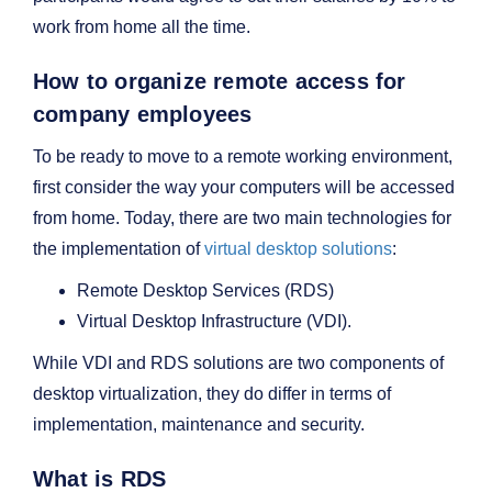
work from home all the time.
How to organize remote access for
company employees
To be ready to move to a remote working environment,
first consider the way your computers will be accessed
from home. Today, there are two main technologies for
the implementation of
virtual desktop solutions
:
Remote Desktop Services (RDS)
Virtual Desktop Infrastructure (VDI).
While VDI and RDS solutions are two components of
desktop virtualization, they do differ in terms of
implementation, maintenance and security.
What is RDS