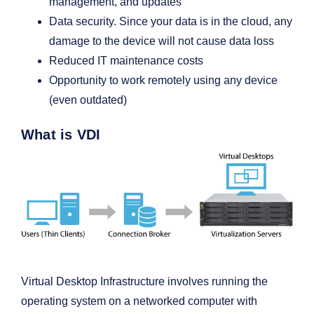
management, and updates
Data security. Since your data is in the cloud, any
damage to the device will not cause data loss
Reduced IT maintenance costs
Opportunity to work remotely using any device
(even outdated)
What is VDI
Virtual Desktop Infrastructure involves running the
operating system on a networked computer with