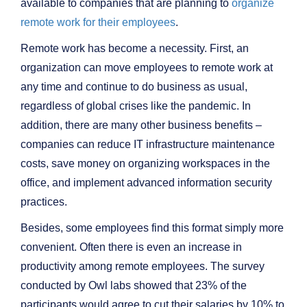
available to companies that are planning to
organize
remote work for their employees
.
Remote work has become a necessity. First, an
organization can move employees to remote work at
any time and continue to do business as usual,
regardless of global crises like the pandemic. In
addition, there are many other business benefits –
companies can reduce IT infrastructure maintenance
costs, save money on organizing workspaces in the
office, and implement advanced information security
practices.
Besides, some employees find this format simply more
convenient. Often there is even an increase in
productivity among remote employees. The survey
conducted by Owl labs showed that 23% of the
participants would agree to cut their salaries by 10% to