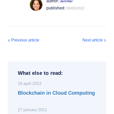
author:
Jennifer
published:
06/08/2022
Previous article
Next article
What else to read:
18 april 2022
Blockchain in Cloud Computing
27 january 2021