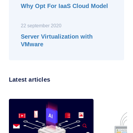
Why Opt For IaaS Cloud Model
22 september 2020
Server Virtualization with
VMware
Latest articles