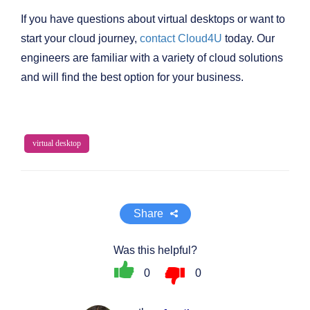
If you have questions about virtual desktops or want to
start your cloud journey,
contact Cloud4U
today. Our
engineers are familiar with a variety of cloud solutions
and will find the best option for your business.
virtual desktop
Share
Was this helpful?
0
0