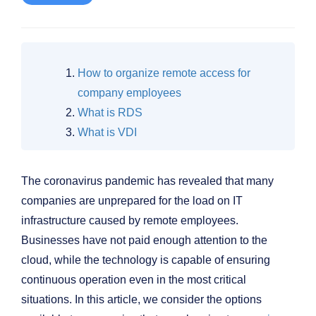
How to organize remote access for
company employees
What is RDS
What is VDI
The coronavirus pandemic has revealed that many
companies are unprepared for the load on IT
infrastructure caused by remote employees.
Businesses have not paid enough attention to the
cloud, while the technology is capable of ensuring
continuous operation even in the most critical
situations. In this article, we consider the options