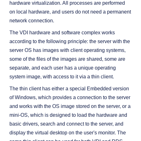
hardware virtualization. All processes are performed
on local hardware, and users do not need a permanent
network connection.
The VDI hardware and software complex works
according to the following principle: the server with the
server OS has images with client operating systems,
some of the files of the images are shared, some are
separate, and each user has a unique operating
system image, with access to it via a thin client.
The thin client has either a special Embedded version
of Windows, which provides a connection to the server
and works with the OS image stored on the server, or a
mini-OS, which is designed to load the hardware and
basic drivers, search and connect to the server, and
display the virtual desktop on the user's monitor. The