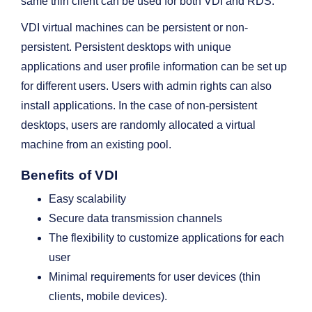
same thin client can be used for both VDI and RDS.
VDI virtual machines can be persistent or non-
persistent. Persistent desktops with unique
applications and user profile information can be set up
for different users. Users with admin rights can also
install applications. In the case of non-persistent
desktops, users are randomly allocated a virtual
machine from an existing pool.
Benefits of VDI
Easy scalability
Secure data transmission channels
The flexibility to customize applications for each
user
Minimal requirements for user devices (thin
clients, mobile devices).