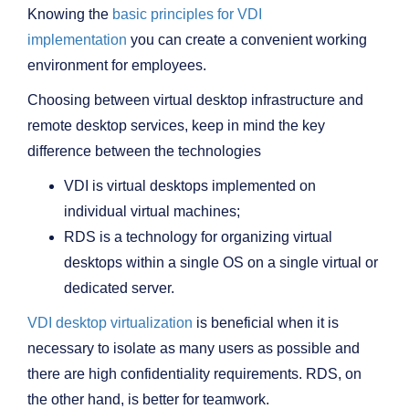
Knowing the
basic principles for VDI
implementation
you can create a convenient working
environment for employees.
Choosing between virtual desktop infrastructure and
remote desktop services, keep in mind the key
difference between the technologies
VDI is virtual desktops implemented on
individual virtual machines;
RDS is a technology for organizing virtual
desktops within a single OS on a single virtual or
dedicated server.
VDI desktop virtualization
is beneficial when it is
necessary to isolate as many users as possible and
there are high confidentiality requirements. RDS, on
the other hand, is better for teamwork.