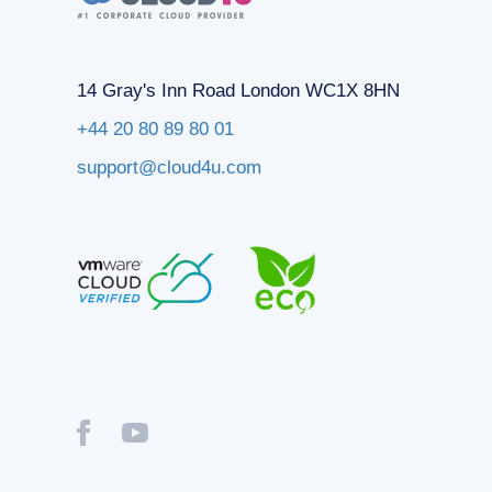
14 Gray's Inn Road London WC1X 8HN
+44 20 80 89 80 01
support@cloud4u.com