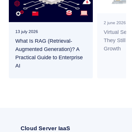
2 june 2026
Virtual Ser
13 july 2026
They Still M
What Is RAG (Retrieval-
Growth
Augmented Generation)? A
Practical Guide to Enterprise
AI
Cloud Server IaaS