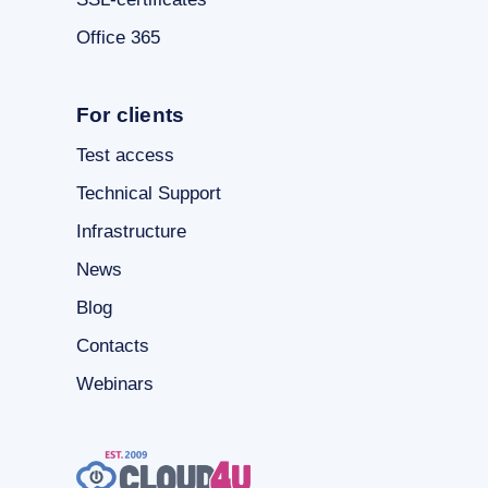
Office 365
For clients
Test access
Technical Support
Infrastructure
News
Blog
Contacts
Webinars