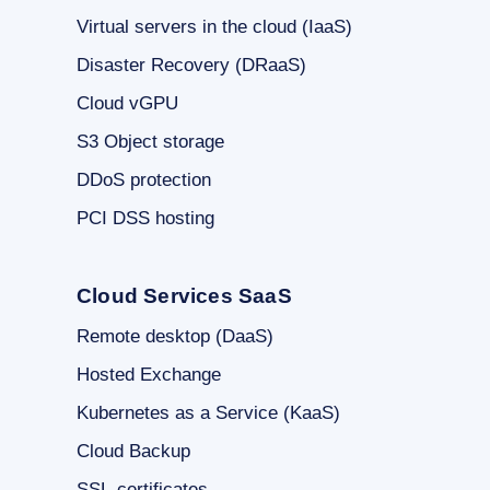
Virtual servers in the cloud (IaaS)
Disaster Recovery (DRaaS)
Cloud vGPU
S3 Object storage
DDoS protection
PCI DSS hosting
Cloud Services SaaS
Remote desktop (DaaS)
Hosted Exchange
Kubernetes as a Service (KaaS)
Cloud Backup
SSL-certificates