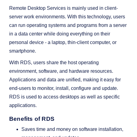
Remote Desktop Services is mainly used in client-
server work environments. With this technology, users
can run operating systems and programs from a server
in a data center while doing everything on their
personal device - a laptop, thin-client computer, or
smartphone.
With RDS, users share the host operating
environment, software, and hardware resources.
Applications and data are unified, making it easy for
end-users to monitor, install, configure and update.
RDS is used to access desktops as well as specific
applications.
Benefits of RDS
Saves time and money on software installation,