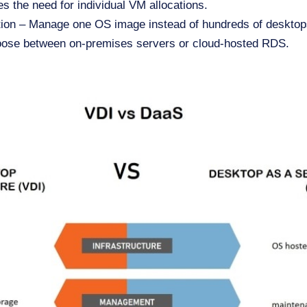
es the need for individual VM allocations.
tion – Manage one OS image instead of hundreds of desktop
oose between on-premises servers or cloud-hosted RDS.