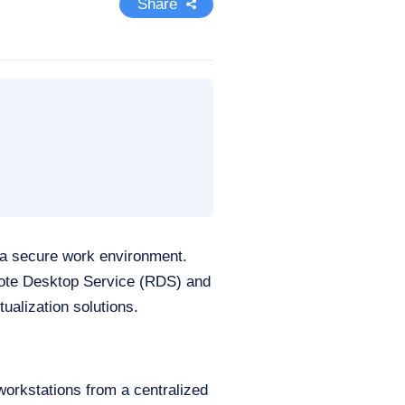
Share
 a secure work environment.
emote Desktop Service (RDS) and
ualization solutions.
 workstations from a centralized