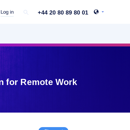
+44 20 80 89 80 01
Log in
on for Remote Work