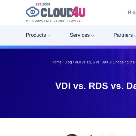
Blo
Telegram
Telegram
Pinterest
Pinterest
Products
Services
Partners
Twitter
Twitter
LinkedIn
LinkedIn
Facebook
Facebook
Home
/
Blog
/
VDI vs. RDS vs. DaaS: Choosing the 
Vkontakte
Vkontakte
VDI vs. RDS vs. D