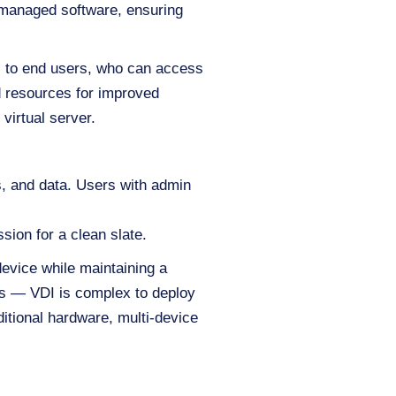
r-managed software, ensuring
s to end users, who can access
d resources for improved
virtual server.
ns, and data. Users with admin
sion for a clean slate.
evice while maintaining a
ges — VDI is complex to deploy
ditional hardware, multi-device