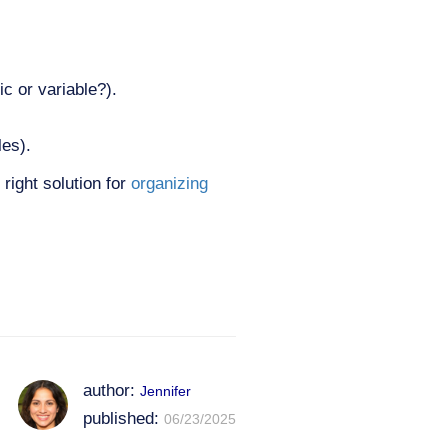
c or variable?).
les).
right solution for
organizing
author:
Jennifer
published:
06/23/2025