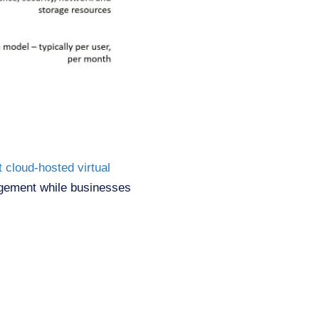
t cloud-hosted virtual
agement while businesses