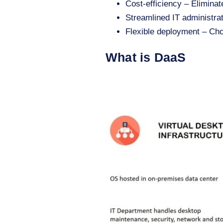
Cost-efficiency – Eliminat
Streamlined IT administra
Flexible deployment – Ch
What is DaaS