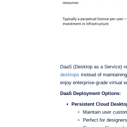
DaaS (Desktop as a Service) re
desktops
instead of maintainin
enjoy enterprise-grade virtual 
DaaS Deployment Options:
Persistent Cloud Deskto
Maintain user custo
Perfect for designer