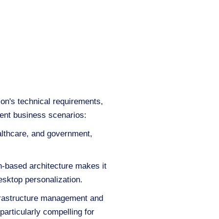
on's technical requirements,
rent business scenarios:
ealthcare, and government,
ion-based architecture makes it
esktop personalization.
nfrastructure management and
particularly compelling for