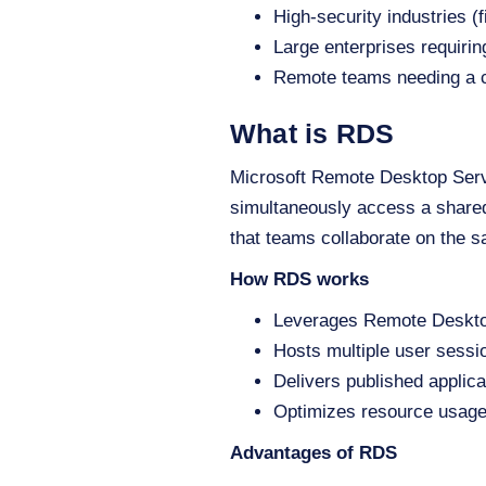
High-security industries (
Large enterprises requiring
Remote teams needing a c
What is RDS
Microsoft Remote Desktop Servic
simultaneously access a shared
that teams collaborate on the s
How RDS works
Leverages Remote Desktop
Hosts multiple user sess
Delivers published applica
Optimizes resource usage
Advantages of RDS