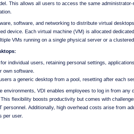
odel. This allows all users to access the same administrato
ation.
are, software, and networking to distribute virtual desktop
d device. Each virtual machine (VM) is allocated dedicate
ltiple VMs running on a single physical server or a clustered 
sktops:
for individual users, retaining personal settings, applicatio
ir own software.
sers a generic desktop from a pool, resetting after each ses
te environments, VDI enables employees to log in from any d
This flexibility boosts productivity but comes with challen
IT personnel. Additionally, high overhead costs arise from ad
 per user.