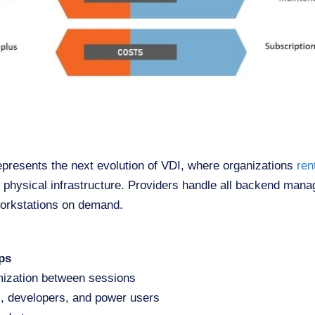
presents the next evolution of VDI, where organizations
ren
g physical infrastructure. Providers handle all backend man
workstations on demand.
ps
mization between sessions
s, developers, and power users