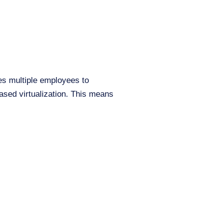
es multiple employees to
sed virtualization. This means