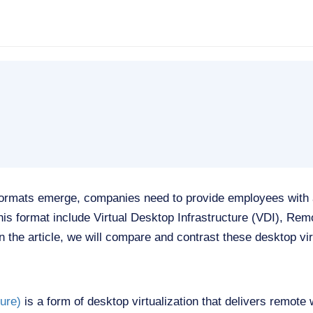
formats emerge, companies need to provide employees with
this format include Virtual Desktop Infrastructure (VDI), R
 the article, we will compare and contrast these desktop virt
ture)
is a form of desktop virtualization that delivers remote