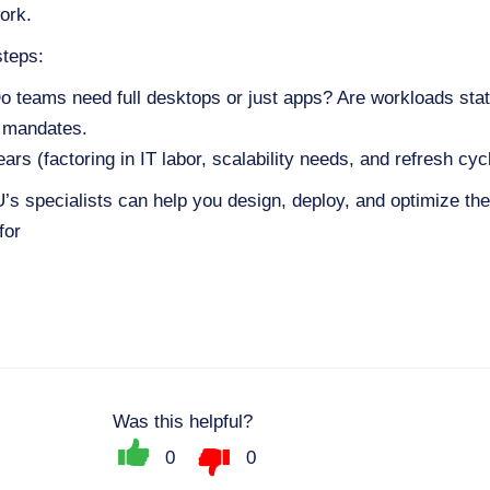
ork.
steps:
 teams need full desktops or just apps? Are workloads stati
e mandates.
 (factoring in IT labor, scalability needs, and refresh cyc
 specialists can help you design, deploy, and optimize the 
for
Was this helpful?
0
0