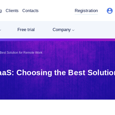
Registration
g
Clients
Contacts
Free trial
Company
Best Solution for Remote Work
aaS: Choosing the Best Soluti