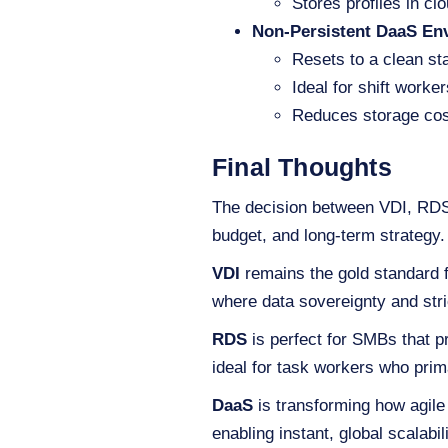
Stores profiles in cl
Non-Persistent DaaS En
Resets to a clean sta
Ideal for shift worke
Reduces storage cos
Final Thoughts
The decision between VDI, RDS,
budget, and long-term strategy.
VDI
remains the gold standard fo
where data sovereignty and stri
RDS
is perfect for SMBs that pr
ideal for task workers who prim
DaaS
is transforming how agile
enabling instant, global scalabi