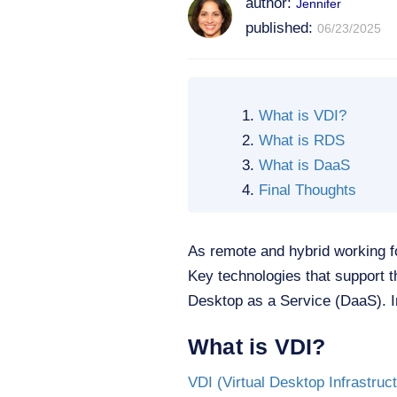
author:
Jennifer
published:
06/23/2025
What is VDI?
What is RDS
What is DaaS
Final Thoughts
As remote and hybrid working 
Key technologies that support 
Desktop as a Service (DaaS). In
What is VDI?
VDI (Virtual Desktop Infrastruc