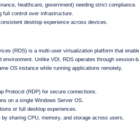
finance, healthcare, government) needing strict compliance.
 full control over infrastructure.
onsistent desktop experience across devices.
es (RDS) is a multi-user virtualization platform that enabl
 environment. Unlike VDI, RDS operates through session-ba
ame OS instance while running applications remotely.
 Protocol (RDP) for secure connections.
ions on a single Windows Server OS.
tions or full desktop experiences.
 by sharing CPU, memory, and storage across users.