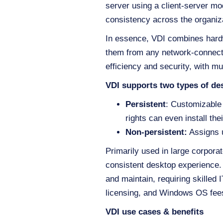
server using a client-server m
consistency across the organiz
In essence, VDI combines hardw
them from any network-connecte
efficiency and security, with mu
VDI supports two types of de
Persistent
: Customizable 
rights can even install the
Non-persistent:
Assigns u
Primarily used in large corpora
consistent desktop experience. 
and maintain, requiring skilled 
licensing, and Windows OS fees
VDI use cases & benefits