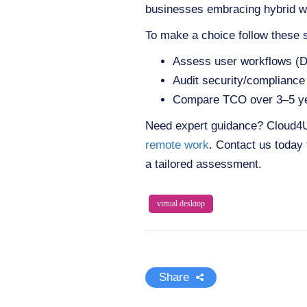
businesses embracing hybrid w
To make a choice follow these 
Assess user workflows (Do
Audit security/complianc
Compare TCO over 3–5 years
Need expert guidance? Cloud4U’s
remote work
. Contact us today 
a tailored assessment.
virtual desktop
Share