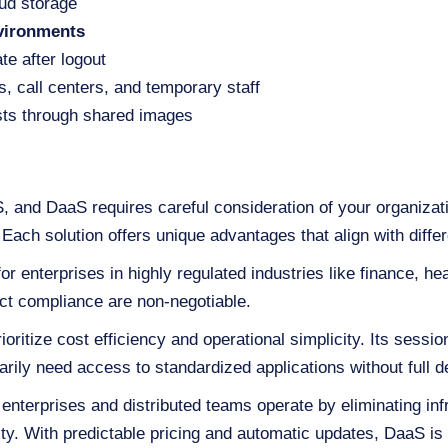
oud storage
vironments
te after logout
rs, call centers, and temporary staff
ts through shared images
 and DaaS requires careful consideration of your organizati
 Each solution offers unique advantages that align with diffe
r enterprises in highly regulated industries like finance, h
ct compliance are non-negotiable.
ioritize cost efficiency and operational simplicity. Its sess
arily need access to standardized applications without full d
 enterprises and distributed teams operate by eliminating i
lity. With predictable pricing and automatic updates, DaaS is 