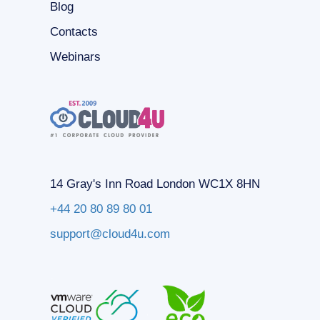
Blog
Contacts
Webinars
14 Gray's Inn Road London WC1X 8HN
+44 20 80 89 80 01
support@cloud4u.com