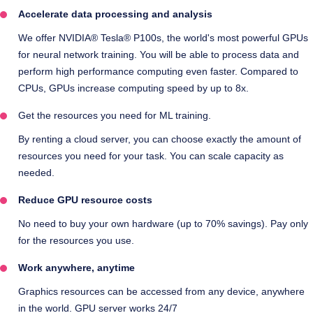
Accelerate data processing and analysis
We offer NVIDIA® Tesla® P100s, the world's most powerful GPUs
for neural network training. You will be able to process data and
perform high performance computing even faster. Compared to
CPUs, GPUs increase computing speed by up to 8x.
Get the resources you need for ML training.
By renting a cloud server, you can choose exactly the amount of
resources you need for your task. You can scale capacity as
needed.
Reduce GPU resource costs
No need to buy your own hardware (up to 70% savings). Pay only
for the resources you use.
Work anywhere, anytime
Graphics resources can be accessed from any device, anywhere
in the world. GPU server works 24/7