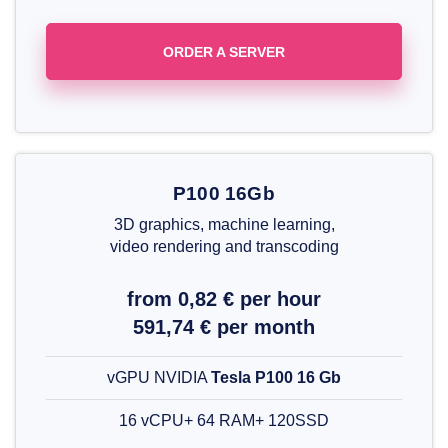
ORDER A SERVER
P100 16Gb
3D graphics, machine learning,
video rendering and transcoding
from 0,82 € per hour
591,74 € per month
vGPU NVIDIA
Tesla P100 16 Gb
16 vCPU+ 64 RAM+ 120SSD