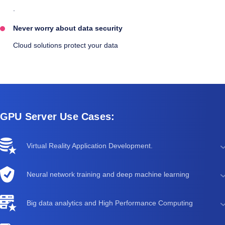
.
Never worry about data security
Cloud solutions protect your data
GPU Server Use Cases:
Virtual Reality Application Development.
Neural network training and deep machine learning
Big data analytics and High Performance Computing