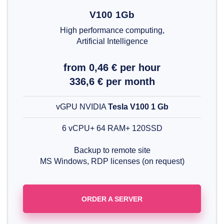
V100 1Gb
High performance computing,
Artificial Intelligence
from 0,46 € per hour
336,6 € per month
vGPU NVIDIA
Tesla V100 1 Gb
6 vCPU+ 64 RAM+ 120SSD
Backup to remote site
MS Windows, RDP licenses (on request)
ORDER A SERVER