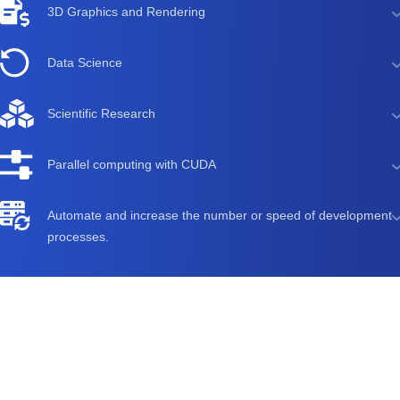
3D Graphics and Rendering
Data Science
Scientific Research
Parallel computing with CUDA
Automate and increase the number or speed of development
processes.