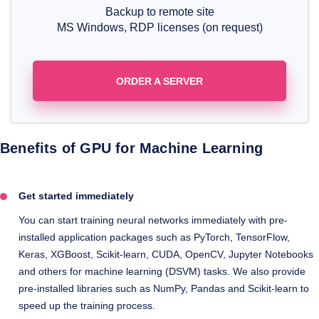
Backup to remote site
MS Windows, RDP licenses (on request)
ORDER A SERVER
Benefits of GPU for Machine Learning
Get started immediately
You can start training neural networks immediately with pre-
installed application packages such as PyTorch, TensorFlow,
Keras, XGBoost, Scikit-learn, CUDA, OpenCV, Jupyter Notebooks
and others for machine learning (DSVM) tasks. We also provide
pre-installed libraries such as NumPy, Pandas and Scikit-learn to
speed up the training process.