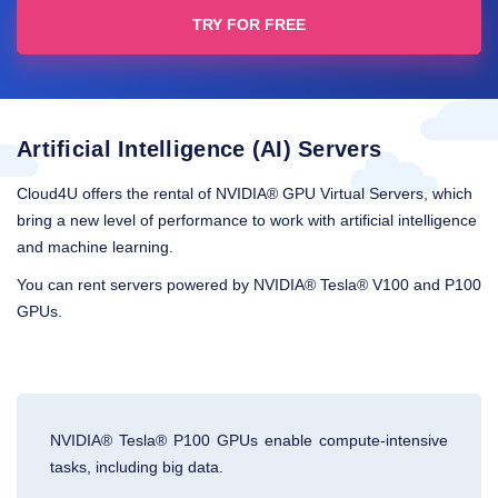
TRY FOR FREE
Artificial Intelligence (AI) Servers
Cloud4U offers the rental of NVIDIA® GPU Virtual Servers, which
bring a new level of performance to work with artificial intelligence
and machine learning.
You can rent servers powered by NVIDIA® Tesla® V100 and P100
GPUs.
NVIDIA® Tesla® P100 GPUs enable compute-intensive
tasks, including big data.