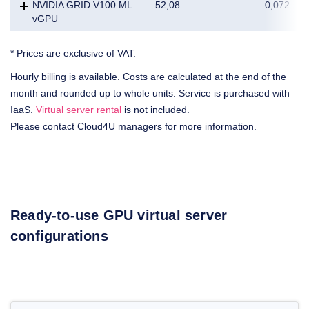
NVIDIA GRID V100 ML
52,08
0,072
vGPU
* Prices are exclusive of VAT.
Hourly billing is available. Costs are calculated at the end of the
month and rounded up to whole units. Service is purchased with
IaaS.
Virtual server rental
is not included.
Please contact Cloud4U managers for more information.
Ready-to-use GPU virtual server
configurations