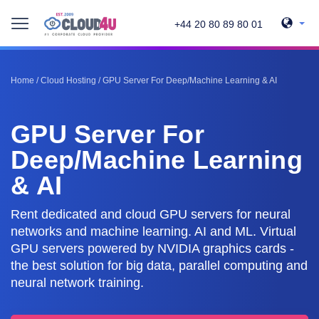
+44 20 80 89 80 01
Home
/
Cloud Hosting
/
GPU Server For Deep/Machine Learning & AI
GPU Server For
Deep/Machine Learning
& AI
Rent dedicated and cloud GPU servers for neural
networks and machine learning. AI and ML. Virtual
GPU servers powered by NVIDIA graphics cards -
the best solution for big data, parallel computing and
neural network training.