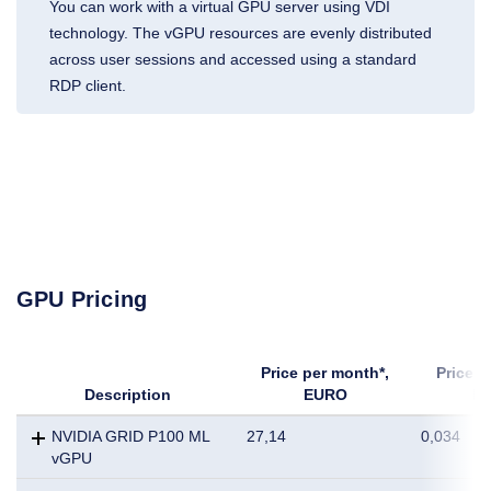
You can work with a virtual GPU server using VDI
technology. The vGPU resources are evenly distributed
across user sessions and accessed using a standard
RDP client.
GPU Pricing
Price per month*,
Price p
Description
EURO
E
NVIDIA GRID P100 ML
27,14
0,034
vGPU