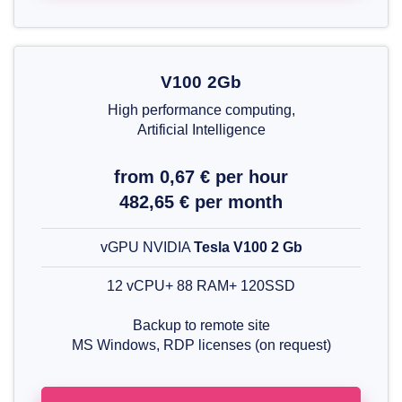
V100 2Gb
High performance computing,
Artificial Intelligence
from 0,67 € per hour
482,65 € per month
vGPU NVIDIA
Tesla V100 2 Gb
12 vCPU+ 88 RAM+ 120SSD
Backup to remote site
MS Windows, RDP licenses (on request)