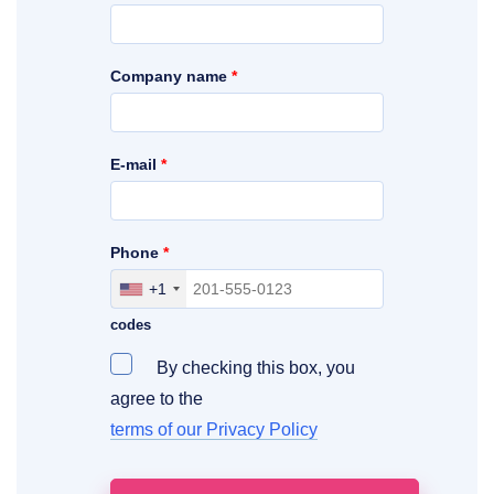
Company name
*
E-mail
*
Phone
*
+1
Include your area, country and access
codes
By checking this box, you
agree to the
terms of our Privacy Policy