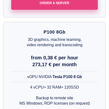
ORDER A SERVER
P100 8Gb
3D graphics, machine learning,
video rendering and transcoding
from 0,38 € per hour
273,17 € per month
vGPU NVIDIA
Tesla P100 8 Gb
4 vCPU+ 32 RAM+ 120SSD
Backup to remote site
MS Windows, RDP licenses (on request)