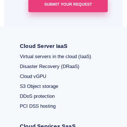
Cloud Server IaaS
Virtual servers in the cloud (IaaS)
Disaster Recovery (DRaaS)
Cloud vGPU
S3 Object storage
DDoS protection
PCI DSS hosting
Cloud Services SaaS