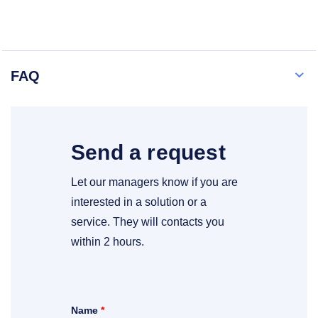
FAQ
Send a request
Let our managers know if you are
interested in a solution or a
service. They will contacts you
within 2 hours.
Name
*