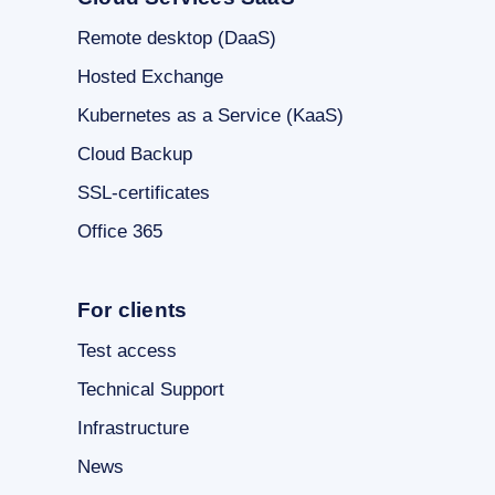
Remote desktop (DaaS)
Hosted Exchange
Kubernetes as a Service (KaaS)
Cloud Backup
SSL-certificates
Office 365
For clients
Test access
Technical Support
Infrastructure
News