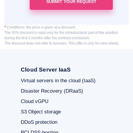
*
Conditions: the price is given at a discount.
The 50% discount is valid only for the infrastructural part of the solution
during the first 3 months after the contract conclusion.
The discount does not refer to licenses. This offer is only for new clients.
Cloud Server IaaS
Virtual servers in the cloud (IaaS)
Disaster Recovery (DRaaS)
Cloud vGPU
S3 Object storage
DDoS protection
PCI DSS hosting