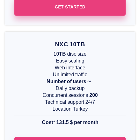
GET STARTED
NXC 10TB
10TB
disc size
Easy scaling
Web interface
Unlimited traffic
Number of users ∞
Daily backup
Concurrent sessions
200
Technical support 24/7
Location Turkey
Cost*
131.5 $ per month