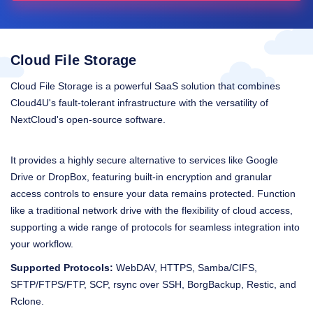
Cloud File Storage
Cloud File Storage is a powerful SaaS solution that combines
Cloud4U's fault-tolerant infrastructure with the versatility of
NextCloud's open-source software.
It provides a highly secure alternative to services like Google
Drive or DropBox, featuring built-in encryption and granular
access controls to ensure your data remains protected. Function
like a traditional network drive with the flexibility of cloud access,
supporting a wide range of protocols for seamless integration into
your workflow.
Supported Protocols:
WebDAV, HTTPS, Samba/CIFS,
SFTP/FTPS/FTP, SCP, rsync over SSH, BorgBackup, Restic, and
Rclone.