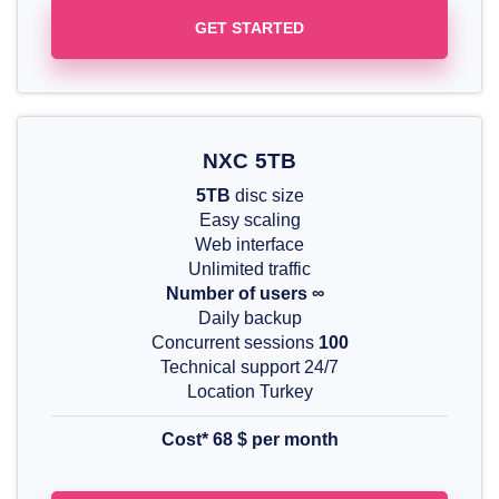
GET STARTED
NXC 5TB
5TB
disc size
Easy scaling
Web interface
Unlimited traffic
Number of users ∞
Daily backup
Concurrent sessions
100
Technical support 24/7
Location Turkey
Cost* 68
$
per month