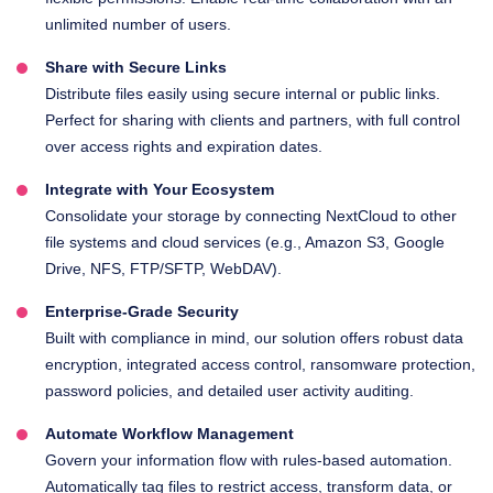
unlimited number of users.
Share with Secure Links
Distribute files easily using secure internal or public links.
Perfect for sharing with clients and partners, with full control
over access rights and expiration dates.
Integrate with Your Ecosystem
Consolidate your storage by connecting NextCloud to other
file systems and cloud services (e.g., Amazon S3, Google
Drive, NFS, FTP/SFTP, WebDAV).
Enterprise-Grade Security
Built with compliance in mind, our solution offers robust data
encryption, integrated access control, ransomware protection,
password policies, and detailed user activity auditing.
Automate Workflow Management
Govern your information flow with rules-based automation.
Automatically tag files to restrict access, transform data, or