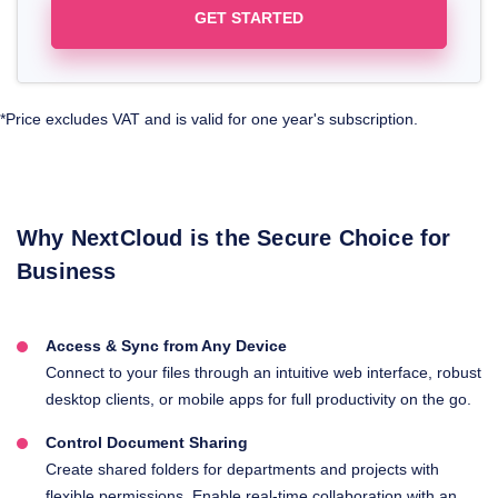
GET STARTED
*Price excludes VAT and is valid for one year's subscription.
Why NextCloud is the Secure Choice for
Business
Access & Sync from Any Device
Connect to your files through an intuitive web interface, robust
desktop clients, or mobile apps for full productivity on the go.
Control Document Sharing
Create shared folders for departments and projects with
flexible permissions. Enable real-time collaboration with an