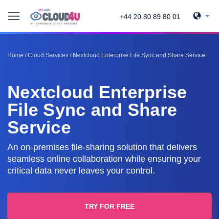
+44 20 80 89 80 01
Home
/
Cloud Services
/
Nextcloud Enterprise File Sync and Share Service
Nextcloud Enterprise
File Sync and Share
Service
An on-premises file-sharing solution that delivers
seamless online collaboration while ensuring your
critical data never leaves your control.
TRY FOR FREE