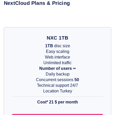
NextCloud Plans & Pricing
NXC 1TB
1TB
disc size
Easy scaling
Web interface
Unlimited traffic
Number of users ∞
Daily backup
Concurrent sessions
50
Technical support 24/7
Location Turkey
Cost* 21 $ per month