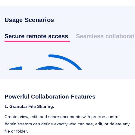
Usage Scenarios
Secure remote access
Seamless collaborat
Powerful Collaboration Features
1.
Granular File Sharing.
Create, view, edit, and share documents with precise control.
Administrators can define exactly who can see, edit, or delete any
file or folder.