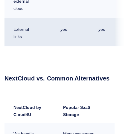
external
cloud
External
yes
yes
links
NextCloud vs. Common Alternatives
NextCloud by
Popular SaaS
Cloud4U
Storage
We handle
Many consumer-