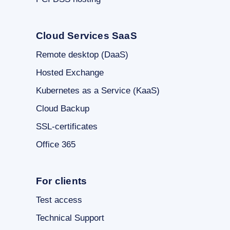
Cloud Services SaaS
Remote desktop (DaaS)
Hosted Exchange
Kubernetes as a Service (KaaS)
Cloud Backup
SSL-certificates
Office 365
For clients
Test access
Technical Support