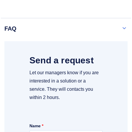
FAQ
Send a request
Let our managers know if you are
interested in a solution or a
service. They will contacts you
within 2 hours.
Name
*