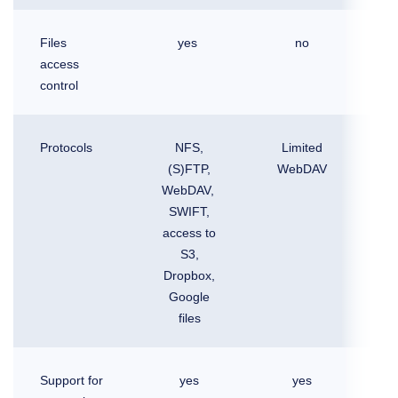
Files
yes
no
access
control
Protocols
NFS,
Limited
(S)FTP,
WebDAV
WebDAV,
SWIFT,
access to
S3,
Dropbox,
Google
files
Support for
yes
yes