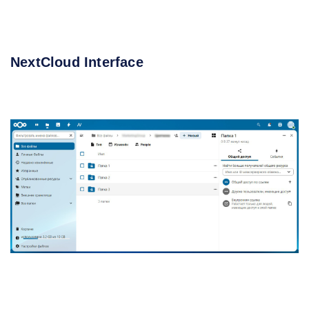
NextCloud Interface