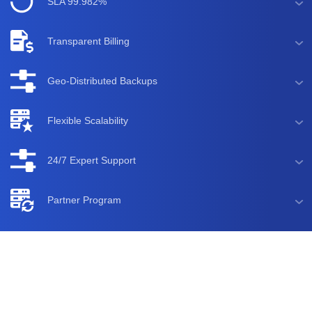
SLA 99.982%
Transparent Billing
Geo-Distributed Backups
Flexible Scalability
24/7 Expert Support
Partner Program