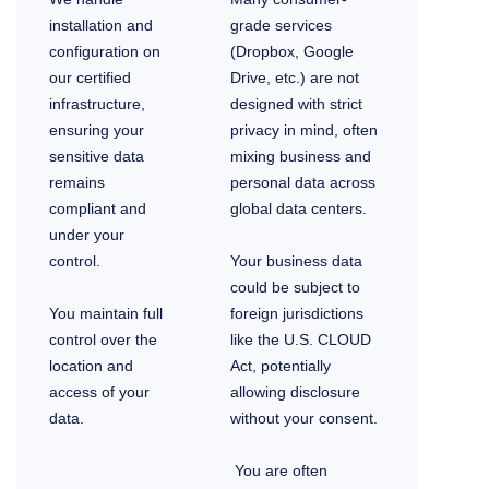
installation and
grade services
configuration on
(Dropbox, Google
our certified
Drive, etc.) are not
infrastructure,
designed with strict
ensuring your
privacy in mind, often
sensitive data
mixing business and
remains
personal data across
compliant and
global data centers.
under your
control.
Your business data
could be subject to
You maintain full
foreign jurisdictions
control over the
like the U.S. CLOUD
location and
Act, potentially
access of your
allowing disclosure
data.
without your consent.
You are often