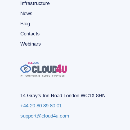
Infrastructure
News
Blog
Contacts
Webinars
14 Gray's Inn Road London WC1X 8HN
+44 20 80 89 80 01
support@cloud4u.com