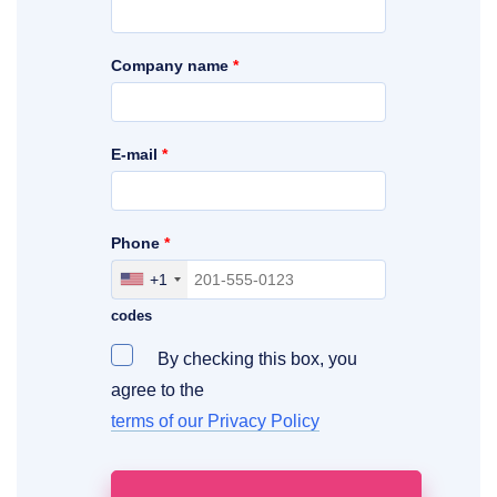
Company name
*
E-mail
*
Phone
*
+1
Include your area, country and access
codes
By checking this box, you
agree to the
terms of our Privacy Policy