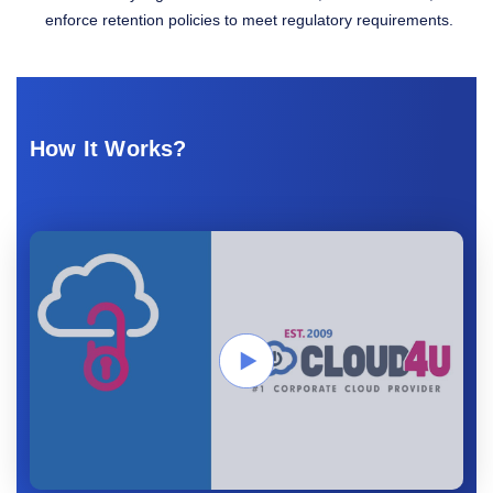
enforce retention policies to meet regulatory requirements.
How It Works?