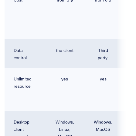
in 
Of
l
Data
the client
Third
control
party
Unlimited
yes
yes
resource
Desktop
Windows,
Windows,
Wi
client
Linux,
MacOS