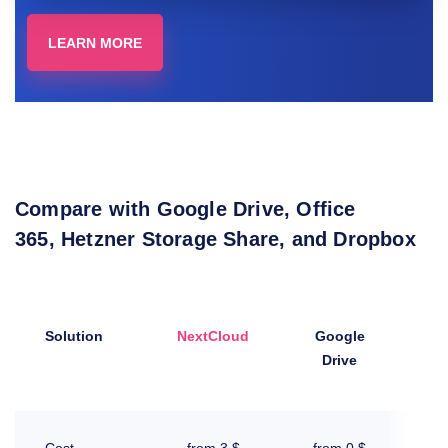
LEARN MORE
Compare with Google Drive, Office
365, Hetzner Storage Share, and Dropbox
Solution
NextCloud
Google
Drive
3
Mi
Cost
from 3 $
from 0 $
I