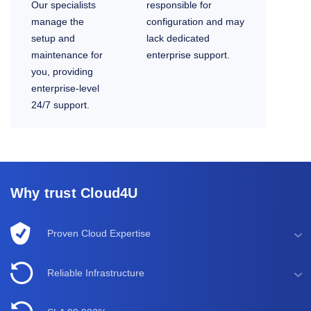
Our specialists
responsible for
manage the
configuration and may
setup and
lack dedicated
maintenance for
enterprise support.
you, providing
enterprise-level
24/7 support.
Why trust Cloud4U
Proven Cloud Expertise
Reliable Infrastructure