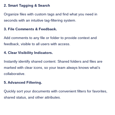
2. Smart Tagging & Search
Give your employees secure, encrypted access to all work-related
Organize files with custom tags and find what you need in
data from any device, anywhere in the world.
seconds with an intuitive tag-filtering system.
3. File Comments & Feedback.
Add comments to any file or folder to provide context and
feedback, visible to all users with access.
4. Clear Visibility Indicators.
Instantly identify shared content. Shared folders and files are
marked with clear icons, so your team always knows what’s
collaborative.
5. Advanced Filtering.
Quickly sort your documents with convenient filters for favorites,
shared status, and other attributes.