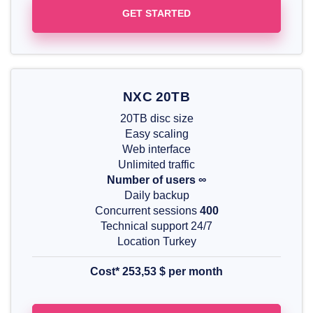
GET STARTED
NXC 20TB
20TB disc size
Easy scaling
Web interface
Unlimited traffic
Number of users ∞
Daily backup
Concurrent sessions
400
Technical support 24/7
Location Turkey
Cost* 253,53
$
per month