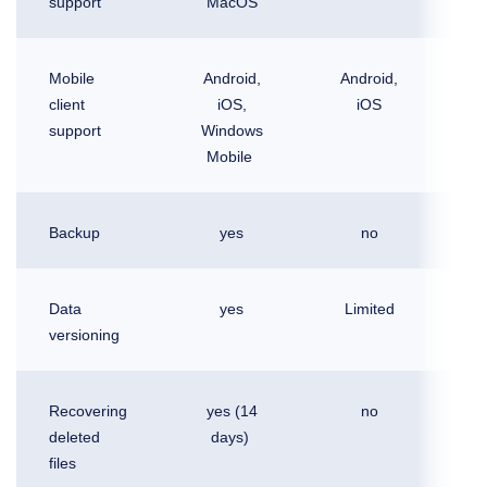
support
MacOS
Mobile
Android,
Android,
A
client
iOS,
iOS
support
Windows
Mobile
Backup
yes
no
Data
yes
Limited
L
versioning
Recovering
yes (14
no
deleted
days)
files