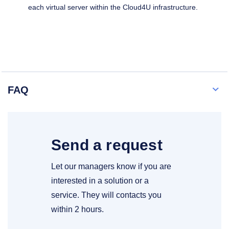
each virtual server within the Cloud4U infrastructure.
FAQ
Send a request
Let our managers know if you are
interested in a solution or a
service. They will contacts you
within 2 hours.