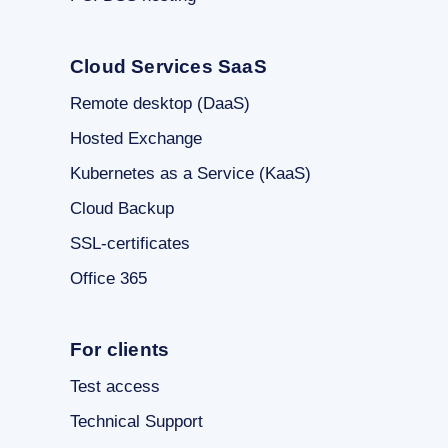
Cloud Services SaaS
Remote desktop (DaaS)
Hosted Exchange
Kubernetes as a Service (KaaS)
Cloud Backup
SSL-certificates
Office 365
For clients
Test access
Technical Support