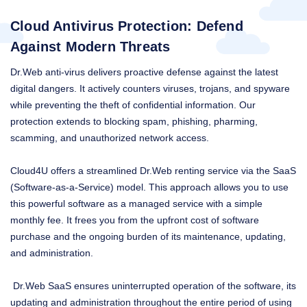
Cloud Antivirus Protection: Defend
Against Modern Threats
Dr.Web anti-virus delivers proactive defense against the latest
digital dangers. It actively counters viruses, trojans, and spyware
while preventing the theft of confidential information. Our
protection extends to blocking spam, phishing, pharming,
scamming, and unauthorized network access.
Cloud4U offers a streamlined Dr.Web renting service via the SaaS
(Software-as-a-Service) model. This approach allows you to use
this powerful software as a managed service with a simple
monthly fee. It frees you from the upfront cost of software
purchase and the ongoing burden of its maintenance, updating,
and administration.
Dr.Web SaaS ensures uninterrupted operation of the software, its
updating and administration throughout the entire period of using