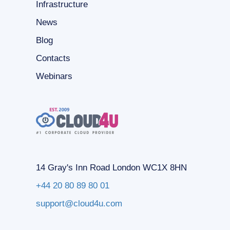
Infrastructure
News
Blog
Contacts
Webinars
14 Gray's Inn Road London WC1X 8HN
+44 20 80 89 80 01
support@cloud4u.com