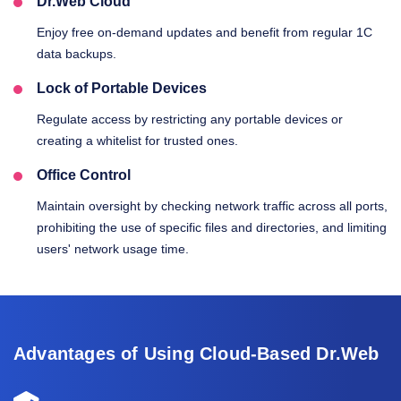
Dr.Web Cloud
Enjoy free on-demand updates and benefit from regular 1C
data backups.
Lock of Portable Devices
Regulate access by restricting any portable devices or
creating a whitelist for trusted ones.
Office Control
Maintain oversight by checking network traffic across all ports,
prohibiting the use of specific files and directories, and limiting
users' network usage time.
Advantages of Using Cloud-Based Dr.Web