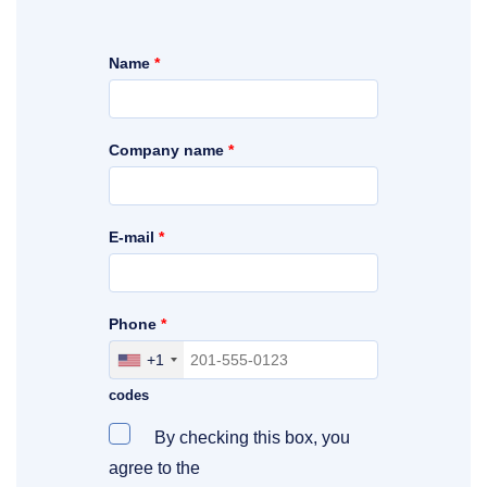
Name
*
Company name
*
E-mail
*
Phone
*
+1
Include your area, country and access
codes
By checking this box, you
agree to the