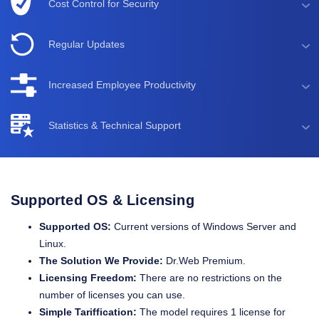
Cost Control for Security
Regular Updates
Increased Employee Productivity
Statistics & Technical Support
Supported OS & Licensing
Supported OS:
Current versions of Windows Server and
Linux.
The Solution We Provide:
Dr.Web Premium.
Licensing Freedom:
There are no restrictions on the
number of licenses you can use.
Simple Tariffication:
The model requires 1 license for