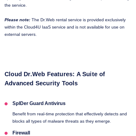
the service.
Please note:
The Dr.Web rental service is provided exclusively
within the Cloud4U IaaS service and is not available for use on
external servers.
Cloud Dr.Web Features: A Suite of
Advanced Security Tools
SpIDer Guard Antivirus
Benefit from real-time protection that effectively detects and
blocks all types of malware threats as they emerge.
Firewall