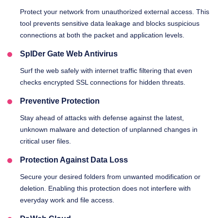
Protect your network from unauthorized external access. This
tool prevents sensitive data leakage and blocks suspicious
connections at both the packet and application levels.
SpIDer Gate Web Antivirus
Surf the web safely with internet traffic filtering that even
checks encrypted SSL connections for hidden threats.
Preventive Protection
Stay ahead of attacks with defense against the latest,
unknown malware and detection of unplanned changes in
critical user files.
Protection Against Data Loss
Secure your desired folders from unwanted modification or
deletion. Enabling this protection does not interfere with
everyday work and file access.