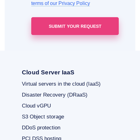
terms of our Privacy Policy
Cloud Server IaaS
Virtual servers in the cloud (IaaS)
Disaster Recovery (DRaaS)
Cloud vGPU
S3 Object storage
DDoS protection
PCI DSS hosting