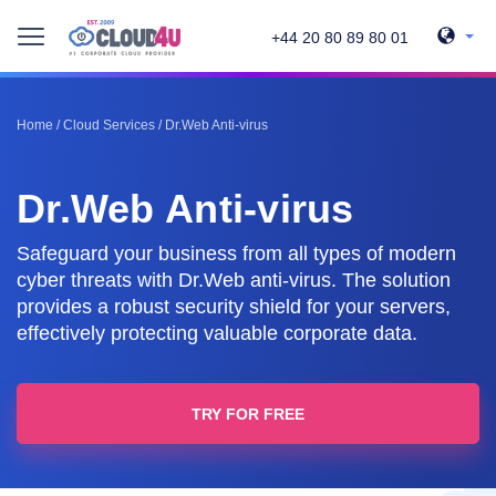
+44 20 80 89 80 01
Home
/
Cloud Services
/
Dr.Web Anti-virus
Dr.Web Anti-virus
Safeguard your business from all types of modern
cyber threats with Dr.Web anti-virus. The solution
provides a robust security shield for your servers,
effectively protecting valuable corporate data.
TRY FOR FREE