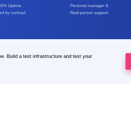
82% Uptime
Personal manager &
d by contract
Real-person support
ee. Build a test infrastructure and test your