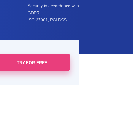
Security in accordance with
GDPR,
ISO 27001, PCI DSS
TRY FOR FREE