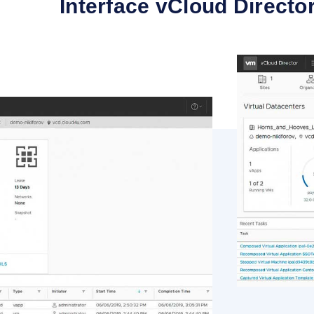
Interface vCloud Directo