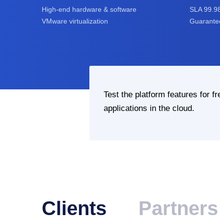
High-end hardware & software
SLA 99.9
VMware virtualization
Guarantee
Test the platform features for fr
applications in the cloud.
Clients
Partners