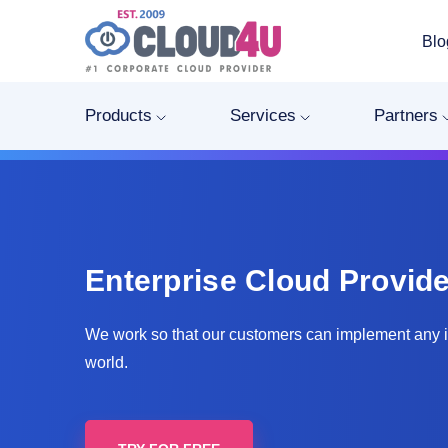
Blo
Products
Services
Partners
Enterprise Cloud Provide
We work so that our customers can implement any 
world.