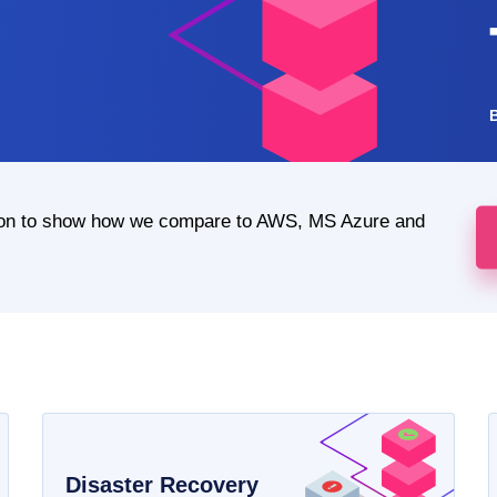
ion to show how we compare to AWS, MS Azure and
Disaster Recovery