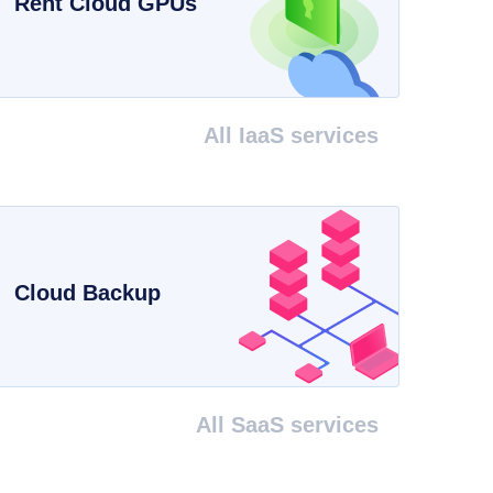
Rent Cloud GPUs
All IaaS services
Cloud Backup
All SaaS services