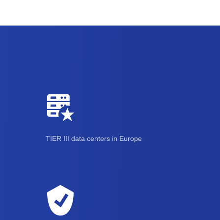
TIER III data centers in Europe