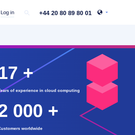
+44 20 80 89 80 01
Log in
17 +
Years of experience in cloud computing
2 000 +
Customers worldwide