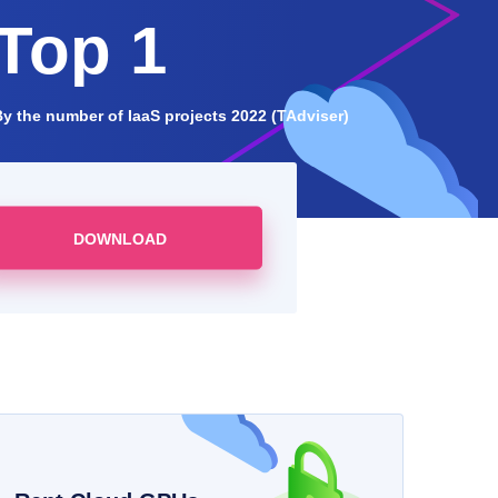
Top 1
By the number of IaaS projects 2022 (TAdviser)
DOWNLOAD