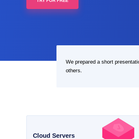
TRY FOR FREE
We prepared a short presentat
others.
Cloud Servers