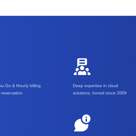
u-Go & Hourly billing
Deep expertise in cloud
reservation
solutions, honed since 2009