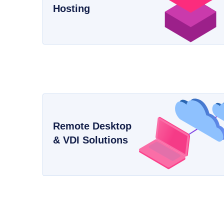
Hosting
Remote Desktop
& VDI Solutions