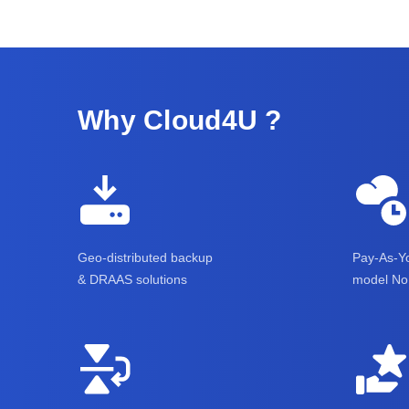
Why Cloud4U ?
Geo-distributed backup
Pay-As-Yo
& DRAAS solutions
model No 