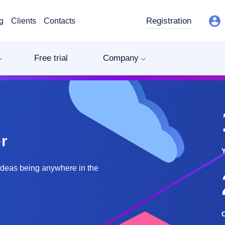
Registration
g
Clients
Contacts
Free trial
Company
r
ideas being anywhere in the