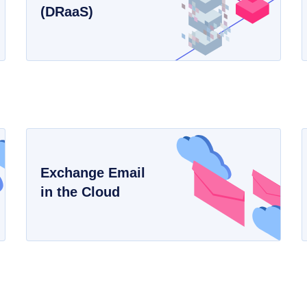
(DRaaS)
Exchange Email
in the Cloud