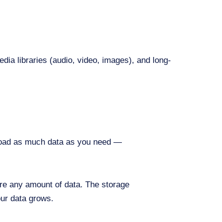
edia libraries (audio, video, images), and long-
ad as much data as you need —
re any amount of data. The storage
our data grows.