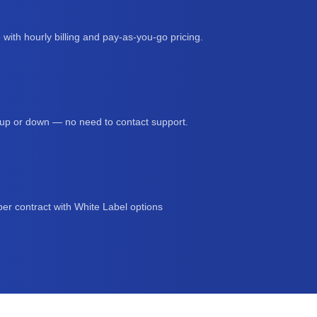
 with hourly billing and pay-as-you-go pricing.
s up or down — no need to contact support.
er contract with White Label options