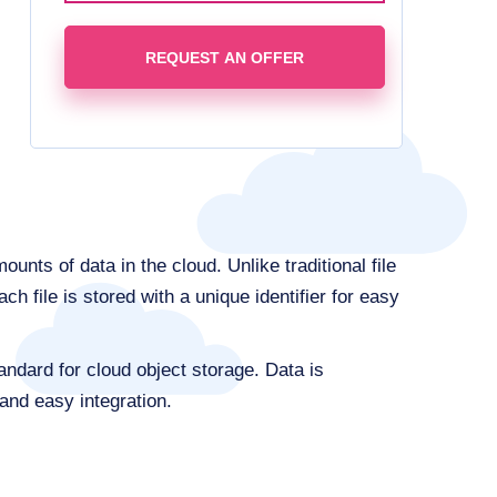
REQUEST AN OFFER
ts of data in the cloud. Unlike traditional file
h file is stored with a unique identifier for easy
ndard for cloud object storage. Data is
and easy integration.