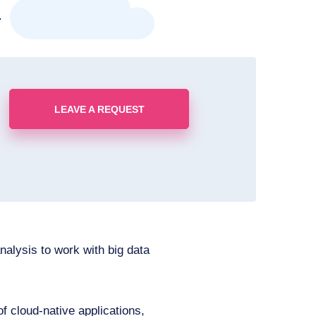
.
LEAVE A REQUEST
nalysis to work with big data
 cloud-native applications,