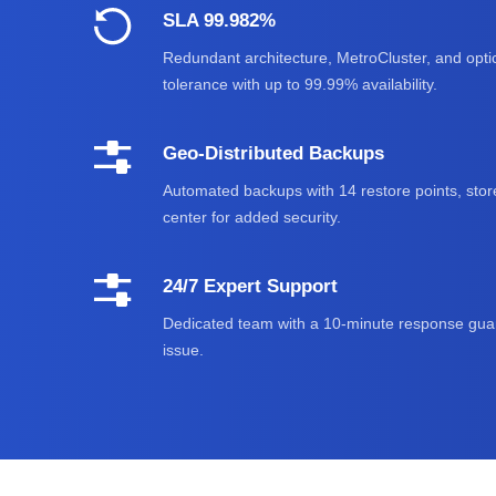
SLA 99.982%
Redundant architecture, MetroCluster, and optic
tolerance with up to 99.99% availability.
Geo-Distributed Backups
Automated backups with 14 restore points, stor
center for added security.
24/7 Expert Support
Dedicated team with a 10-minute response guar
issue.