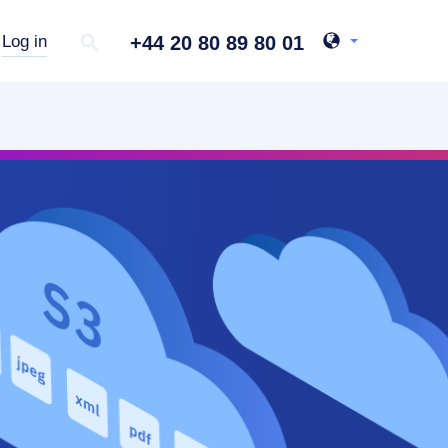
+44 20 80 89 80 01
Log in