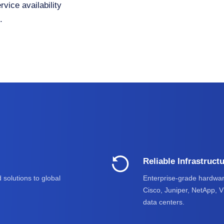
vice availability
.
Reliable Infrastruct
 solutions to global
Enterprise-grade hardwar
Cisco, Juniper, NetApp, 
data centers.