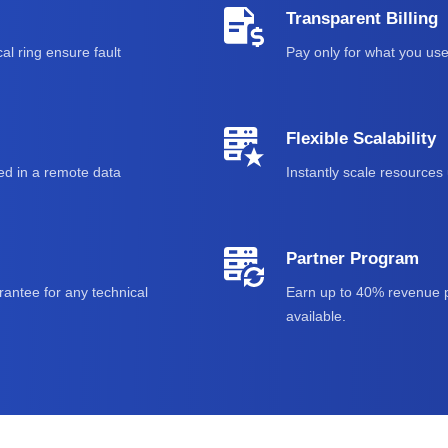
Transparent Billing
al ring ensure fault
Pay only for what you use
Flexible Scalability
ed in a remote data
Instantly scale resource
Partner Program
antee for any technical
Earn up to 40% revenue p
available.