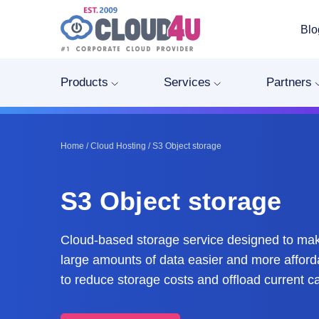
Blo
Products
Services
Partners
Home
/
Cloud Hosting
/
S3 Object storage
S3 Object storage
Cloud-based storage service designed to m
large amounts of data easier and more afford
to reduce storage costs and offload current ca