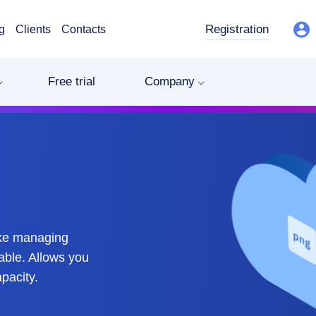
Registration
g
Clients
Contacts
Free trial
Company
ake managing
able. Allows you
pacity.