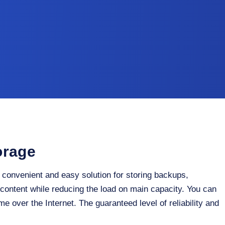
orage
 convenient and easy solution for storing backups,
 content while reducing the load on main capacity. You can
me over the Internet. The guaranteed level of reliability and