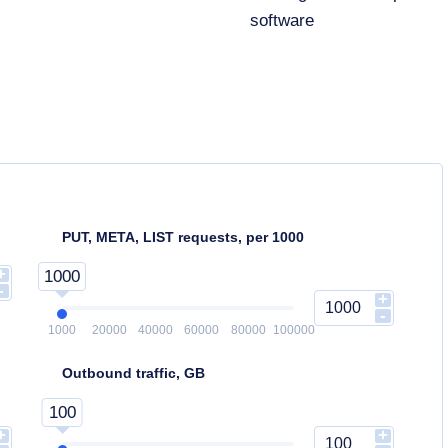
software
PUT, META, LIST requests, per 1000
+
1000
-
+
-
1000
20000
40000
60000
80000
100000
Outbound traffic, GB
100
+
+