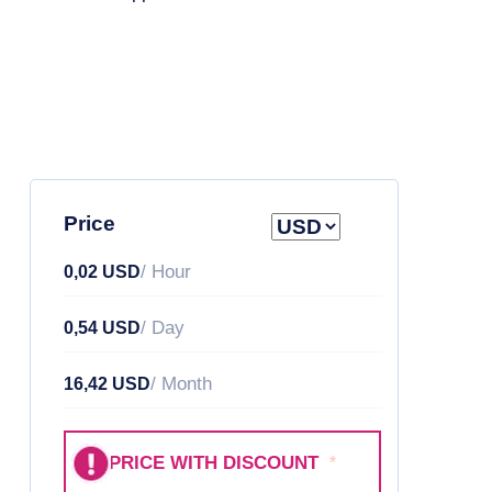
Price
/ Hour
0,02 USD
/ Day
0,54 USD
/ Month
16,42 USD
PRICE WITH DISCOUNT
*