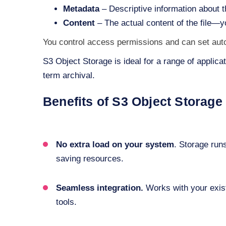
Metadata
– Descriptive information about t
Content
– The actual content of the file—
You control access permissions and can set automa
S3 Object Storage is ideal for a range of applica
term archival.
Benefits of S3 Object Storage
No extra load on your system
. Storage run
saving resources.
Seamless integration.
Works with your exis
tools.