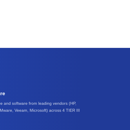
ure
e and software from leading vendors (HP,
VMware, Veeam, Microsoft) across 4 TIER III