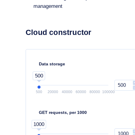
management
Cloud constructor
Data storage
500
500
20000
40000
60000
80000
100000
GET requests, per 1000
1000