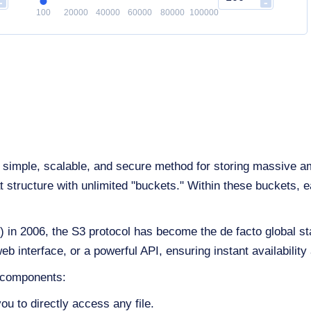
-
-
100
20000
40000
60000
80000
100000
simple, scalable, and secure method for storing massive amoun
structure with unlimited "buckets." Within these buckets, eac
n 2006, the S3 protocol has become the de facto global sta
nterface, or a powerful API, ensuring instant availability 
e components:
ou to directly access any file.