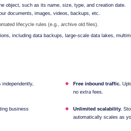
he object, such as its name, size, type, and creation date.
your documents, images, videos, backups, etc.
ted lifecycle rules (e.g., archive old files).
tions, including data backups, large-scale data lakes, multim
s independently,
Free inbound traffic.
Uplo
no extra fees.
ting business
Unlimited scalability.
Sto
automatically scales as y