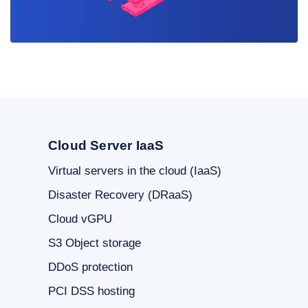
Cloud Server IaaS
Virtual servers in the cloud (IaaS)
Disaster Recovery (DRaaS)
Cloud vGPU
S3 Object storage
DDoS protection
PCI DSS hosting