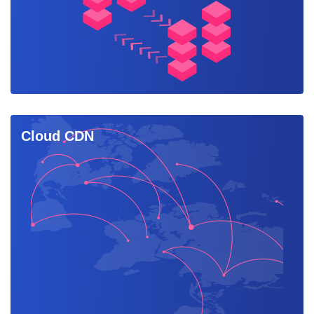
Cloud CDN