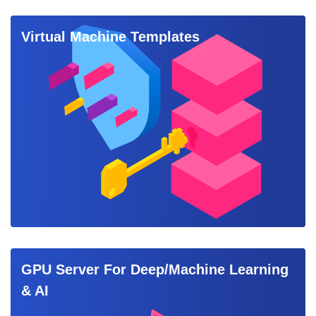
Virtual Machine Templates
GPU Server For Deep/Machine Learning
& AI