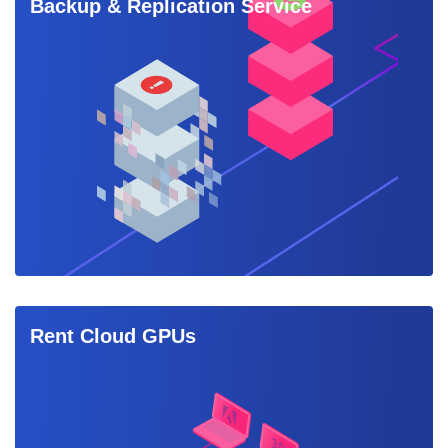
Backup & Replication Service
Rent Cloud GPUs