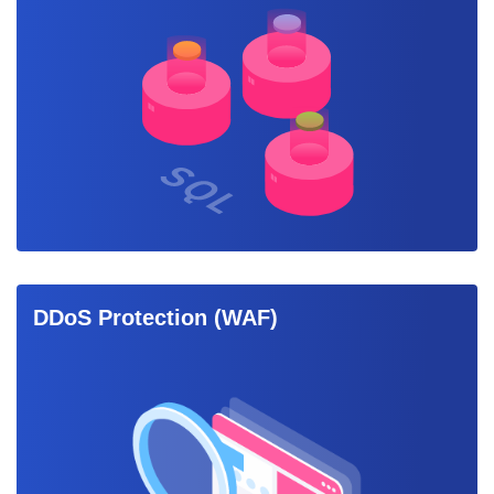
DDoS Protection (WAF)