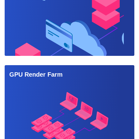
GPU Render Farm