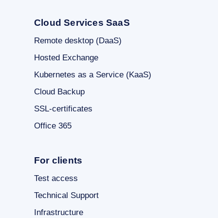
Cloud Services SaaS
Remote desktop (DaaS)
Hosted Exchange
Kubernetes as a Service (KaaS)
Cloud Backup
SSL-certificates
Office 365
For clients
Test access
Technical Support
Infrastructure