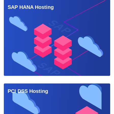
SAP HANA Hosting
PCI DSS Hosting