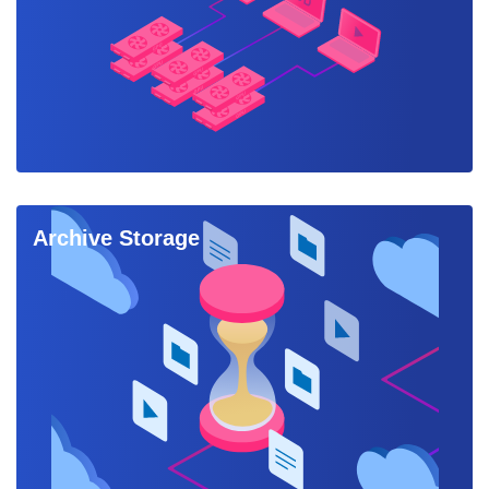
Archive Storage