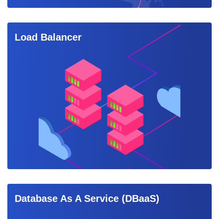
Load Balancer
Database As A Service (DBaaS)