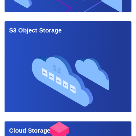
S3 Object Storage
Cloud Storage