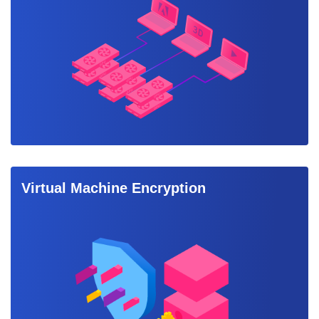
Virtual Machine Encryption