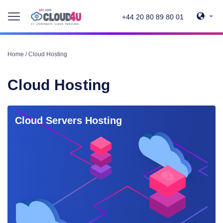
+44 20 80 89 80 01
Home
/
Cloud Hosting
Cloud Hosting
Cloud Servers Hosting