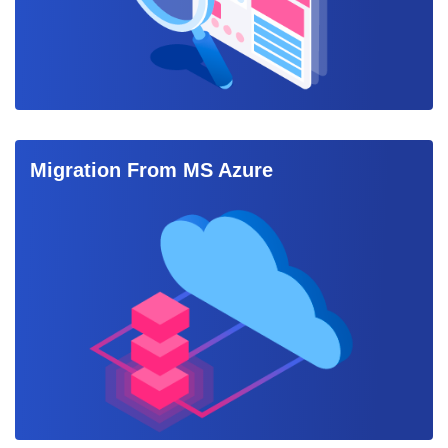
Migration From MS Azure