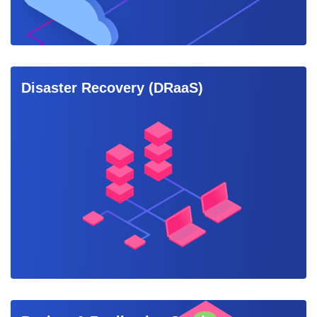
Disaster Recovery (DRaaS)