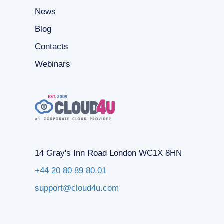
News
Blog
Contacts
Webinars
14 Gray's Inn Road London WC1X 8HN
+44 20 80 89 80 01
support@cloud4u.com