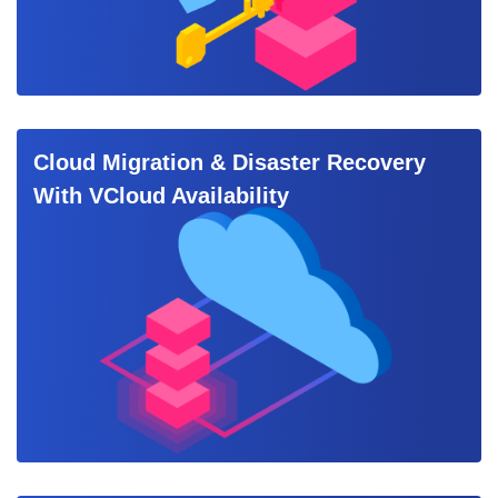
Cloud Migration & Disaster Recovery
With VCloud Availability