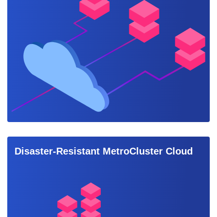
Disaster-Resistant MetroCluster Cloud