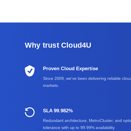
Why trust Cloud4U
Proven Cloud Expertise
Since 2009, we've been delivering reliable cloud
markets.
SLA 99.982%
Redundant architecture, MetroCluster, and optic
tolerance with up to 99.99% availability.