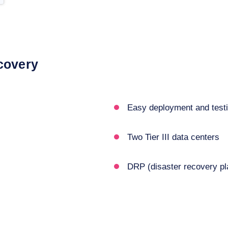
covery
Easy deployment and test
Two Tier III data centers
DRP (disaster recovery pl