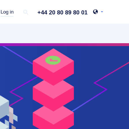
+44 20 80 89 80 01
Log in