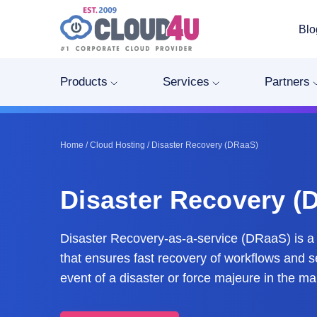
Blo
Products
Services
Partners
Home
/
Cloud Hosting
/
Disaster Recovery (DRaaS)
Disaster Recovery (
Disaster Recovery-as-a-service (DRaaS) is a 
that ensures fast recovery of workflows and s
event of a disaster or force majeure in the ma