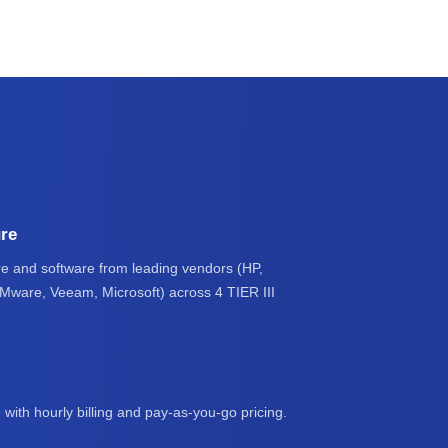
ure
e and software from leading vendors (HP,
VMware, Veeam, Microsoft) across 4 TIER III
 with hourly billing and pay-as-you-go pricing.