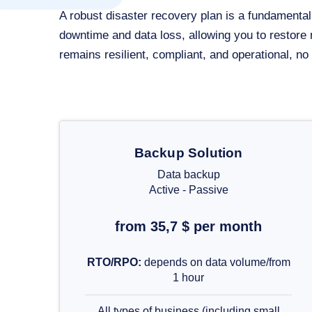
A robust disaster recovery plan is a fundament
downtime and data loss, allowing you to restore
remains resilient, compliant, and operational, n
Backup Solution
Data backup
Active - Passive
from 35,7 $ per month
RTO/RPO:
depends on data volume/from
1 hour
All types of business (including small