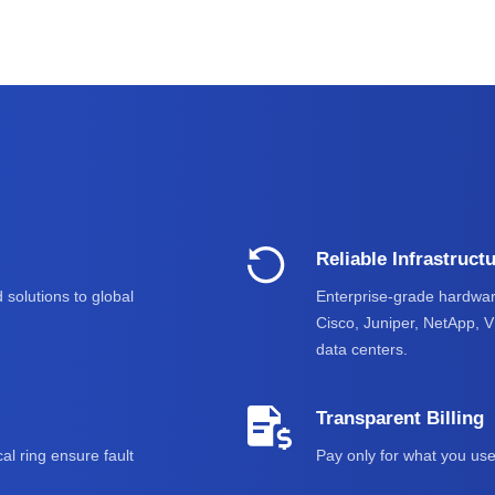
Reliable Infrastruct
 solutions to global
Enterprise-grade hardwar
Cisco, Juniper, NetApp, 
data centers.
Transparent Billing
al ring ensure fault
Pay only for what you use