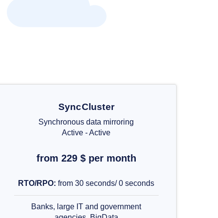
SyncCluster
Synchronous data mirroring
Active - Active
from 229 $ per month
RTO/RPO:
from 30 seconds/ 0 seconds
Banks, large IT and government
agencies, BigData