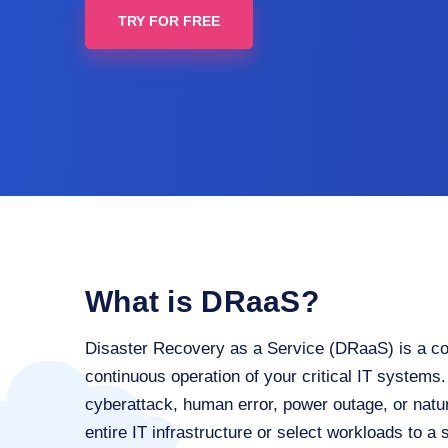
TRY FOR FREE
What is DRaaS?
Disaster Recovery as a Service (DRaaS) is a co
continuous operation of your critical IT systems.
cyberattack, human error, power outage, or natu
entire IT infrastructure or select workloads to a