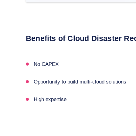
Benefits of Cloud Disaster Re
No CAPEX
Opportunity to build multi-cloud solutions
High expertise