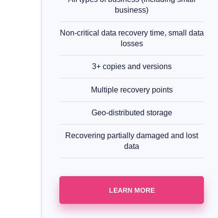
business)
Non-critical data recovery time, small data
losses
3+ copies and versions
Multiple recovery points
Geo-distributed storage
Recovering partially damaged and lost
data
LEARN MORE