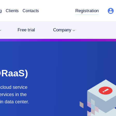
Registration
g
Clients
Contacts
Free trial
Company
DRaaS)
cloud service
ervices in the
in data center.