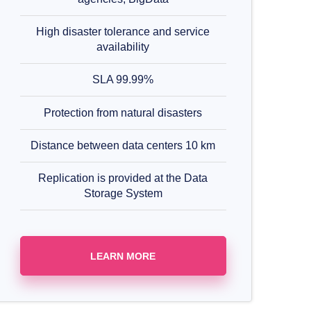
High disaster tolerance and service
availability
SLA 99.99%
Protection from natural disasters
Distance between data centers 10 km
Replication is provided at the Data
Storage System
LEARN MORE