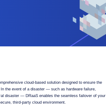
mprehensive cloud-based solution designed to ensure the
 In the event of a disaster — such as hardware failure,
ral disaster — DRaaS enables the seamless failover of your
 secure, third-party cloud environment.