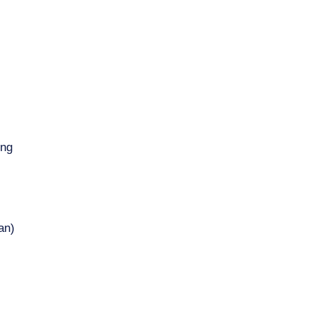
ing
an)