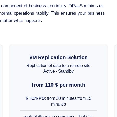
al component of business continuity. DRaaS minimizes
 normal operations rapidly. This ensures your business
o matter what happens.
VM Replication Solution
Replication of data to a remote site
Active - Standby
from 110 $ per month
RTO/RPO:
from 30 minutes/from 15
minutes
web-platforms, e-commerce, BigData