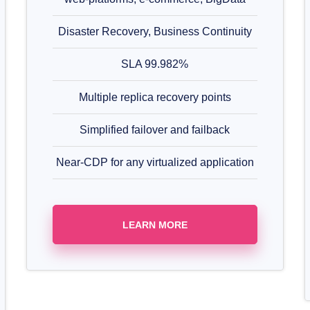
Disaster Recovery, Business Continuity
SLA 99.982%
Multiple replica recovery points
Simplified failover and failback
Near-CDP for any virtualized application
LEARN MORE