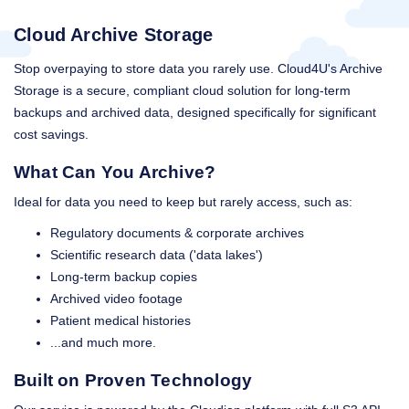
Cloud Archive Storage
Stop overpaying to store data you rarely use. Cloud4U's Archive
Storage is a secure, compliant cloud solution for long-term
backups and archived data, designed specifically for significant
cost savings.
What Can You Archive?
Ideal for data you need to keep but rarely access, such as:
Regulatory documents & corporate archives
Scientific research data ('data lakes')
Long-term backup copies
Archived video footage
Patient medical histories
...and much more.
Built on Proven Technology