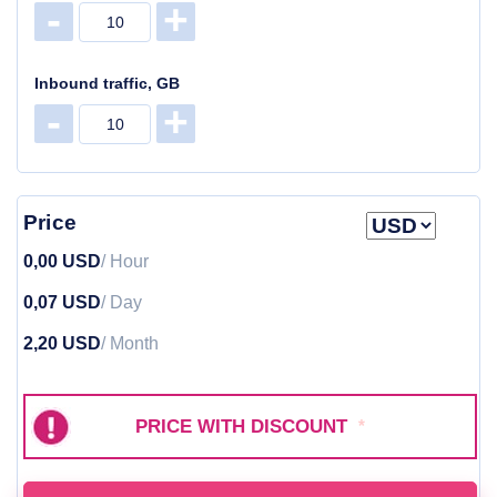
-
+
Inbound traffic, GB
-
+
Price
0,00 USD
/ Hour
0,07 USD
/ Day
2,20 USD
/ Month
PRICE WITH DISCOUNT
*