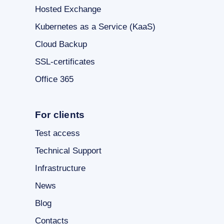
Hosted Exchange
Kubernetes as a Service (KaaS)
Cloud Backup
SSL-certificates
Office 365
For clients
Test access
Technical Support
Infrastructure
News
Blog
Contacts