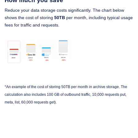
How much you save
Reduce your data storage costs significantly. The chart below
shows the cost of storing
50TB
per month, including typical usage
fees for traffic and requests.
*An example of the cost of storing 50TB per month in archive storage. The
calculation also includes 100 GB of outbound traffic, 10,000 requests put,
meta, list, 60,000 requests get).