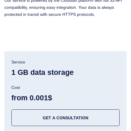
Our service is powered by the Cloudian platform with full S3 API
compatibility, ensuring easy integration. Your data is always
protected in transit with secure HTTPS protocols.
Service
1 GB data storage
Cost
from 0.001$
GET A CONSULTATION