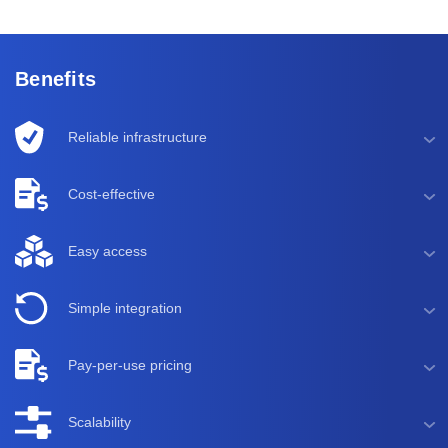
Benefits
Reliable infrastructure
Cost-effective
Easy access
Simple integration
Pay-per-use pricing
Scalability