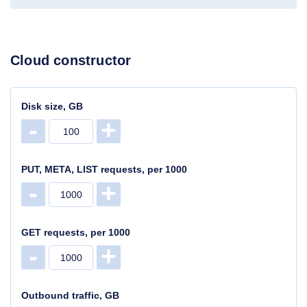
Cloud constructor
Disk size, GB
-
+
PUT, META, LIST requests, per 1000
-
+
GET requests, per 1000
-
+
Outbound traffic, GB