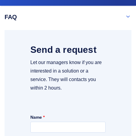
FAQ
Send a request
Let our managers know if you are
interested in a solution or a
service. They will contacts you
within 2 hours.
Name
*