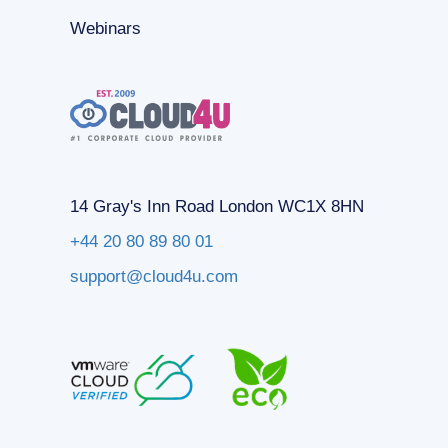
Webinars
14 Gray's Inn Road London WC1X 8HN
+44 20 80 89 80 01
support@cloud4u.com