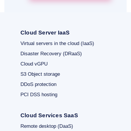
Cloud Server IaaS
Virtual servers in the cloud (IaaS)
Disaster Recovery (DRaaS)
Cloud vGPU
S3 Object storage
DDoS protection
PCI DSS hosting
Cloud Services SaaS
Remote desktop (DaaS)