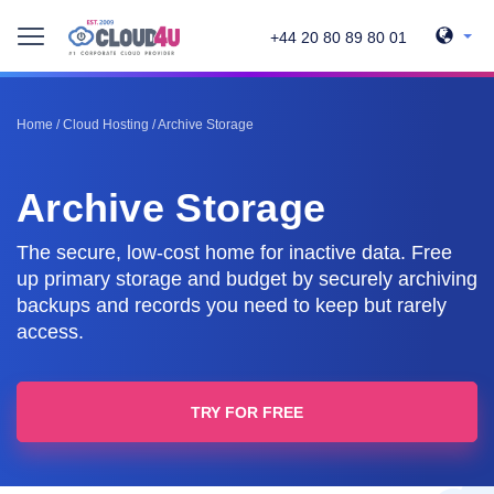
+44 20 80 89 80 01
Home
/
Cloud Hosting
/
Archive Storage
Archive Storage
The secure, low-cost home for inactive data. Free
up primary storage and budget by securely archiving
backups and records you need to keep but rarely
access.
TRY FOR FREE