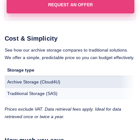
REQUEST AN OFFER
Cost & Simplicity
See how our archive storage compares to traditional solutions.
We offer a simple, predictable price so you can budget effectively.
Storage type
Archive Storage (Cloud4U)
Traditional Storage (SAS)
Prices exclude VAT. Data retrieval fees apply. Ideal for data
retrieved once or twice a year.