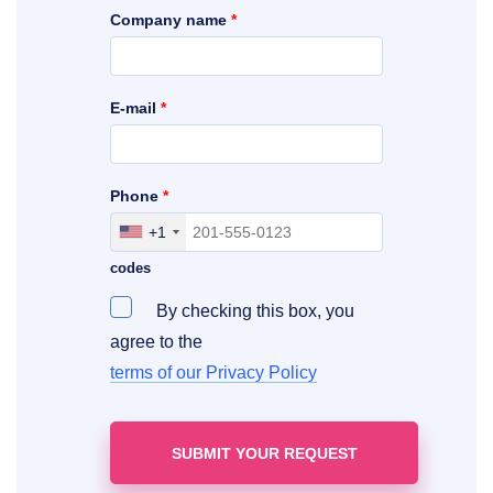
Company name
*
E-mail
*
Phone
*
+1
Include your area, country and access
codes
By checking this box, you
agree to the
terms of our Privacy Policy