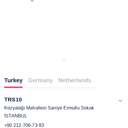
Turkey
Germany
Netherlands
TRS10
Kozyatağı Mahallesi Saniye Ermutlu Sokak
İSTANBUL
+90 212-706-73-93