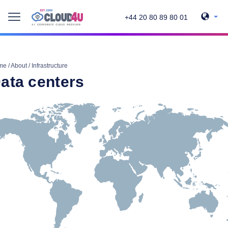
+44 20 80 89 80 01
me
/
About
/
Infrastructure
ata centers