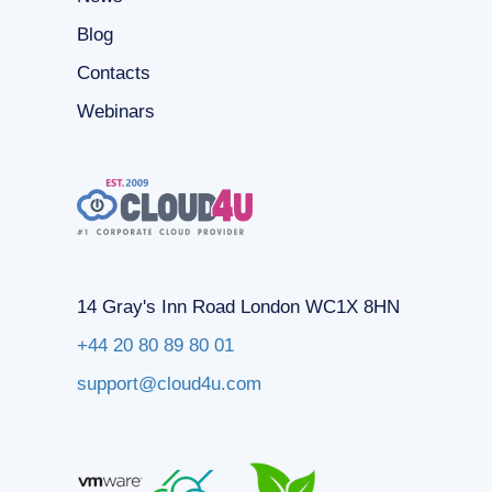
Blog
Contacts
Webinars
14 Gray's Inn Road London WC1X 8HN
+44 20 80 89 80 01
support@cloud4u.com