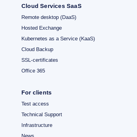
Cloud Services SaaS
Remote desktop (DaaS)
Hosted Exchange
Kubernetes as a Service (KaaS)
Cloud Backup
SSL-certificates
Office 365
For clients
Test access
Technical Support
Infrastructure
News