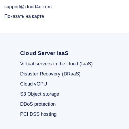
support@cloud4u.com
Показать на карте
Cloud Server IaaS
Virtual servers in the cloud (IaaS)
Disaster Recovery (DRaaS)
Cloud vGPU
S3 Object storage
DDoS protection
PCI DSS hosting