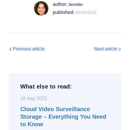
author:
Jennifer
published:
05/26/2022
Previous article
Next article
What else to read:
16 may 2022
Cloud Video Surveillance
Storage – Everything You Need
to Know