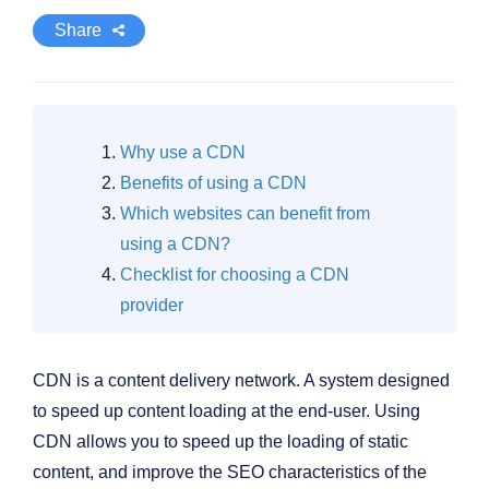
Share
Why use a CDN
Benefits of using a CDN
Which websites can benefit from
using a CDN?
Checklist for choosing a CDN
provider
CDN is a content delivery network. A system designed
to speed up content loading at the end-user. Using
CDN allows you to speed up the loading of static
content, and improve the SEO characteristics of the