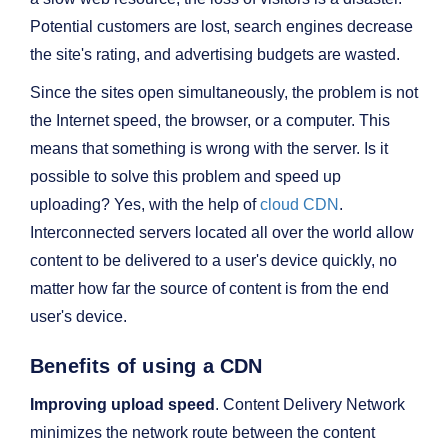
Potential customers are lost, search engines decrease
the site's rating, and advertising budgets are wasted.
Since the sites open simultaneously, the problem is not
the Internet speed, the browser, or a computer. This
means that something is wrong with the server. Is it
possible to solve this problem and speed up
uploading? Yes, with the help of
cloud CDN
.
Interconnected servers located all over the world allow
content to be delivered to a user's device quickly, no
matter how far the source of content is from the end
user's device.
Benefits of using a CDN
Improving upload speed
. Content Delivery Network
minimizes the network route between the content