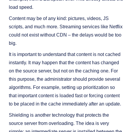
load speed.
Content may be of any kind: pictures, videos, JS
scripts, and much more. Streaming services like Netflix
could not exist without CDN – the delays would be too
big.
It is important to understand that content is not cached
instantly. It may happen that the content has changed
on the source server, but not on the caching one. For
this purpose, the administrator should provide several
algorithms. For example, setting up prioritization so
that important content is loaded fast or forcing content
to be placed in the cache immediately after an update.
Shielding is another technology that protects the
source server from overloading. The idea is very
simple: an intermediate server is installed between the