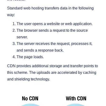
Standard web hosting transfers data in the following
way:
The user opens a website or web application.
The browser sends a request to the source
server.
The server receives the request, processes it,
and sends a response back.
The page loads.
CDN provides additional storage and transfer points to
this scheme. The uploads are accelerated by caching
and shielding technology.