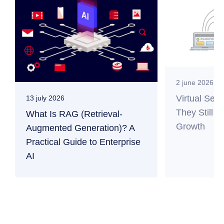
2 june 2026
Virtual Ser
13 july 2026
They Still M
What Is RAG (Retrieval-
Growth
Augmented Generation)? A
Practical Guide to Enterprise
AI