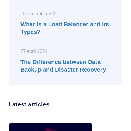
13 december 2021
What is a Load Balancer and its
Types?
27 april 2021
The Difference between Data
Backup and Disaster Recovery
Latest articles