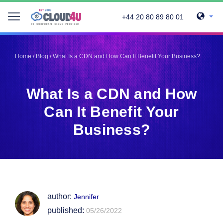
+44 20 80 89 80 01
Telegram
Telegram
Pinterest
Pinterest
Home
/
Blog
/
What Is a CDN and How Can It Benefit Your Business?
Twitter
Twitter
LinkedIn
LinkedIn
What Is a CDN and How
Facebook
Facebook
Vkontakte
Vkontakte
Can It Benefit Your
Business?
author:
Jennifer
published:
05/26/2022