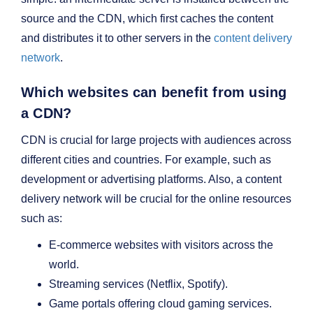
source and the CDN, which first caches the content
and distributes it to other servers in the
content delivery
network
.
Which websites can benefit from using
a CDN?
CDN is crucial for large projects with audiences across
different cities and countries. For example, such as
development or advertising platforms. Also, a content
delivery network will be crucial for the online resources
such as:
E-commerce websites with visitors across the
world.
Streaming services (Netflix, Spotify).
Game portals offering cloud gaming services.