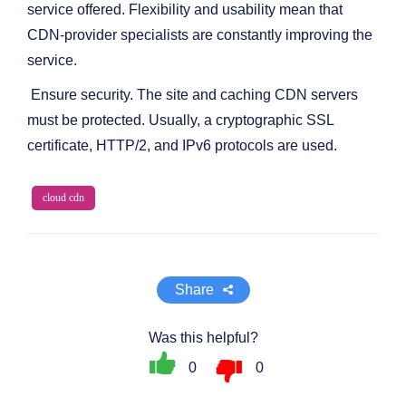
service offered. Flexibility and usability mean that
CDN-provider specialists are constantly improving the
service.
Ensure security. The site and caching CDN servers
must be protected. Usually, a cryptographic SSL
certificate, HTTP/2, and IPv6 protocols are used.
cloud cdn
Share
Was this helpful?
0
0