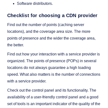
Software distributors.
Checklist for choosing a CDN provider
Find out the number of points (caching server
locations), and the coverage area size. The more
points of presence and the wider the coverage area,
the better.
Find out how your interaction with a service provider is
organized. The points of presence (POPs) in several
locations do not always guarantee a high loading
speed. What also matters is the number of connections
with a service provider.
Check out the control panel and its functionality. The
availability of a user-friendly control panel and a good
set of tools is an important indicator of the quality of the