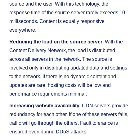
source and the user. With this technology, the
response time of the source server rarely exceeds 10
milliseconds. Content is equally responsive
everywhere.
Reducing the load on the source server
. With the
Content Delivery Network, the load is distributed
across all servers in the network. The source is
involved only in distributing updated data and settings
to the network. If there is no dynamic content and
updates are rare, hosting costs will be low and
performance requirements minimal.
Increasing website availability
. CDN servers provide
redundancy for each other. If one of these servers fails,
traffic will go through the others. Fault tolerance is
ensured even during DDoS attacks.