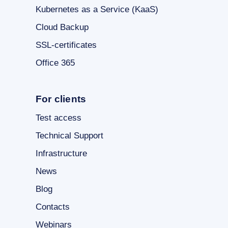
Kubernetes as a Service (KaaS)
Cloud Backup
SSL-certificates
Office 365
For clients
Test access
Technical Support
Infrastructure
News
Blog
Contacts
Webinars