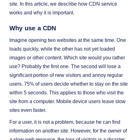
site. In this article, we describe how CDN service
works and why it is important.
Why use a CDN
Imagine opening two websites at the same time. One
loads quickly, while the other has not yet loaded
images or other content. Which site would you rather
use? Probably the first one. The second will lose a
significant portion of new visitors and annoy regular
users. 75% of users decide whether to stay on the site
within 5 seconds. This applies to those who visit the
site from a computer. Mobile device users leave slow
sites even faster.
For a user, it is not a problem, because he can find
information on another site. However, for the owner of
a slow web resource, the loss of visitors is a disaster.