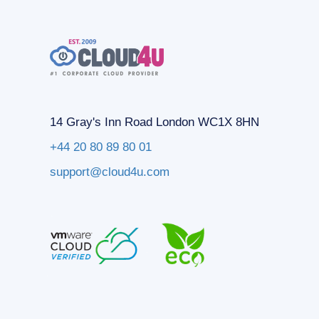
14 Gray's Inn Road London WC1X 8HN
+44 20 80 89 80 01
support@cloud4u.com