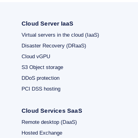
Cloud Server IaaS
Virtual servers in the cloud (IaaS)
Disaster Recovery (DRaaS)
Cloud vGPU
S3 Object storage
DDoS protection
PCI DSS hosting
Cloud Services SaaS
Remote desktop (DaaS)
Hosted Exchange