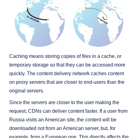
Caching means storing copies of files in a cache, or
temporary storage so that they can be accessed more
quickly. The content delivery network caches content
on proxy servers that are closer to end-users than the
original servers.
Since the servers are closer to the user making the
request, CDNs can deliver content faster. If a user from
Russia visits an American site, the content will be
downloaded not from an American server, but, for
example, from a European one. This directly affects the