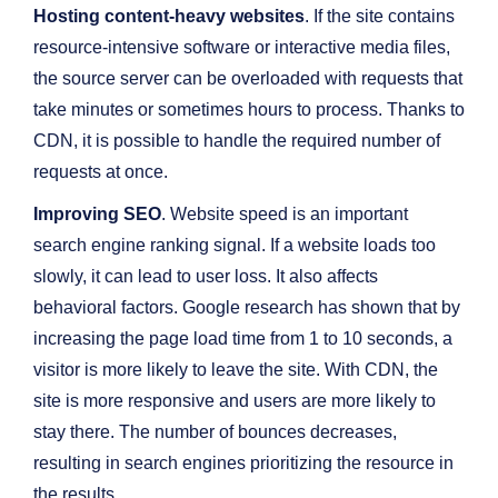
Hosting content-heavy websites
. If the site contains
resource-intensive software or interactive media files,
the source server can be overloaded with requests that
take minutes or sometimes hours to process. Thanks to
CDN, it is possible to handle the required number of
requests at once.
Improving SEO
. Website speed is an important
search engine ranking signal. If a website loads too
slowly, it can lead to user loss. It also affects
behavioral factors. Google research has shown that by
increasing the page load time from 1 to 10 seconds, a
visitor is more likely to leave the site. With CDN, the
site is more responsive and users are more likely to
stay there. The number of bounces decreases,
resulting in search engines prioritizing the resource in
the results.