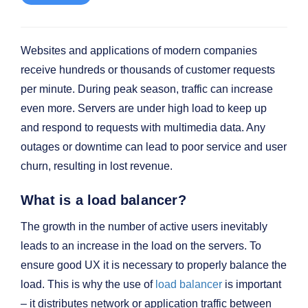
Websites and applications of modern companies
receive hundreds or thousands of customer requests
per minute. During peak season, traffic can increase
even more. Servers are under high load to keep up
and respond to requests with multimedia data. Any
outages or downtime can lead to poor service and user
churn, resulting in lost revenue.
What is a load balancer?
The growth in the number of active users inevitably
leads to an increase in the load on the servers. To
ensure good UX it is necessary to properly balance the
load. This is why the use of
load balancer
is important
– it distributes network or application traffic between