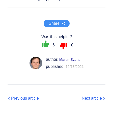
Share
Was this helpful?
6
0
author:
Martin Evans
published:
12/13/2021
Previous article
Next article