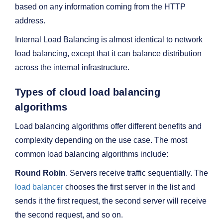
based on any information coming from the HTTP
address.
Internal Load Balancing is almost identical to network
load balancing, except that it can balance distribution
across the internal infrastructure.
Types of cloud load balancing
algorithms
Load balancing algorithms offer different benefits and
complexity depending on the use case. The most
common load balancing algorithms include:
Round Robin
. Servers receive traffic sequentially. The
load balancer
chooses the first server in the list and
sends it the first request, the second server will receive
the second request, and so on.