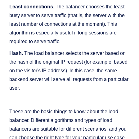
Least connections
. The balancer chooses the least
busy server to serve traffic (that is, the server with the
least number of connections at the moment). This
algorithm is especially useful if long sessions are
required to serve traffic.
Hash
. The load balancer selects the server based on
the hash of the original IP request (for example, based
on the visitor's IP address). In this case, the same
backend server will serve all requests from a particular
user.
These are the basic things to know about the load
balancer. Different algorithms and types of load
balancers are suitable for different scenarios, and you
can choose the right type for your particular use case.