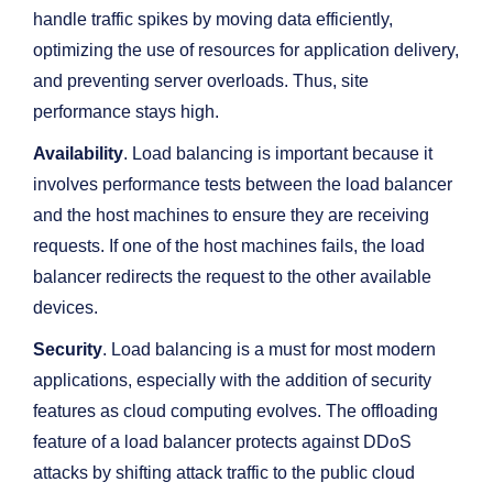
handle traffic spikes by moving data efficiently,
optimizing the use of resources for application delivery,
and preventing server overloads. Thus, site
performance stays high.
Availability
. Load balancing is important because it
involves performance tests between the load balancer
and the host machines to ensure they are receiving
requests. If one of the host machines fails, the load
balancer redirects the request to the other available
devices.
Security
. Load balancing is a must for most modern
applications, especially with the addition of security
features as cloud computing evolves. The offloading
feature of a load balancer protects against DDoS
attacks by shifting attack traffic to the public cloud