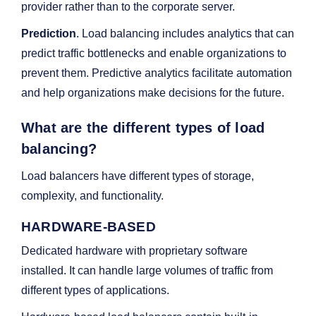
provider rather than to the corporate server.
Prediction
. Load balancing includes analytics that can
predict traffic bottlenecks and enable organizations to
prevent them. Predictive analytics facilitate automation
and help organizations make decisions for the future.
What are the different types of load
balancing?
Load balancers have different types of storage,
complexity, and functionality.
HARDWARE-BASED
Dedicated hardware with proprietary software
installed. It can handle large volumes of traffic from
different types of applications.