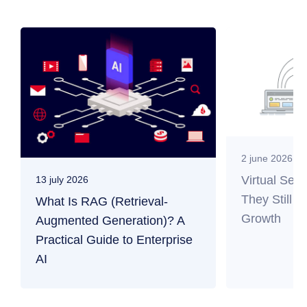
2 june 2026
Virtual Ser
13 july 2026
They Still M
What Is RAG (Retrieval-
Growth
Augmented Generation)? A
Practical Guide to Enterprise
AI