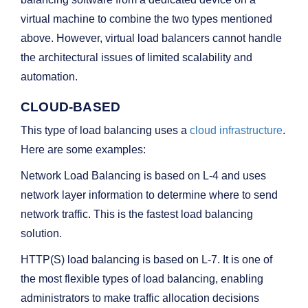
virtual machine to combine the two types mentioned
above. However, virtual load balancers cannot handle
the architectural issues of limited scalability and
automation.
CLOUD-BASED
This type of load balancing uses a
cloud infrastructure
.
Here are some examples:
Network Load Balancing is based on L-4 and uses
network layer information to determine where to send
network traffic. This is the fastest load balancing
solution.
HTTP(S) load balancing is based on L-7. It is one of
the most flexible types of load balancing, enabling
administrators to make traffic allocation decisions