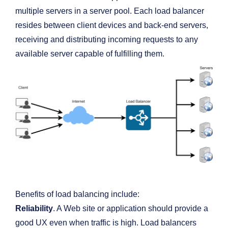
multiple servers in a server pool. Each load balancer
resides between client devices and back-end servers,
receiving and distributing incoming requests to any
available server capable of fulfilling them.
Benefits of load balancing include:
Reliability
. A Web site or application should provide a
good UX even when traffic is high. Load balancers