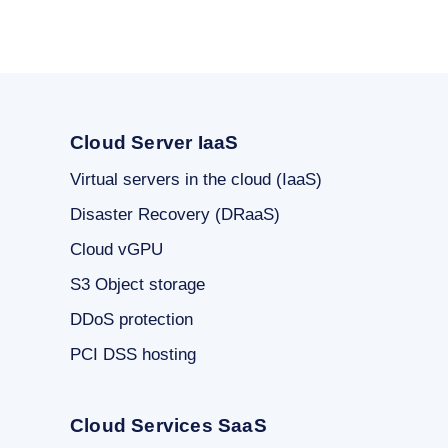
Cloud Server IaaS
Virtual servers in the cloud (IaaS)
Disaster Recovery (DRaaS)
Cloud vGPU
S3 Object storage
DDoS protection
PCI DSS hosting
Cloud Services SaaS