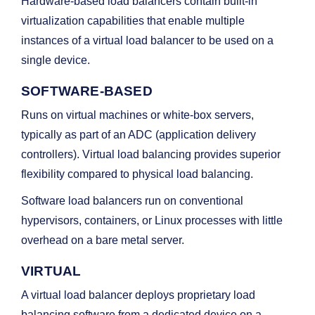
Hardware-based load balancers contain built-in
virtualization capabilities that enable multiple
instances of a virtual load balancer to be used on a
single device.
SOFTWARE-BASED
Runs on virtual machines or white-box servers,
typically as part of an ADC (application delivery
controllers). Virtual load balancing provides superior
flexibility compared to physical load balancing.
Software load balancers run on conventional
hypervisors, containers, or Linux processes with little
overhead on a bare metal server.
VIRTUAL
A virtual load balancer deploys proprietary load
balancing software from a dedicated device on a