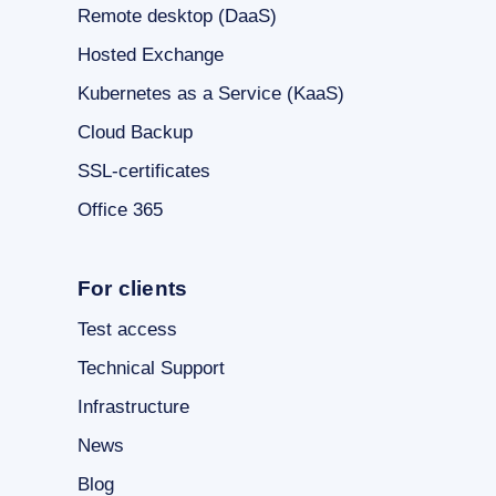
Remote desktop (DaaS)
Hosted Exchange
Kubernetes as a Service (KaaS)
Cloud Backup
SSL-certificates
Office 365
For clients
Test access
Technical Support
Infrastructure
News
Blog