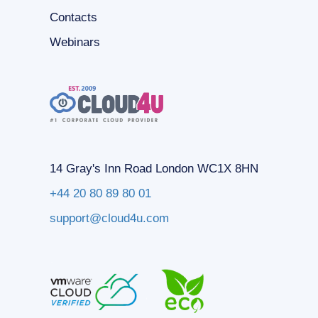
Contacts
Webinars
14 Gray's Inn Road London WC1X 8HN
+44 20 80 89 80 01
support@cloud4u.com