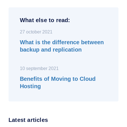
What else to read:
27 october 2021
What is the difference between
backup and replication
10 september 2021
Benefits of Moving to Cloud
Hosting
Latest articles