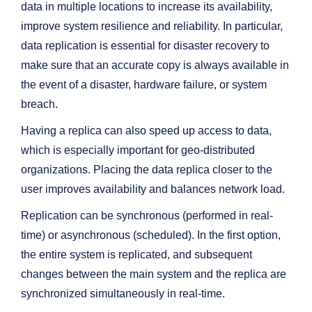
data in multiple locations to increase its availability,
improve system resilience and reliability. In particular,
data replication is essential for disaster recovery to
make sure that an accurate copy is always available in
the event of a disaster, hardware failure, or system
breach.
Having a replica can also speed up access to data,
which is especially important for geo-distributed
organizations. Placing the data replica closer to the
user improves availability and balances network load.
Replication can be synchronous (performed in real-
time) or asynchronous (scheduled). In the first option,
the entire system is replicated, and subsequent
changes between the main system and the replica are
synchronized simultaneously in real-time.