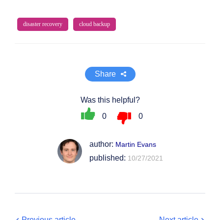
disaster recovery
cloud backup
Share
Was this helpful?
0
0
author:
Martin Evans
published:
10/27/2021
Previous article
Next article