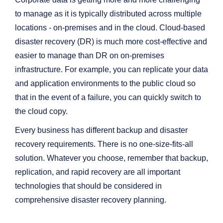
to manage as it is typically distributed across multiple
locations - on-premises and in the cloud. Cloud-based
disaster recovery (DR) is much more cost-effective and
easier to manage than DR on on-premises
infrastructure. For example, you can replicate your data
and application environments to the public cloud so
that in the event of a failure, you can quickly switch to
the cloud copy.
Every business has different backup and disaster
recovery requirements. There is no one-size-fits-all
solution. Whatever you choose, remember that backup,
replication, and rapid recovery are all important
technologies that should be considered in
comprehensive disaster recovery planning.