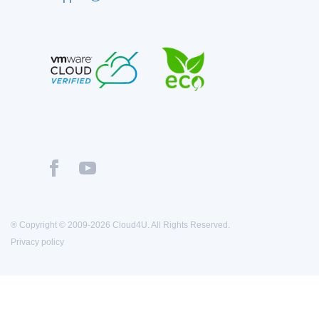
® Copyright © 2009-2026 Cloud4U. All Rights Reserved.
Privacy policy