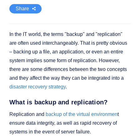
Share
In the IT world, the terms "backup" and "replication"
are often used interchangeably. That is pretty obvious
– backing up a file, an application, or even an entire
system implies some form of replication. However,
there are some differences between the two concepts
and they affect the way they can be integrated into a
disaster recovery strategy
.
What is backup and replication?
Replication and
backup of the virtual environmen
t
ensure data integrity, as well as rapid recovery of
systems in the event of server failure.