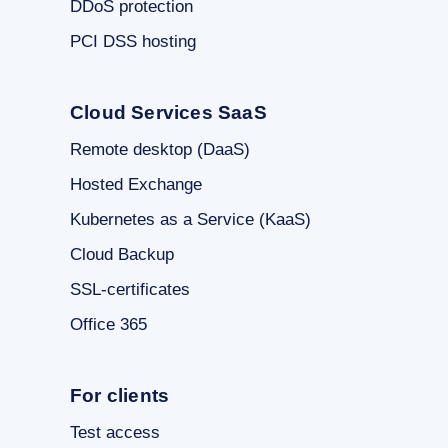
DDoS protection
PCI DSS hosting
Cloud Services SaaS
Remote desktop (DaaS)
Hosted Exchange
Kubernetes as a Service (KaaS)
Cloud Backup
SSL-certificates
Office 365
For clients
Test access