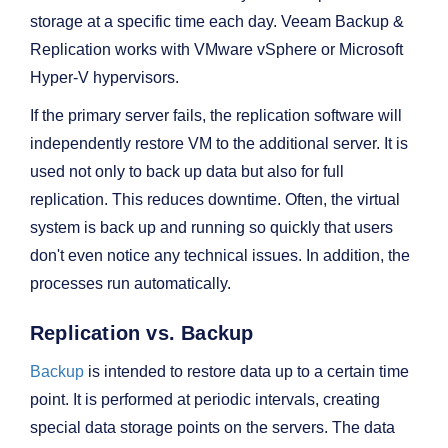
storage at a specific time each day. Veeam Backup &
Replication works with VMware vSphere or Microsoft
Hyper-V hypervisors.
If the primary server fails, the replication software will
independently restore VM to the additional server. It is
used not only to back up data but also for full
replication. This reduces downtime. Often, the virtual
system is back up and running so quickly that users
don't even notice any technical issues. In addition, the
processes run automatically.
Replication vs. Backup
Backup
is intended to restore data up to a certain time
point. It is performed at periodic intervals, creating
special data storage points on the servers. The data