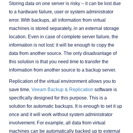
Storing data on one server is risky – it can be lost due
to a hardware failure, user or system administrator
error. With backups, all information from virtual
machines is stored separately, in an external storage
location. Even in case of complete server failure, the
information is not lost: it will be enough to copy the
data from another source. The only disadvantage of
this solution is that you need time to transfer the
information from another source to a backup server.
Replication of the virtual environment allows you to
save time.
Veeam Backup & Replication
software is
specifically designed for this purpose. This is a
solution for automatic backups. It is enough to set it up
once and it will work without system administrator
involvement. For example, all data from virtual
machines can be automatically backed up to external