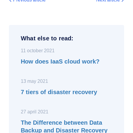
What else to read:
11 october 2021
How does IaaS cloud work?
13 may 2021
7 tiers of disaster recovery
27 april 2021
The Difference between Data
Backup and Disaster Recovery