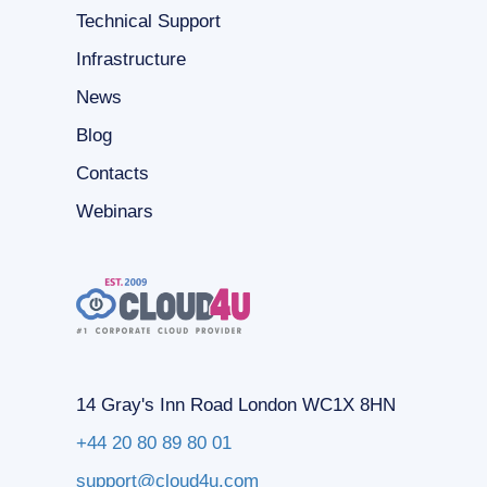
Technical Support
Infrastructure
News
Blog
Contacts
Webinars
14 Gray's Inn Road London WC1X 8HN
+44 20 80 89 80 01
support@cloud4u.com