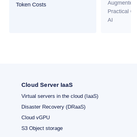
Augmented 
Token Costs
Practical Gu
AI
Cloud Server IaaS
Virtual servers in the cloud (IaaS)
Disaster Recovery (DRaaS)
Cloud vGPU
S3 Object storage