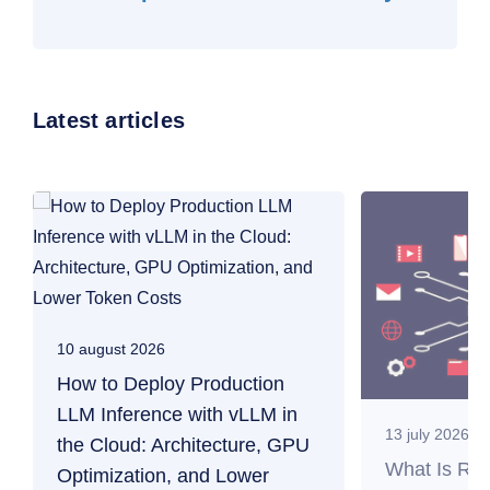
Latest articles
10 august 2026
How to Deploy Production
LLM Inference with vLLM in
13 july 2026
the Cloud: Architecture, GPU
What Is RAG
Optimization, and Lower