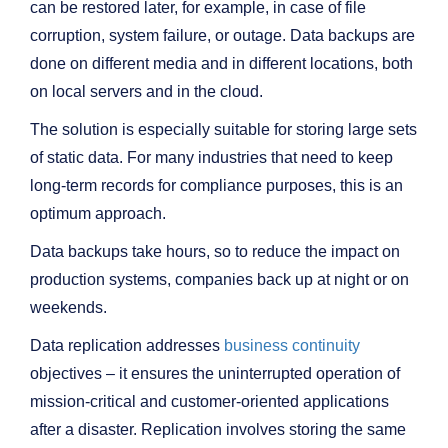
can be restored later, for example, in case of file
corruption, system failure, or outage. Data backups are
done on different media and in different locations, both
on local servers and in the cloud.
The solution is especially suitable for storing large sets
of static data. For many industries that need to keep
long-term records for compliance purposes, this is an
optimum approach.
Data backups take hours, so to reduce the impact on
production systems, companies back up at night or on
weekends.
Data replication addresses
business continuity
objectives – it ensures the uninterrupted operation of
mission-critical and customer-oriented applications
after a disaster. Replication involves storing the same