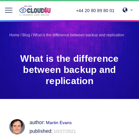
+44 20 80 89 80 01
Telegram
Telegram
Pinterest
Pinterest
Home
/
Blog
/
What is the difference between backup and replication
Twitter
Twitter
LinkedIn
LinkedIn
What is the difference
Facebook
Facebook
Vkontakte
Vkontakte
between backup and
replication
author:
Martin Evans
published:
10/27/2021