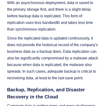
With an asynchronous deployment, data is saved to
the primary storage first, and there is a slight delay
before backup data is replicated. This form of
replication uses less bandwidth and takes less time
than synchronous replication.
Since the replicated data is updated continuously, it
does not provide the historical record of the company's
business data as a backup does. Data replication can
also be significantly compromised by a malware attack
because when data is replicated, the malware also
spreads. In such cases, adequate backup is critical to
recovering data, at least to the last save point.
Backup, Replication, and Disaster
Recovery in the Cloud
Corporate data is getting more and more challenging