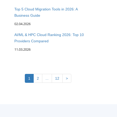
Top 5 Cloud Migration Tools in 2026: A
Business Guide
02.04.2026
AI/ML & HPC Cloud Ranking 2026: Top 10
Providers Compared
11.03.2026
1
2
...
12
>