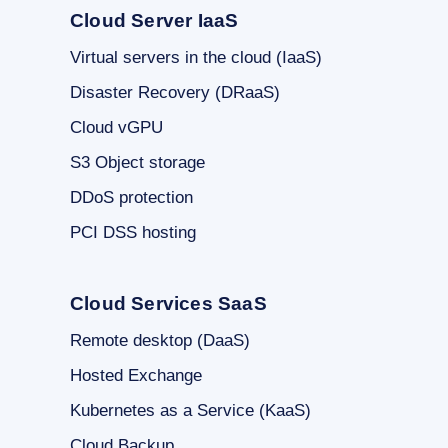
Cloud Server IaaS
Virtual servers in the cloud (IaaS)
Disaster Recovery (DRaaS)
Cloud vGPU
S3 Object storage
DDoS protection
PCI DSS hosting
Cloud Services SaaS
Remote desktop (DaaS)
Hosted Exchange
Kubernetes as a Service (KaaS)
Cloud Backup