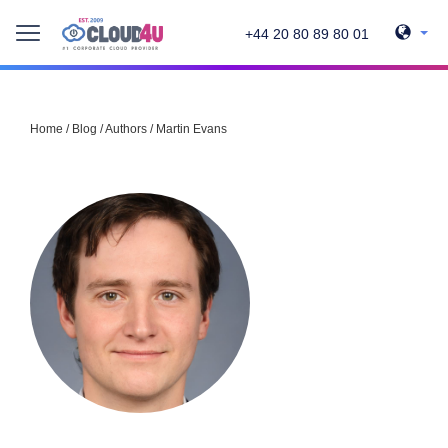
+44 20 80 89 80 01
Home
/
Blog
/
Authors
/
Martin Evans