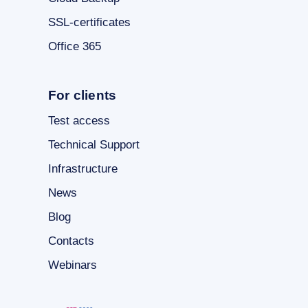
SSL-certificates
Office 365
For clients
Test access
Technical Support
Infrastructure
News
Blog
Contacts
Webinars