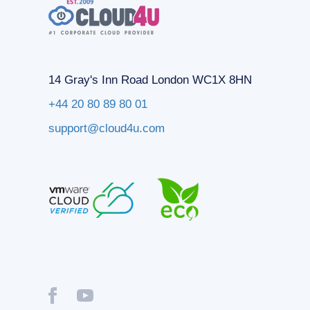
14 Gray's Inn Road London WC1X 8HN
+44 20 80 89 80 01
support@cloud4u.com