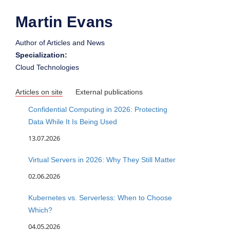
Martin Evans
Author of Articles and News
Specialization:
Cloud Technologies
Articles on site
External publications
Confidential Computing in 2026: Protecting
Data While It Is Being Used
13.07.2026
Virtual Servers in 2026: Why They Still Matter
02.06.2026
Kubernetes vs. Serverless: When to Choose
Which?
04.05.2026