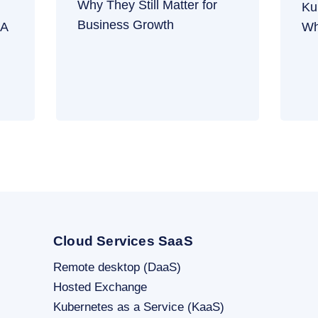
Why They Still Matter for
Ku
Business Growth
 A
Wh
Cloud Services SaaS
Remote desktop (DaaS)
Hosted Exchange
Kubernetes as a Service (KaaS)