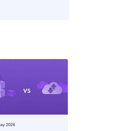
ay 2026