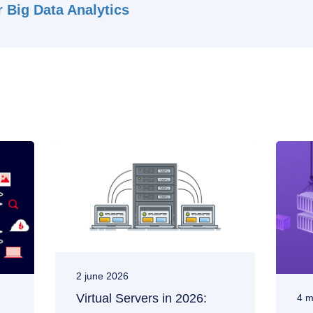
 Big Data Analytics
2 june 2026
Virtual Servers in 2026:
4 m