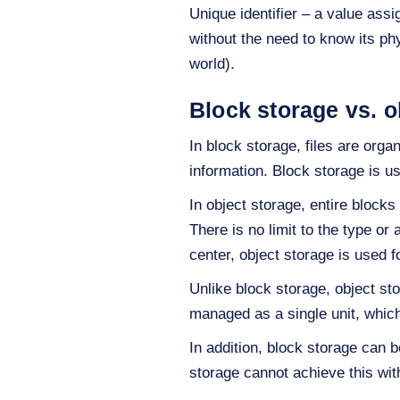
Unique identifier – a value assi
without the need to know its phy
world).
Block storage vs. o
In block storage, files are orga
information. Block storage is u
In object storage, entire blocks
There is no limit to the type o
center, object storage is used f
Unlike block storage, object stor
managed as a single unit, whic
In addition, block storage can
storage cannot achieve this wit