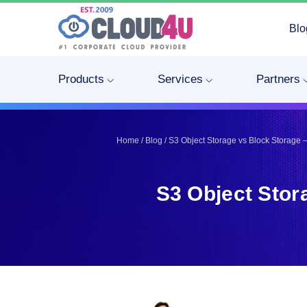
Blo
Telegram
Telegram
Pinterest
Pinterest
Products
Services
Partners
Twitter
Twitter
LinkedIn
LinkedIn
Facebook
Facebook
Home
/
Blog
/
S3 Object Storage vs Block Storage –
Vkontakte
Vkontakte
S3 Object Stor