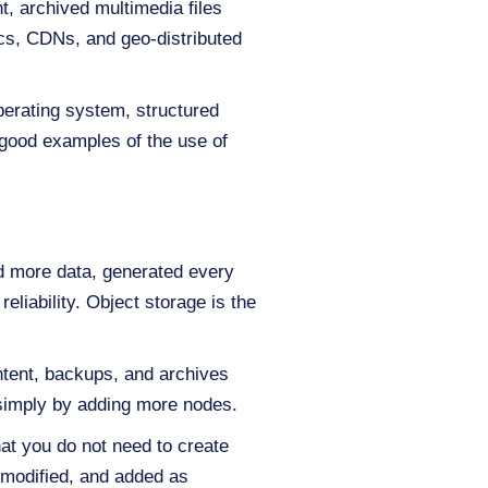
t, archived multimedia files
tics, CDNs, and geo-distributed
perating system, structured
good examples of the use of
nd more data, generated every
eliability. Object storage is the
ntent, backups, and archives
 simply by adding more nodes.
hat you do not need to create
 modified, and added as