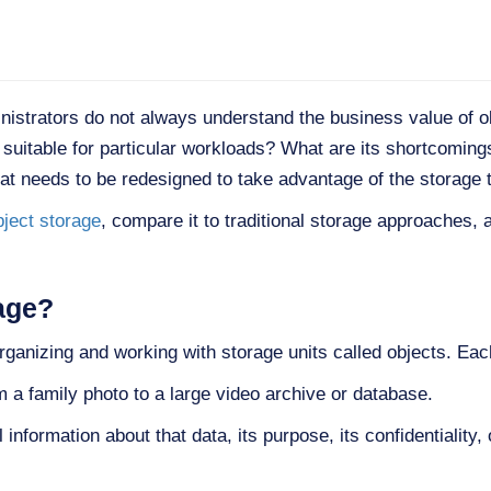
inistrators do not always understand the business value of 
e suitable for particular workloads? What are its shortcoming
hat needs to be redesigned to take advantage of the storage
bject storage
, compare it to traditional storage approaches, 
age?
rganizing and working with storage units called objects. Each
om a family photo to a large video archive or database.
information about that data, its purpose, its confidentiality, 