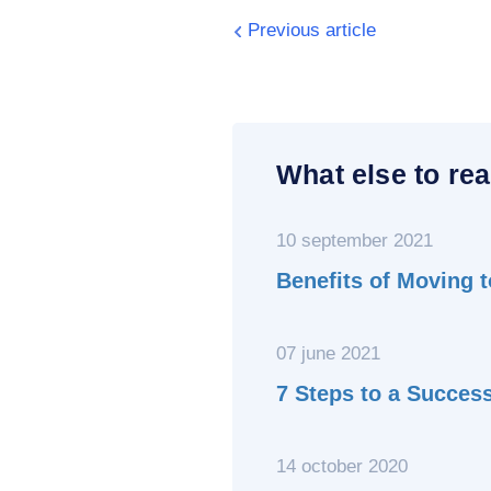
Previous article
What else to rea
10 september 2021
Benefits of Moving 
07 june 2021
7 Steps to a Succes
14 october 2020