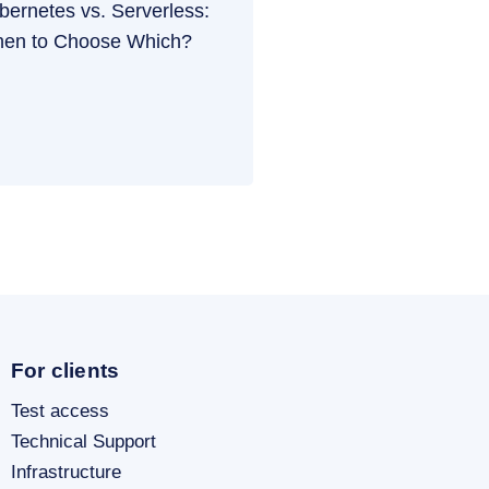
bernetes vs. Serverless:
en to Choose Which?
For clients
Test access
Technical Support
Infrastructure