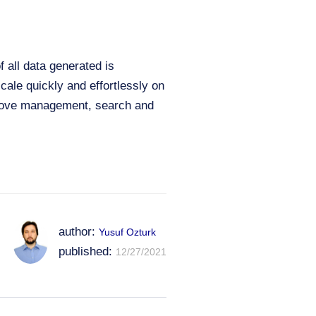
 all data generated is
cale quickly and effortlessly on
mprove management, search and
author:
Yusuf Ozturk
published:
12/27/2021