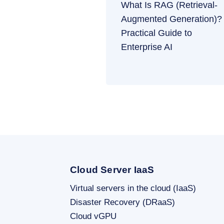
What Is RAG (Retrieval-
Augmented Generation)?
Practical Guide to
Enterprise AI
Cloud Server IaaS
Virtual servers in the cloud (IaaS)
Disaster Recovery (DRaaS)
Cloud vGPU