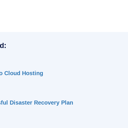
d:
to Cloud Hosting
sful Disaster Recovery Plan