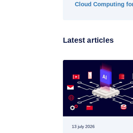
Cloud Computing for
Latest articles
13 july 2026