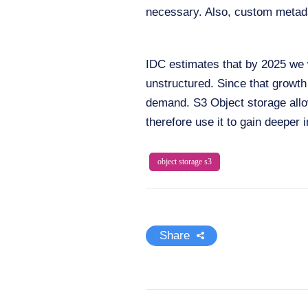
necessary. Also, custom metada
IDC estimates that by 2025 we 
unstructured. Since that growth
demand. S3 Object storage allo
therefore use it to gain deeper i
object storage s3
Share