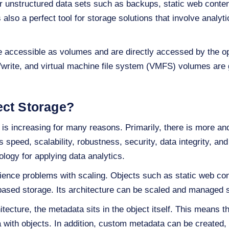
or unstructured data sets such as backups, static web conten
s also a perfect tool for storage solutions that involve analy
e accessible as volumes and are directly accessed by the o
write, and virtual machine file system (VMFS) volumes are 
ect Storage?
is increasing for many reasons. Primarily, there is more a
speed, scalability, robustness, security, data integrity, and r
ology for applying data analytics.
rience problems with scaling. Objects such as static web co
-based storage. Its architecture can be scaled and managed
tecture, the metadata sits in the object itself. This means t
with objects. In addition, custom metadata can be created,