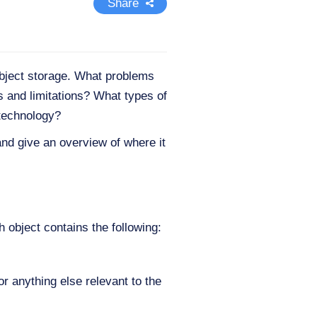
Share
object storage. What problems
s and limitations? What types of
 technology?
and give an overview of where it
 object contains the following:
or anything else relevant to the