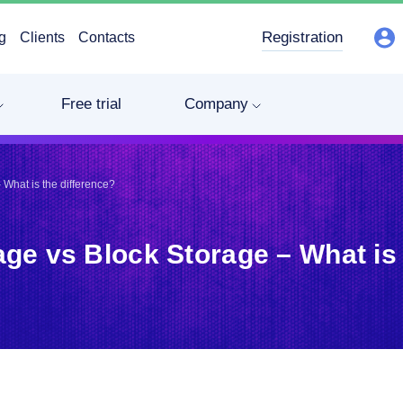
Registration
g
Clients
Contacts
Free trial
Company
 What is the difference?
age vs Block Storage – What is 