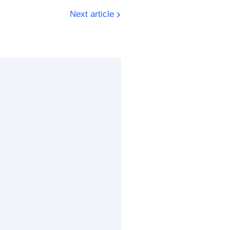
Next article