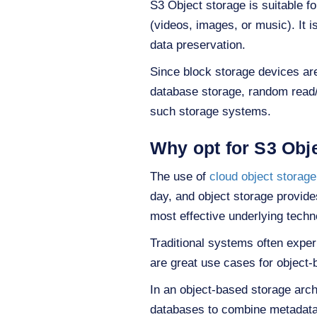
S3 Object storage is suitable f
(videos, images, or music). It i
data preservation.
Since block storage devices ar
database storage, random read/
such storage systems.
Why opt for S3 Obj
The use of
cloud object storage
day, and object storage provides 
most effective underlying techn
Traditional systems often expe
are great use cases for object
In an object-based storage archi
databases to combine metadata 