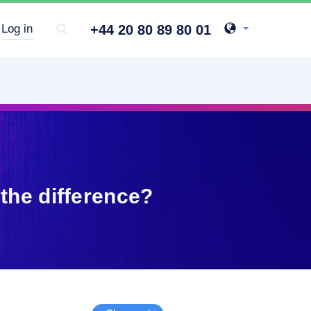
+44 20 80 89 80 01
Log in
the difference?