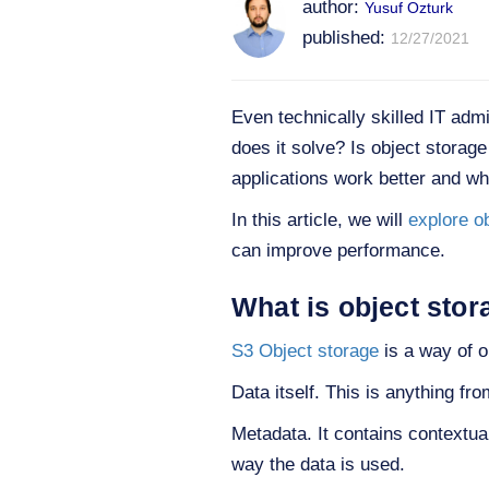
author:
Yusuf Ozturk
published:
12/27/2021
Even technically skilled IT adm
does it solve? Is object storag
applications work better and w
In this article, we will
explore o
can improve performance.
What is object stor
S3
Object storage
is a way of o
Data itself. This is anything fr
Metadata. It contains contextual 
way the data is used.