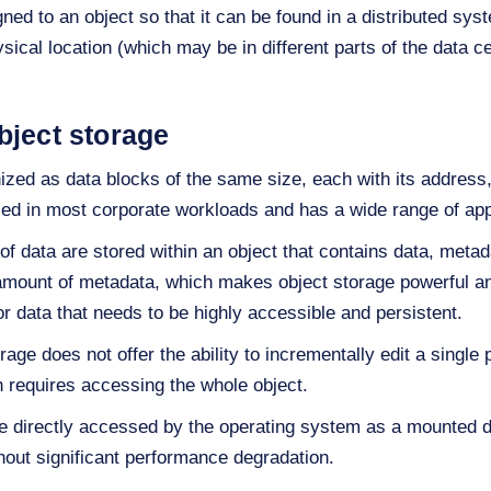
gned to an object so that it can be found in a distributed sy
sical location (which may be in different parts of the data cen
bject storage
nized as data blocks of the same size, each with its address,
sed in most corporate workloads and has a wide range of app
 of data are stored within an object that contains data, metada
r amount of metadata, which makes object storage powerful and
or data that needs to be highly accessible and persistent.
age does not offer the ability to incrementally edit a single p
h requires accessing the whole object.
 be directly accessed by the operating system as a mounted 
hout significant performance degradation.