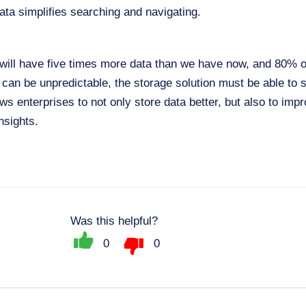
ta simplifies searching and navigating.
will have five times more data than we have now, and 80% of
 can be unpredictable, the storage solution must be able to s
ws enterprises to not only store data better, but also to i
nsights.
Was this helpful?
0
0