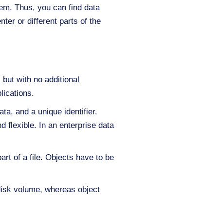
stem. Thus, you can find data
ter or different parts of the
 but with no additional
lications.
ta, and a unique identifier.
 flexible. In an enterprise data
art of a file. Objects have to be
disk volume, whereas object