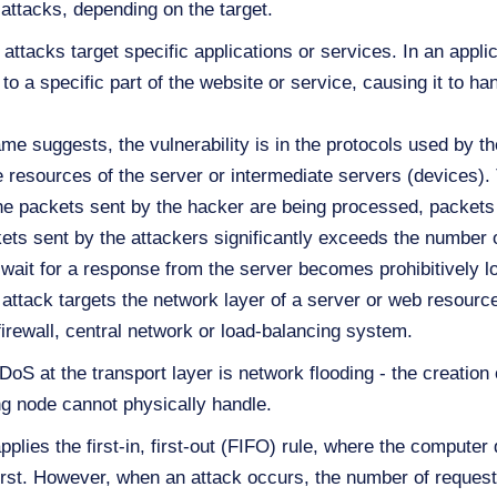
attacks, depending on the target.
attacks target specific applications or services. In an applic
 a specific part of the website or service, causing it to h
me suggests, the vulnerability is in the protocols used by th
 resources of the server or intermediate servers (devices).
the packets sent by the hacker are being processed, packets 
kets sent by the attackers significantly exceeds the number
 wait for a response from the server becomes prohibitively l
ttack targets the network layer of a server or web resource
irewall, central network or load-balancing system.
at the transport layer is network flooding - the creation o
ing node cannot physically handle.
pplies the first-in, first-out (FIFO) rule, where the compute
 first. However, when an attack occurs, the number of reques