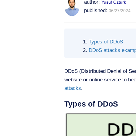
author:
Yusuf Ozturk
published:
06/27/2024
Types of DDoS
DDoS attacks examp
DDoS (Distributed Denial of Se
website or online service to bec
attacks
.
Types of DDoS