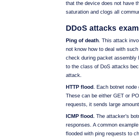
that the device does not have t
saturation and clogs all commu
DDoS attacks exam
Ping of death
. This attack inv
not know how to deal with such a
check during packet assembly h
to the class of DoS attacks bec
attack.
HTTP flood
. Each botnet node 
These can be either GET or POS
requests, it sends large amounts
ICMP flood.
The attacker's botn
responses. A common example of
flooded with ping requests to c