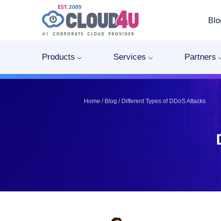
Blo
Telegram
Telegram
Pinterest
Pinterest
Products
Services
Partners
Twitter
Twitter
LinkedIn
LinkedIn
Facebook
Facebook
Home
/
Blog
/
Different Types of DDoS Attacks
Vkontakte
Vkontakte