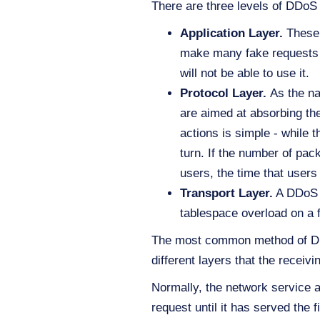
There are three levels of DDoS 
Application Layer.
These 
make many fake requests to
will not be able to use it.
Protocol Layer.
As the na
are aimed at absorbing the
actions is simple - while 
turn. If the number of pac
users, the time that users
Transport Layer.
A DDoS a
tablespace overload on a f
The most common method of DDoS 
different layers that the receiv
Normally, the network service a
request until it has served the