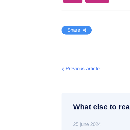
Share
Previous article
What else to rea
25 june 2024