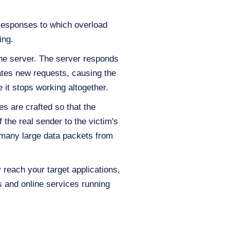
responses to which overload
ing.
he server. The server responds
eates new requests, causing the
 it stops working altogether.
s are crafted so that the
the real sender to the victim's
 many large data packets from
reach your target applications,
 and online services running