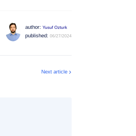
author:
Yusuf Ozturk
published:
06/27/2024
Next article