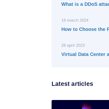
What is a DDoS atta
19 march 2024
How to Choose the R
28 april 2023
Virtual Data Center
Latest articles