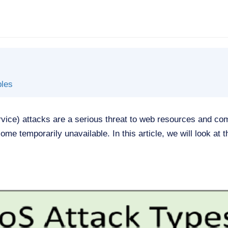
les
rvice) attacks are a serious threat to web resources and c
ome temporarily unavailable. In this article, we will look at t