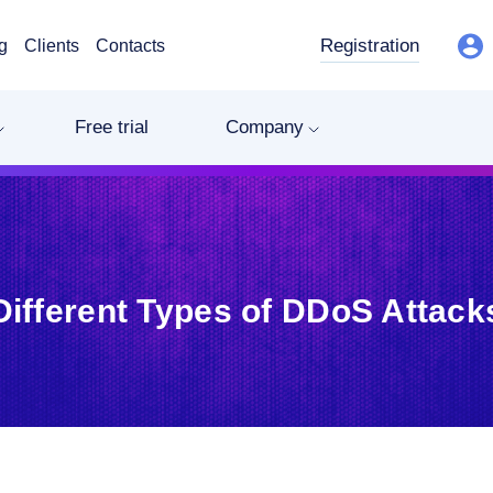
Registration
g
Clients
Contacts
Free trial
Company
Different Types of DDoS Attack