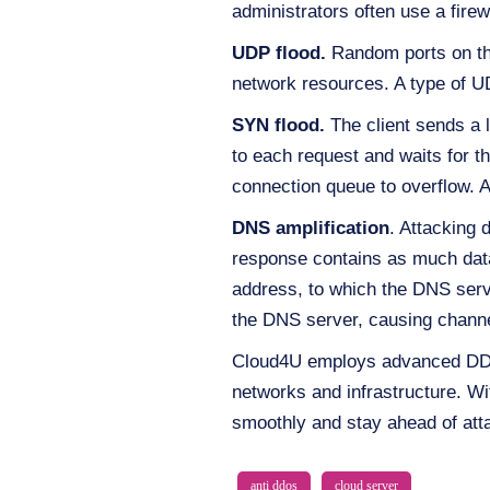
administrators often use a fire
UDP flood.
Random ports on the
network resources. A type of U
SYN flood.
The client sends a
to each request and waits for th
connection queue to overflow. A
DNS amplification
. Attacking 
response contains as much data 
address, to which the DNS serve
the DNS server, causing channe
Cloud4U employs advanced DDoS 
networks and infrastructure. W
smoothly and stay ahead of att
anti ddos
cloud server