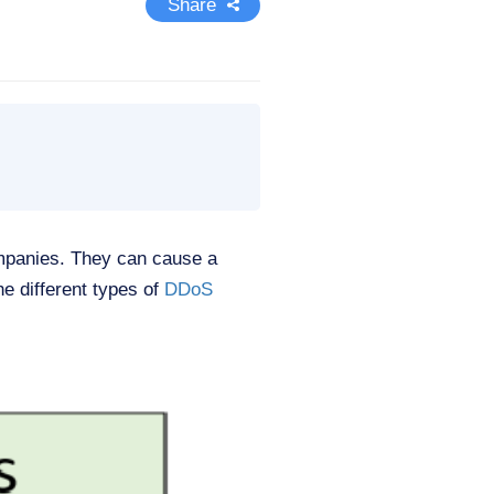
Share
ompanies. They can cause a
he different types of
DDoS