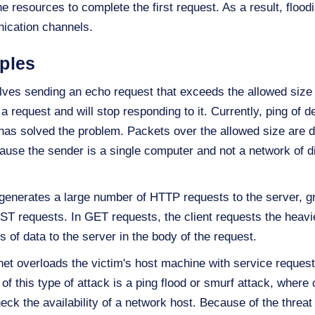
he resources to complete the first request. As a result, flo
nication channels.
ples
olves sending an echo request that exceeds the allowed size 
 request and will stop responding to it. Currently, ping of d
as solved the problem. Packets over the allowed size are d
ause the sender is a single computer and not a network of d
generates a large number of HTTP requests to the server, gr
T requests. In GET requests, the client requests the heavie
 of data to the server in the body of the request.
et overloads the victim's host machine with service requests
 this type of attack is a ping flood or smurf attack, wher
heck the availability of a network host. Because of the threa