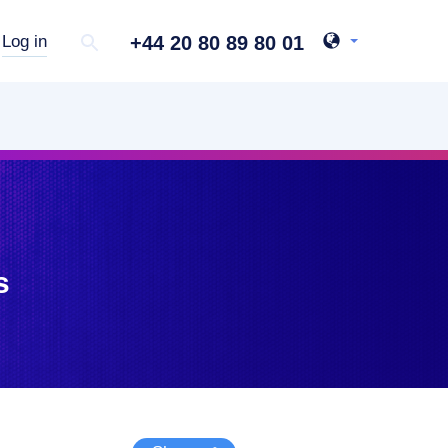
+44 20 80 89 80 01
Log in
s