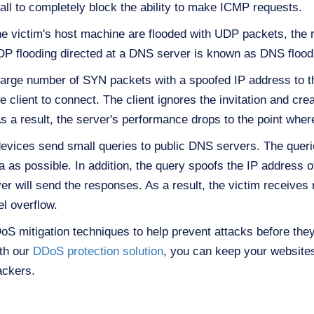
wall to completely block the ability to make ICMP requests.
 victim's host machine are flooded with UDP packets, the 
DP flooding directed at a DNS server is known as DNS flood
 large number of SYN packets with a spoofed IP address to t
e client to connect. The client ignores the invitation and cr
s a result, the server's performance drops to the point where
devices send small queries to public DNS servers. The querie
as possible. In addition, the query spoofs the IP address of 
r will send the responses. As a result, the victim receives
l overflow.
mitigation techniques to help prevent attacks before they 
ith our
DDoS protection solution
, you can keep your websites
ackers.