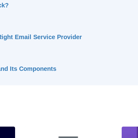
ck?
ight Email Service Provider
 and Its Components