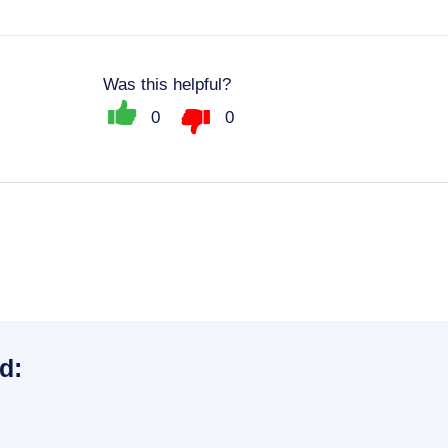
Was this helpful?
0
0
d: