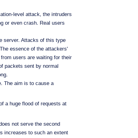
ation-level attack, the intruders
ang or even crash. Real users
e server. Attacks of this type
 The essence of the attackers'
from users are waiting for their
 of packets sent by normal
ong.
. The aim is to cause a
f a huge flood of requests at
r does not serve the second
ts increases to such an extent