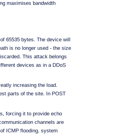
oding maximises bandwidth
of 65535 bytes. The device will
eath is no longer used - the size
iscarded. This attack belongs
ifferent devices as in a DDoS
eatly increasing the load.
st parts of the site. In POST
, forcing it to provide echo
e communication channels are
t of ICMP flooding, system