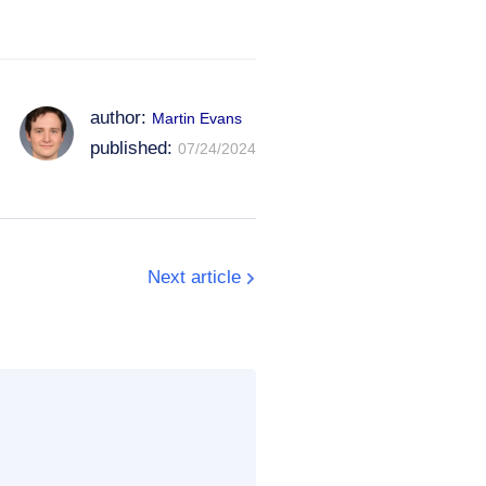
author:
Martin Evans
published:
07/24/2024
Next article