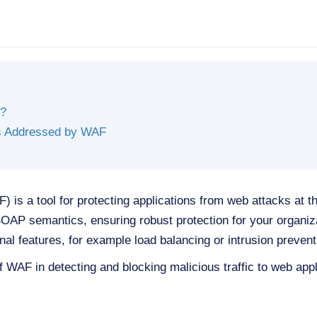
?
ts Addressed by WAF
 is a tool for protecting applications from web attacks at th
AP semantics, ensuring robust protection for your organiz
onal features, for example load balancing or intrusion prevent
f WAF in detecting and blocking malicious traffic to web appl