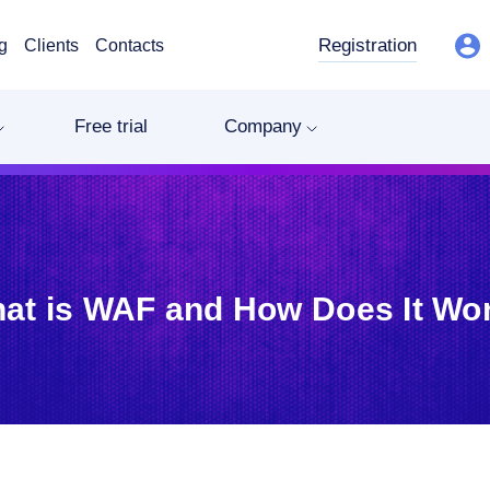
Registration
g
Clients
Contacts
Free trial
Company
at is WAF and How Does It Wo