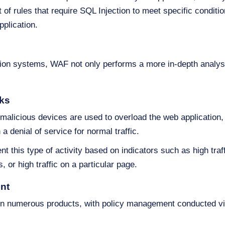
f rules that require SQL Injection to meet specific conditions
pplication.
ction systems, WAF not only performs a more in-depth analysi
cks
e malicious devices are used to overload the web application,
 a denial of service for normal traffic.
t this type of activity based on indicators such as high traf
, or high traffic on a particular page.
nt
on numerous products, with policy management conducted via