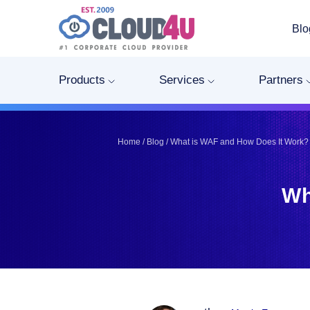
Blo
Telegram
Telegram
Pinterest
Pinterest
Products
Services
Partners
Twitter
Twitter
LinkedIn
LinkedIn
Facebook
Facebook
Home
/
Blog
/
What is WAF and How Does It Work?
Vkontakte
Vkontakte
Wh