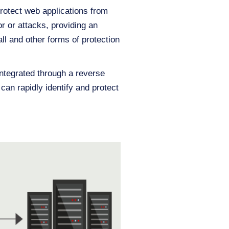
protect web applications from
r or attacks, providing an
ll and other forms of protection
integrated through a reverse
can rapidly identify and protect