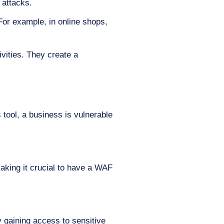
 attacks.
or example, in online shops,
ivities. They create a
s tool, a business is vulnerable
making it crucial to have a WAF
 gaining access to sensitive