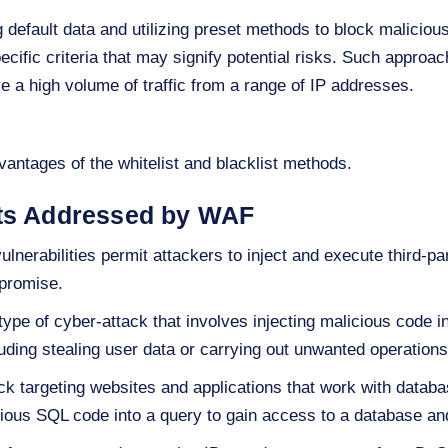
default data and utilizing preset methods to block malicious i
ecific criteria that may signify potential risks. Such approach
ve a high volume of traffic from a range of IP addresses.
antages of the whitelist and blacklist methods.
ats Addressed by WAF
lnerabilities permit attackers to inject and execute third-p
mpromise.
 type of cyber-attack that involves injecting malicious code
uding stealing user data or carrying out unwanted operations 
k targeting websites and applications that work with datab
icious SQL code into a query to gain access to a database and