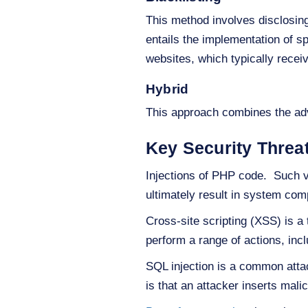
This method involves disclosing 
entails the implementation of sp
websites, which typically recei
Hybrid
This approach combines the adv
Key Security Thre
Injections of PHP code. Such vu
ultimately result in system co
Cross-site scripting (XSS) is a
perform a range of actions, incl
SQL injection is a common attac
is that an attacker inserts mal