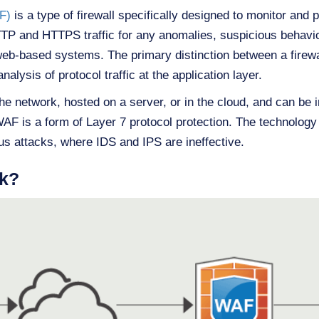
F)
is a type of firewall specifically designed to monitor and 
HTTP and HTTPS traffic for any anomalies, suspicious behavio
r web-based systems. The primary distinction between a firewa
nalysis of protocol traffic at the application layer.
he network, hosted on a server, or in the cloud, and can be 
WAF is a form of Layer 7 protocol protection. The technology 
us attacks, where IDS and IPS are ineffective.
k?