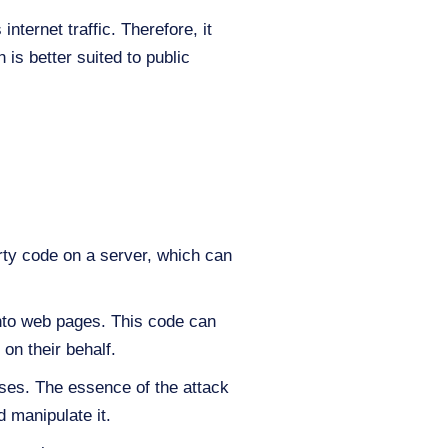
nternet traffic. Therefore, it
 is better suited to public
arty code on a server, which can
 into web pages. This code can
on their behalf.
ases. The essence of the attack
 manipulate it.