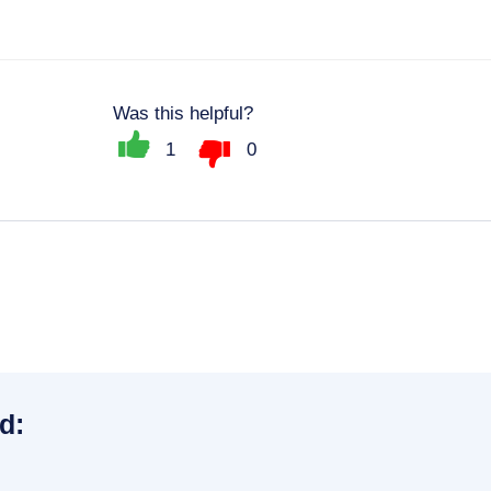
Was this helpful?
1
0
d: