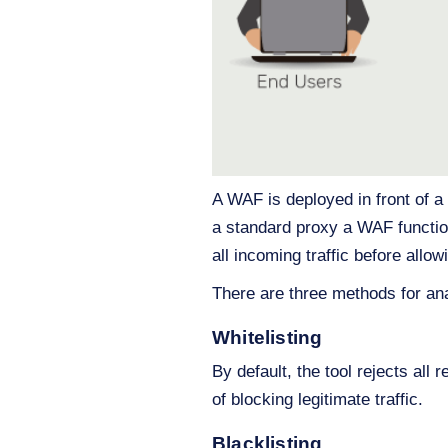
A WAF is deployed in front of a 
a standard proxy a WAF function
all incoming traffic before allow
There are three methods for ana
Whitelisting
By default, the tool rejects all 
of blocking legitimate traffic.
Blacklisting