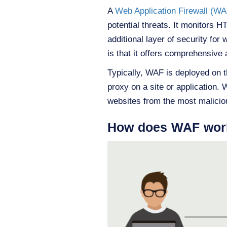
A
Web Application Firewall (WA
potential threats. It monitors 
additional layer of security fo
is that it offers comprehensive a
Typically, WAF is deployed on t
proxy on a site or application. 
websites from the most malicio
How does WAF wor