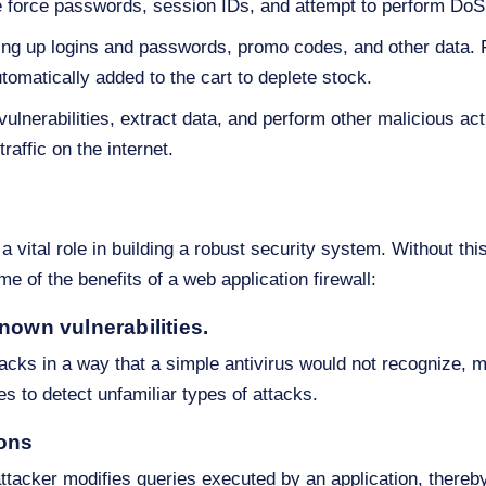
e force passwords, session IDs, and attempt to perform DoS
ing up logins and passwords, promo codes, and other data. F
utomatically added to the cart to deplete stock.
ulnerabilities, extract data, and perform other malicious act
raffic on the internet.
 a vital role in building a robust security system. Without thi
e of the benefits of a web application firewall:
nown vulnerabilities.
ttacks in a way that a simple antivirus would not recognize, 
es to detect unfamiliar types of attacks.
ions
tacker modifies queries executed by an application, thereby