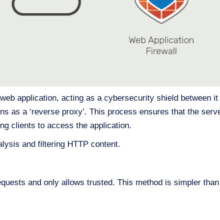
web application, acting as a cybersecurity shield between it 
s as a ‘reverse proxy’. This process ensures that the serv
ing clients to access the application.
lysis and filtering HTTP content.
requests and only allows trusted. This method is simpler than b