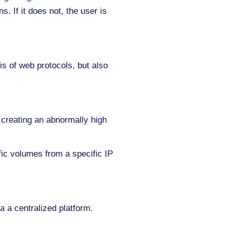
. If it does not, the user is
s of web protocols, but also
 creating an abnormally high
fic volumes from a specific IP
 a centralized platform.