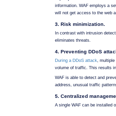
information. WAF employs a set o
will not get access to the web a
3. Risk minimization.
In contrast with intrusion dete
eliminates threats.
4. Preventing DDoS atta
During a DDoS attack
, multipl
volume of traffic. This results in
WAF is able to detect and preven
address, unusual traffic patterns
5. Centralized manageme
A single WAF can be installed 