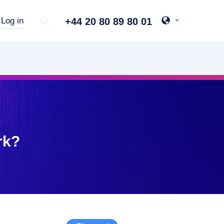
+44 20 80 89 80 01
Log in
rk?