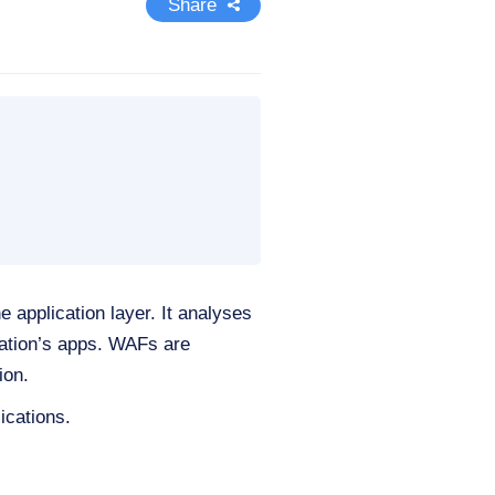
Share
e application layer. It analyses
ation’s apps. WAFs are
ion.
ications.