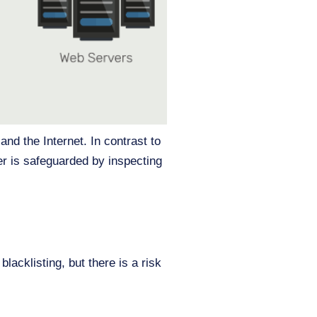
and the Internet. In contrast to
er is safeguarded by inspecting
lacklisting, but there is a risk