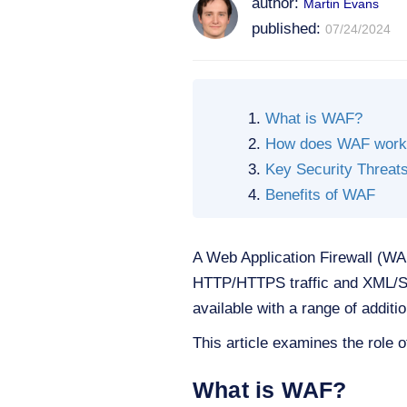
author:
Martin Evans
published:
07/24/2024
What is WAF?
How does WAF work
Key Security Threa
Benefits of WAF
A Web Application Firewall (WAF)
HTTP/HTTPS traffic and XML/SO
available with a range of additi
This article examines the role o
What is WAF?