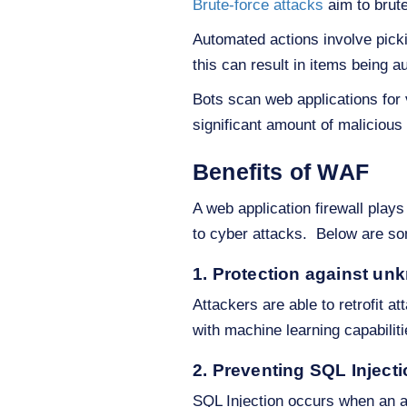
Brute-force attacks
aim to brut
Automated actions involve pick
this can result in items being a
Bots scan web applications for v
significant amount of malicious t
Benefits of WAF
A web application firewall plays
to cyber attacks. Below are som
1. Protection against unk
Attackers are able to retrofit a
with machine learning capabiliti
2. Preventing SQL Inject
SQL Injection occurs when an at