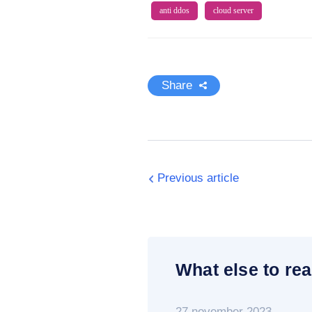
anti ddos
cloud server
Share
Previous article
What else to rea
27 november 2023