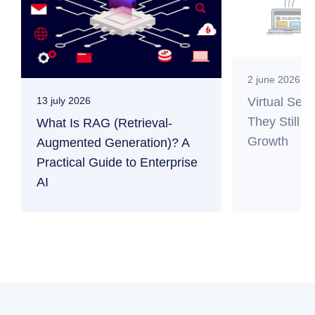
2 june 2026
Virtual Ser
13 july 2026
They Still M
What Is RAG (Retrieval-
Growth
Augmented Generation)? A
Practical Guide to Enterprise
AI