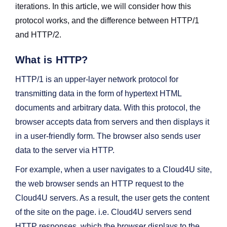
iterations. In this article, we will consider how this
protocol works, and the difference between HTTP/1
and HTTP/2.
What is HTTP?
HTTP/1 is an upper-layer network protocol for
transmitting data in the form of hypertext HTML
documents and arbitrary data. With this protocol, the
browser accepts data from servers and then displays it
in a user-friendly form. The browser also sends user
data to the server via HTTP.
For example, when a user navigates to a Cloud4U site,
the web browser sends an HTTP request to the
Cloud4U servers. As a result, the user gets the content
of the site on the page. i.e. Cloud4U servers send
HTTP responses, which the browser displays to the