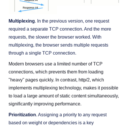
Multiplexing
. In the previous version, one request
required a separate TCP connection. And the more
requests, the slower the browser worked. With
multiplexing, the browser sends multiple requests
through a single TCP connection.
Modern browsers use a limited number of TCP
connections, which prevents them from loading
"heavy" pages quickly. In contrast, http/2, which
implements multiplexing technology, makes it possible
to load a large amount of static content simultaneously,
significantly improving performance.
Prioritization
. Assigning a priority to any request
based on weight or dependencies is a key