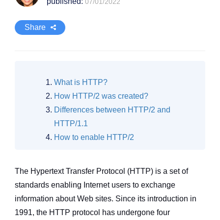
published:
07/01/2022
Share
What is HTTP?
How HTTP/2 was created?
Differences between HTTP/2 and
HTTP/1.1
How to enable HTTP/2
The Hypertext Transfer Protocol (HTTP) is a set of
standards enabling Internet users to exchange
information about Web sites. Since its introduction in
1991, the HTTP protocol has undergone four