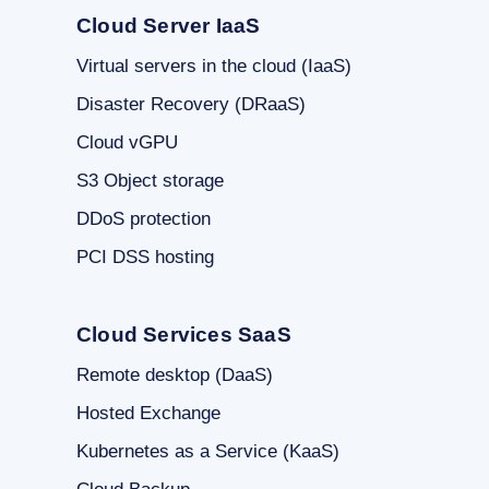
Cloud Server IaaS
Virtual servers in the cloud (IaaS)
Disaster Recovery (DRaaS)
Cloud vGPU
S3 Object storage
DDoS protection
PCI DSS hosting
Cloud Services SaaS
Remote desktop (DaaS)
Hosted Exchange
Kubernetes as a Service (KaaS)