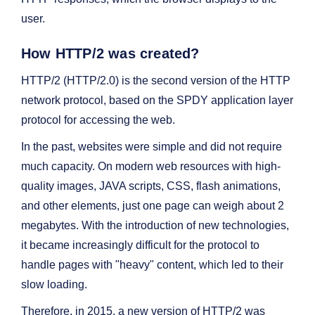
user.
How HTTP/2 was created?
HTTP/2 (HTTP/2.0) is the second version of the HTTP
network protocol, based on the SPDY application layer
protocol for accessing the web.
In the past, websites were simple and did not require
much capacity. On modern web resources with high-
quality images, JAVA scripts, CSS, flash animations,
and other elements, just one page can weigh about 2
megabytes. With the introduction of new technologies,
it became increasingly difficult for the protocol to
handle pages with "heavy" content, which led to their
slow loading.
Therefore, in 2015, a new version of HTTP/2 was