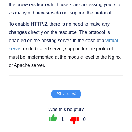
the browsers from which users are accessing your site,
as many old browsers do not support the protocol.
To enable HTTP/2, there is no need to make any
changes directly on the resource. The protocol is
enabled on the hosting server. In the case of a
virtual
server
or dedicated server, support for the protocol
must be implemented at the module level to the Nginx
or Apache server.
Share
Was this helpful?
1
0