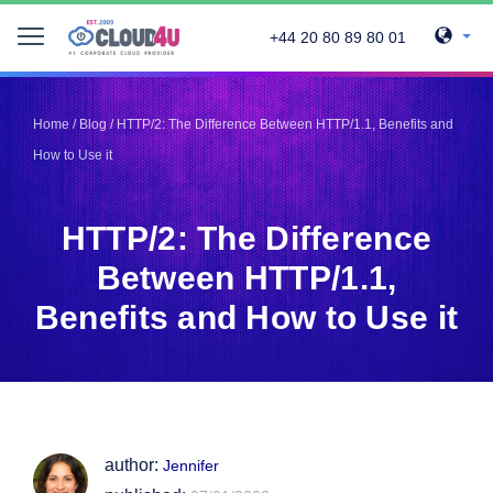
+44 20 80 89 80 01
Telegram
Telegram
Pinterest
Pinterest
Home
/
Blog
/
HTTP/2: The Difference Between HTTP/1.1, Benefits and
Twitter
Twitter
How to Use it
LinkedIn
LinkedIn
Facebook
Facebook
Vkontakte
Vkontakte
HTTP/2: The Difference
Between HTTP/1.1,
Benefits and How to Use it
author:
Jennifer