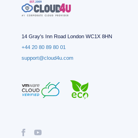
14 Gray's Inn Road London WC1X 8HN
+44 20 80 89 80 01
support@cloud4u.com