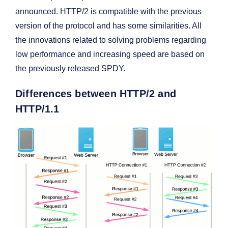
announced. HTTP/2 is compatible with the previous
version of the protocol and has some similarities. All
the innovations related to solving problems regarding
low performance and increasing speed are based on
the previously released SPDY.
Differences between HTTP/2 and
HTTP/1.1