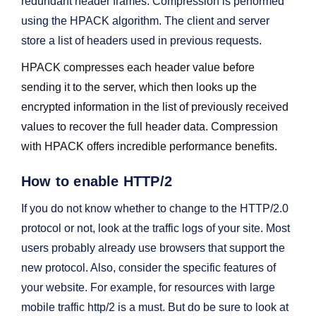
redundant header frames. Compression is performed
using the HPACK algorithm. The client and server
store a list of headers used in previous requests.
HPACK compresses each header value before
sending it to the server, which then looks up the
encrypted information in the list of previously received
values to recover the full header data. Compression
with HPACK offers incredible performance benefits.
How to enable HTTP/2
If you do not know whether to change to the HTTP/2.0
protocol or not, look at the traffic logs of your site. Most
users probably already use browsers that support the
new protocol. Also, consider the specific features of
your website. For example, for resources with large
mobile traffic http/2 is a must. But do be sure to look at