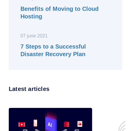
Benefits of Moving to Cloud
Hosting
07 june 2021
7 Steps to a Successful
Disaster Recovery Plan
Latest articles