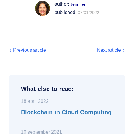
author:
Jennifer
published:
07/01/2022
Previous article
Next article
What else to read:
18 april 2022
Blockchain in Cloud Computing
10 september 2021