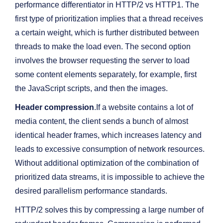
performance differentiator in HTTP/2 vs HTTP1. The
first type of prioritization implies that a thread receives
a certain weight, which is further distributed between
threads to make the load even. The second option
involves the browser requesting the server to load
some content elements separately, for example, first
the JavaScript scripts, and then the images.
Header compression
.If a website contains a lot of
media content, the client sends a bunch of almost
identical header frames, which increases latency and
leads to excessive consumption of network resources.
Without additional optimization of the combination of
prioritized data streams, it is impossible to achieve the
desired parallelism performance standards.
HTTP/2 solves this by compressing a large number of