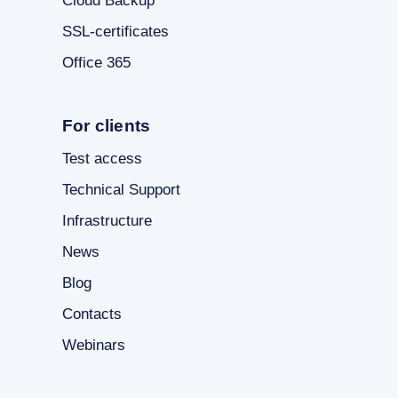
Cloud Backup
SSL-certificates
Office 365
For clients
Test access
Technical Support
Infrastructure
News
Blog
Contacts
Webinars