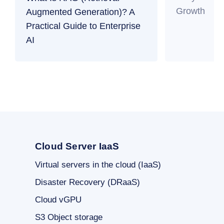
Growth
Augmented Generation)? A
Practical Guide to Enterprise
AI
Cloud Server IaaS
Virtual servers in the cloud (IaaS)
Disaster Recovery (DRaaS)
Cloud vGPU
S3 Object storage