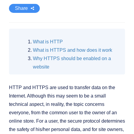
Share
What is HTTP
What is HTTPS and how does it work
Why HTTPS should be enabled on a
website
HTTP and HTTPS are used to transfer data on the
Internet. Although this may seem to be a small
technical aspect, in reality, the topic concerns
everyone, from the common user to the owner of an
online store. For a user, the secure protocol determines
the safety of his/her personal data, and for site owners,