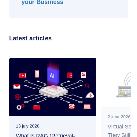
your Business
Latest articles
2 june 2026
Virtual Ser
13 july 2026
They Still M
What Is RAG (Retrieval-