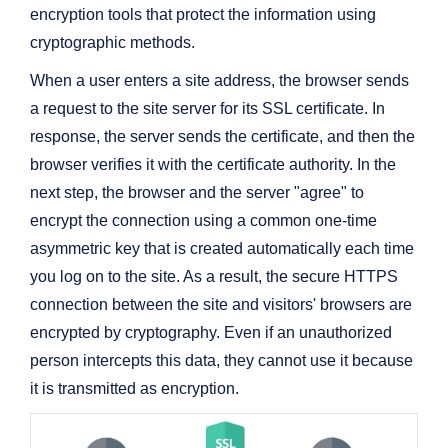
encryption tools that protect the information using
cryptographic methods.
When a user enters a site address, the browser sends
a request to the site server for its SSL certificate. In
response, the server sends the certificate, and then the
browser verifies it with the certificate authority. In the
next step, the browser and the server "agree" to
encrypt the connection using a common one-time
asymmetric key that is created automatically each time
you log on to the site. As a result, the secure HTTPS
connection between the site and visitors' browsers are
encrypted by cryptography. Even if an unauthorized
person intercepts this data, they cannot use it because
it is transmitted as encryption.