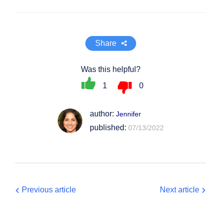
Share
Was this helpful?
1
0
author:
Jennifer
published:
07/13/2022
Previous article
Next article