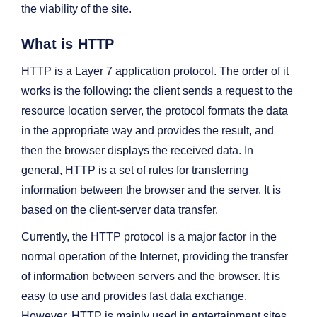
the viability of the site.
What is HTTP
HTTP is a Layer 7 application protocol. The order of it
works is the following: the client sends a request to the
resource location server, the protocol formats the data
in the appropriate way and provides the result, and
then the browser displays the received data. In
general, HTTP is a set of rules for transferring
information between the browser and the server. It is
based on the client-server data transfer.
Currently, the HTTP protocol is a major factor in the
normal operation of the Internet, providing the transfer
of information between servers and the browser. It is
easy to use and provides fast data exchange.
However, HTTP is mainly used in entertainment sites,