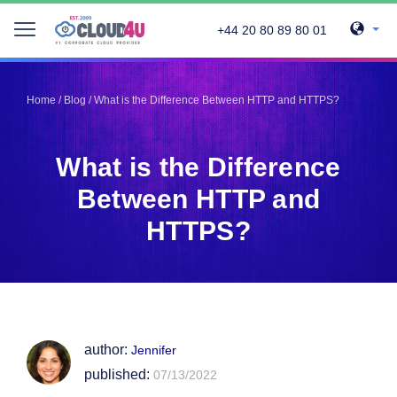
+44 20 80 89 80 01
Telegram
Telegram
Pinterest
Pinterest
Home
/
Blog
/
What is the Difference Between HTTP and HTTPS?
Twitter
Twitter
LinkedIn
LinkedIn
What is the Difference
Facebook
Facebook
Vkontakte
Vkontakte
Between HTTP and
HTTPS?
author:
Jennifer
published:
07/13/2022