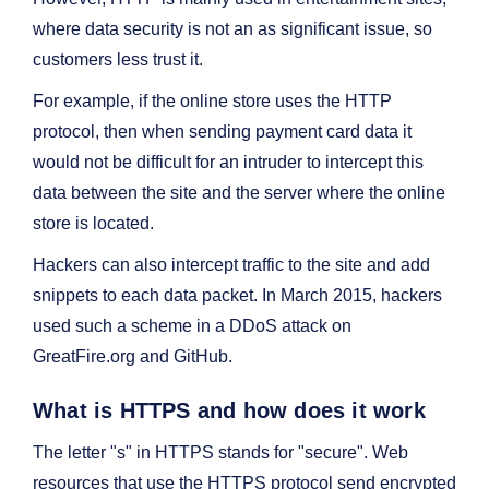
where data security is not an as significant issue, so
customers less trust it.
For example, if the online store uses the HTTP
protocol, then when sending payment card data it
would not be difficult for an intruder to intercept this
data between the site and the server where the online
store is located.
Hackers can also intercept traffic to the site and add
snippets to each data packet. In March 2015, hackers
used such a scheme in a DDoS attack on
GreatFire.org and GitHub.
What is HTTPS and how does it work
The letter "s" in HTTPS stands for "secure". Web
resources that use the HTTPS protocol send encrypted