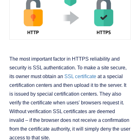
The most important factor in HTTPS reliability and
security is SSL authentication. To make a site secure,
its owner must obtain an
SSL certificate
at a special
certification centers and then upload it to the server. It
is issued by special certification centers. They also
verify the certificate when users' browsers request it.
Without verification SSL certificates are deemed
invalid – if the browser does not receive a confirmation
from the certificate authority, it will simply deny the user
access to that site.