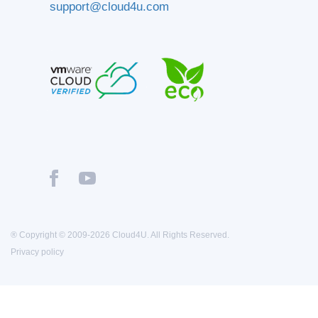
support@cloud4u.com
® Copyright © 2009-2026 Cloud4U. All Rights Reserved.
Privacy policy