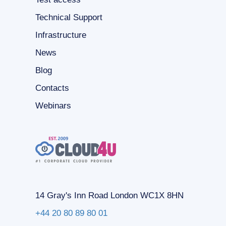
Technical Support
Infrastructure
News
Blog
Contacts
Webinars
14 Gray's Inn Road London WC1X 8HN
+44 20 80 89 80 01