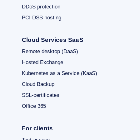
DDoS protection
PCI DSS hosting
Cloud Services SaaS
Remote desktop (DaaS)
Hosted Exchange
Kubernetes as a Service (KaaS)
Cloud Backup
SSL-certificates
Office 365
For clients
Test access