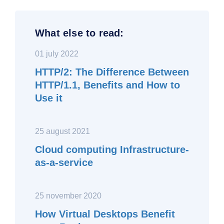
What else to read:
01 july 2022
HTTP/2: The Difference Between
HTTP/1.1, Benefits and How to
Use it
25 august 2021
Cloud computing Infrastructure-
as-a-service
25 november 2020
How Virtual Desktops Benefit