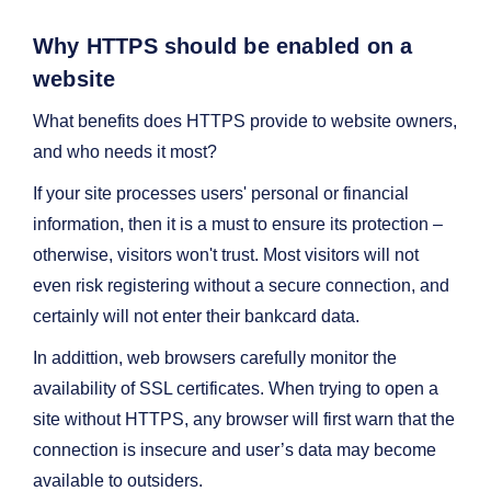
Why HTTPS should be enabled on a
website
What benefits does HTTPS provide to website owners,
and who needs it most?
If your site processes users' personal or financial
information, then it is a must to ensure its protection –
otherwise, visitors won't trust. Most visitors will not
even risk registering without a secure connection, and
certainly will not enter their bankcard data.
In addittion, web browsers carefully monitor the
availability of SSL certificates. When trying to open a
site without HTTPS, any browser will first warn that the
connection is insecure and user’s data may become
available to outsiders.