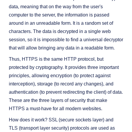
data, meaning that on the way from the user's
computer to the server, the information is passed
around in an unreadable form. It is a random set of
characters. The data is decrypted in a single web
session, so it is impossible to find a universal decryptor
that will allow bringing any data in a readable form.
Thus, HTTPS is the same HTTP protocol, but
protected by cryptography. It provides three important
principles, allowing encryption (to protect against
interception), storage (to record any changes), and
authentication (to prevent redirecting the client) of data.
These are the three layers of security that make
HTTPS a must-have for all modern websites.
How does it work? SSL (secure sockets layer) and
TLS (transport layer security) protocols are used as