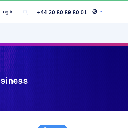
+44 20 80 89 80 01
Log in
usiness