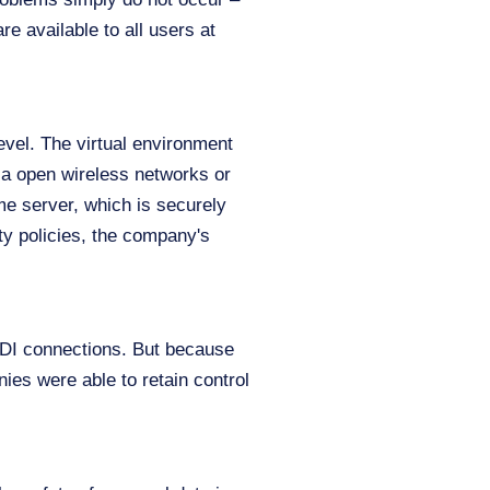
re available to all users at
level. The virtual environment
ia open wireless networks or
me server, which is securely
ty policies, the company's
 VDI connections. But because
ies were able to retain control