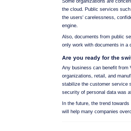
Some organizations are concerne
the cloud. Public services suc
the users' carelessness, confid
engine.
Also, documents from public ser
only work with documents in a d
Are you ready for the swi
Any business can benefit from V
organizations, retail, and man
stabilize the customer service s
security of personal data was a
In the future, the trend toward
will help many companies overc