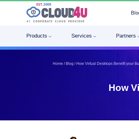
Blo
Telegram
Telegram
Pinterest
Pinterest
Products
Services
Partners
Twitter
Twitter
LinkedIn
LinkedIn
Facebook
Facebook
Home
/
Blog
/
How Virtual Desktops Benefit your B
Vkontakte
Vkontakte
How Vi