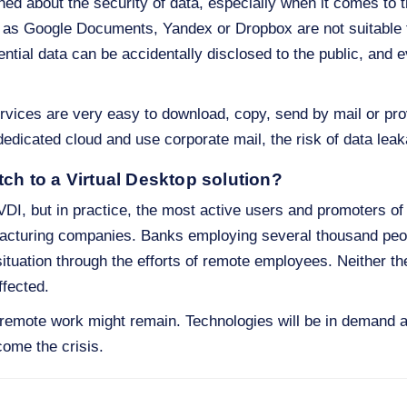
d about the security of data, especially when it comes to th
h as Google Documents, Yandex or Dropbox are not suitable 
ential data can be accidentally disclosed to the public, and
vices are very easy to download, copy, send by mail or pro
edicated cloud and use corporate mail, the risk of data lea
tch to a Virtual Desktop solution?
DI, but in practice, the most active users and promoters of 
ufacturing companies. Banks employing several thousand peop
ituation through the efforts of remote employees. Neither the
ffected.
s remote work might remain. Technologies will be in demand an
ome the crisis.