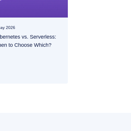
ay 2026
bernetes vs. Serverless:
en to Choose Which?