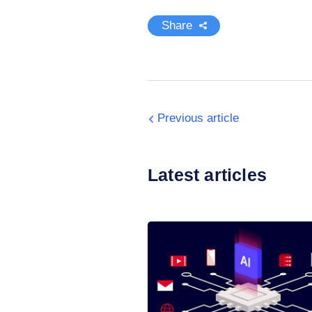
Share
Previous article
Latest articles