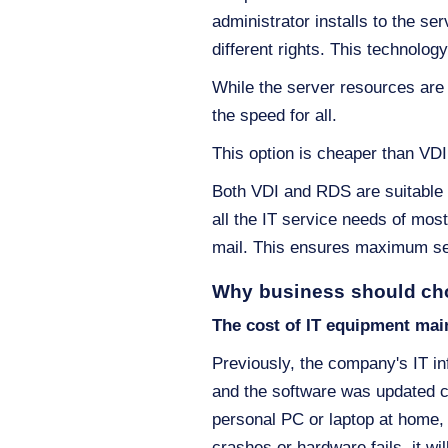
administrator installs to the se
different rights. This technolog
While the server resources are 
the speed for all.
This option is cheaper than VDI
Both VDI and RDS are suitable f
all the IT service needs of mos
mail. This ensures maximum sec
Why business should ch
The cost of IT equipment mai
Previously, the company's IT in
and the software was updated c
personal PC or laptop at home, 
crashes or hardware fails, it w