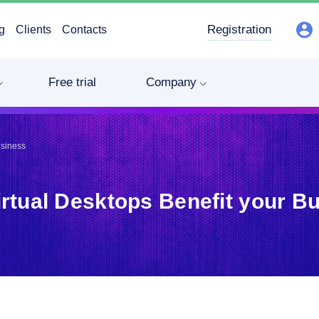
Registration
g
Clients
Contacts
Free trial
Company
usiness
rtual Desktops Benefit your B