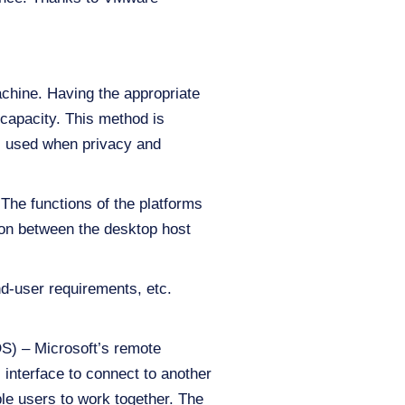
achine. Having the appropriate
 capacity. This method is
is used when privacy and
The functions of the platforms
ion between the desktop host
d-user requirements, etc.
S) – Microsoft’s remote
 interface to connect to another
ple users to work together. The