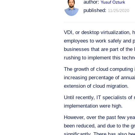
author:
Yusuf Ozturk
published:
11/25/2020
VDI, or desktop virtualization,
employees to work safely and p
businesses that are part of th
rushing to implement this techn
The growth of cloud computing i
increasing percentage of annual 
extension of cloud migration.
Until recently, IT specialists 
implementation were high.
However, over the past few year
been reduced, and due to the g
significantly. There has also 