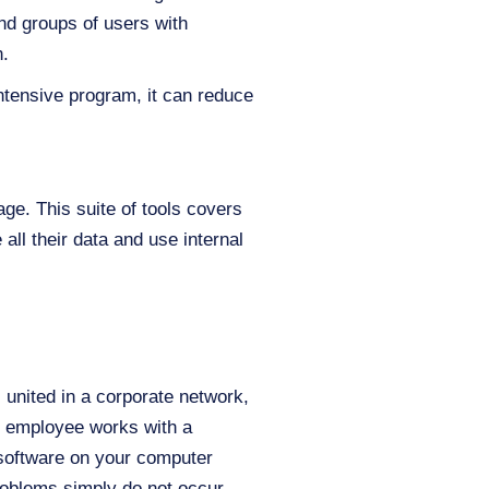
and groups of users with
n.
intensive program, it can reduce
ge. This suite of tools covers
ll their data and use internal
united in a corporate network,
h employee works with a
 software on your computer
roblems simply do not occur –