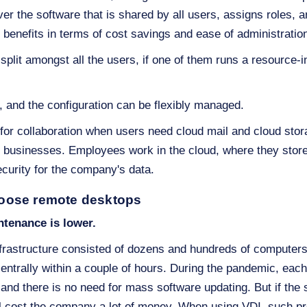
rver the software that is shared by all users, assigns roles, 
y benefits in terms of cost savings and ease of administratio
split amongst all the users, if one of them runs a resource-
, and the configuration can be flexibly managed.
or collaboration when users need cloud mail and cloud stora
t businesses. Employees work in the cloud, where they store a
urity for the company's data.
oose remote desktops
ntenance is lower.
frastructure consisted of dozens and hundreds of computers 
entrally within a couple of hours. During the pandemic, eac
and there is no need for mass software updating. But if the
ill cost the company a lot of money. When using VDI, such p