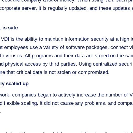
 corporate server, it is regularly updated, and these updates a
 is safe
DI is the ability to maintain information security at a high 
hat employees use a variety of software packages, connect v
ith viruses. All programs and their data are stored on the sa
d physical access by third parties. Using centralized securi
re that critical data is not stolen or compromised.
ily scaled up
e work, companies began to actively increase the number of
d flexible scaling, it did not cause any problems, and compan
.