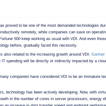
 has proved to be one of the most demanded technologies dur
roductively remotely, while companies can save on operating
e Fortune 500 keep working as usual with VDI. And even thos
ology before, gradually faced this necessity.
s also related to the increasing growth around VDI.
Gartner 
IT spending will be directly or indirectly impacted by a cloud
of many companies have considered VDI to be an immature tec
s, technology has been actively developing. Now, with virtu
rowth in the number of cores in server processors, energy e
been an increase in data transfer speed and endpoint perfor