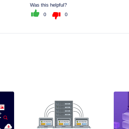
Was this helpful?
0
0