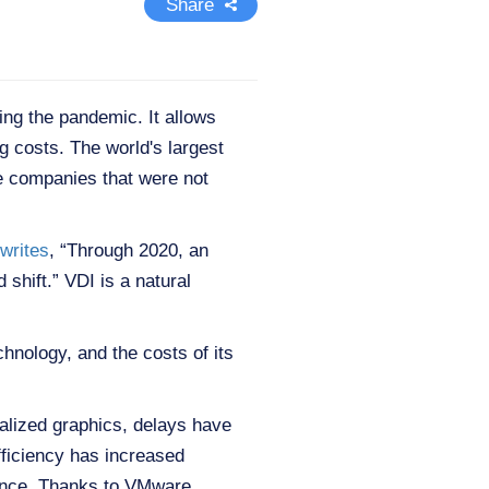
Share
ing the pandemic. It allows
 costs. The world's largest
e companies that were not
writes
, “Through 2020, an
 shift.” VDI is a natural
hnology, and the costs of its
alized graphics, delays have
fficiency has increased
mance. Thanks to VMware