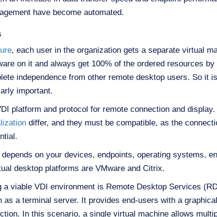
nagement have become automated.
s
ture
, each user in the organization gets a separate virtual m
ftware on it and always get 100% of the ordered resources by
plete independence from other remote desktop users. So it 
arly important.
DI platform and protocol for remote connection and display. 
lization
differ, and they must be compatible, as the connect
tial.
m depends on your devices, endpoints, operating systems, en
rtual desktop platforms are VMware and Citrix.
g a viable VDI environment is Remote Desktop Services (RD
 as a terminal server. It provides end-users with a graphical
ion. In this scenario, a single virtual machine allows multi