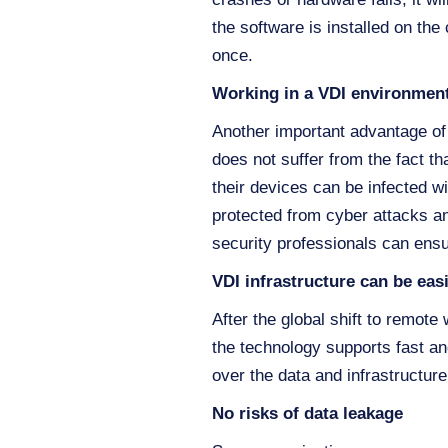
the software is installed on the
once.
Working in a VDI environment
Another important advantage of V
does not suffer from the fact t
their devices can be infected w
protected from cyber attacks an
security professionals can ensu
VDI infrastructure can be eas
After the global shift to remot
the technology supports fast an
over the data and infrastructure
No risks of data leakage