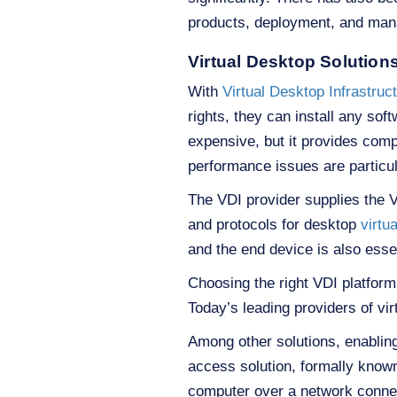
products, deployment, and ma
Virtual Desktop Solution
With
Virtual Desktop Infrastruc
rights, they can install any so
expensive, but it provides com
performance issues are particul
The VDI provider supplies the V
and protocols for desktop
virtua
and the end device is also essen
Choosing the right VDI platfor
Today’s leading providers of vi
Among other solutions, enablin
access solution, formally known
computer over a network connect