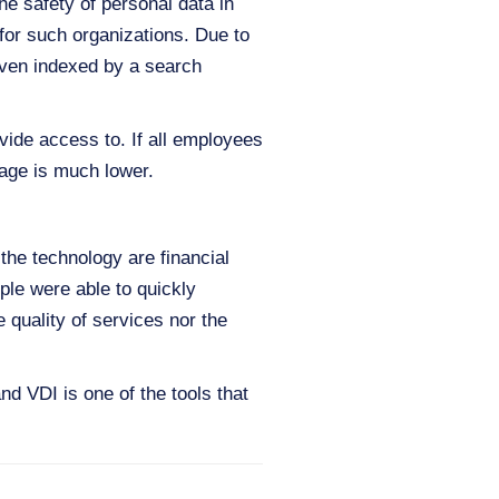
e safety of personal data in
for such organizations. Due to
 even indexed by a search
vide access to. If all employees
kage is much lower.
the technology are financial
le were able to quickly
 quality of services nor the
d VDI is one of the tools that