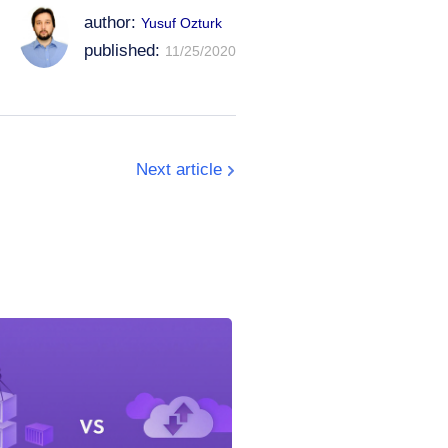
author:
Yusuf Ozturk
published:
11/25/2020
Next article