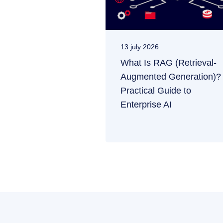
13 july 2026
What Is RAG (Retrieval-
Augmented Generation)?
Practical Guide to
Enterprise AI