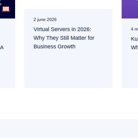
2 june 2026
Virtual Servers in 2026:
4 m
Why They Still Matter for
Ku
Business Growth
 A
Wh