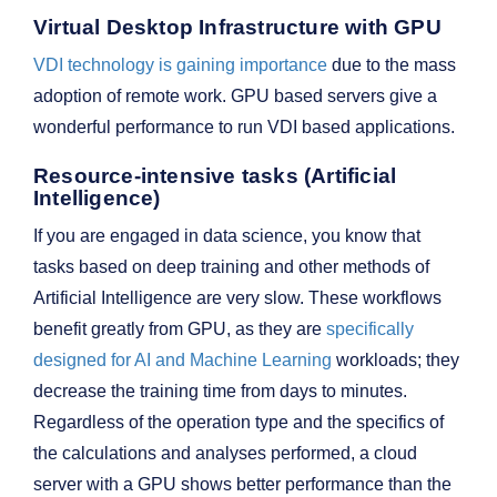
Virtual Desktop Infrastructure with GPU
VDI technology is gaining importance
due to the mass
adoption of remote work. GPU based servers give a
wonderful performance to run VDI based applications.
Resource-intensive tasks (Artificial
Intelligence)
If you are engaged in data science, you know that
tasks based on deep training and other methods of
Artificial Intelligence are very slow. These workflows
benefit greatly from GPU, as they are
specifically
designed for AI and Machine Learning
workloads; they
decrease the training time from days to minutes.
Regardless of the operation type and the specifics of
the calculations and analyses performed, a cloud
server with a GPU shows better performance than the