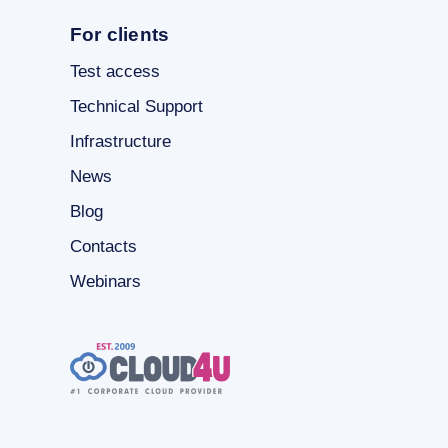
For clients
Test access
Technical Support
Infrastructure
News
Blog
Contacts
Webinars