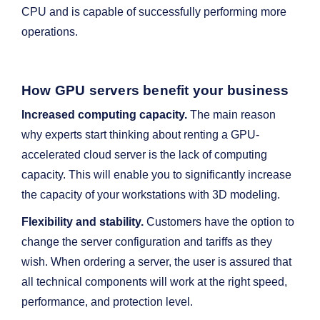
CPU and is capable of successfully performing more
operations.
How GPU servers benefit your business
Increased computing capacity.
The main reason
why experts start thinking about renting a GPU-
accelerated cloud server is the lack of computing
capacity. This will enable you to significantly increase
the capacity of your workstations with 3D modeling.
Flexibility and stability.
Customers have the option to
change the server configuration and tariffs as they
wish. When ordering a server, the user is assured that
all technical components will work at the right speed,
performance, and protection level.