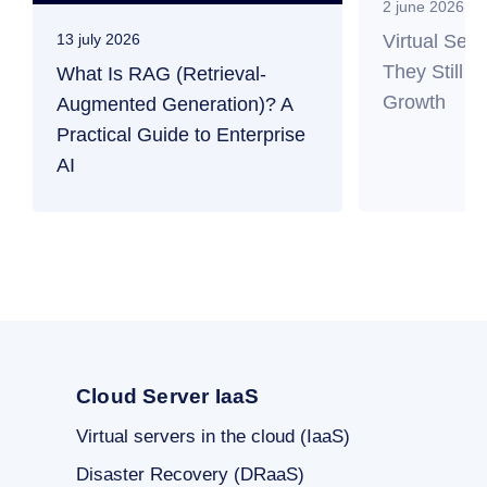
2 june 2026
Virtual Ser
13 july 2026
They Still M
What Is RAG (Retrieval-
Growth
Augmented Generation)? A
Practical Guide to Enterprise
AI
Cloud Server IaaS
Virtual servers in the cloud (IaaS)
Disaster Recovery (DRaaS)