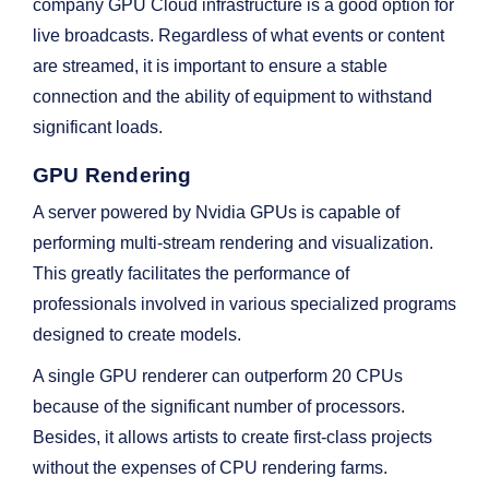
company GPU Cloud infrastructure is a good option for
live broadcasts. Regardless of what events or content
are streamed, it is important to ensure a stable
connection and the ability of equipment to withstand
significant loads.
GPU Rendering
A server powered by Nvidia GPUs is capable of
performing multi-stream rendering and visualization.
This greatly facilitates the performance of
professionals involved in various specialized programs
designed to create models.
A single GPU renderer can outperform 20 CPUs
because of the significant number of processors.
Besides, it allows artists to create first-class projects
without the expenses of CPU rendering farms.