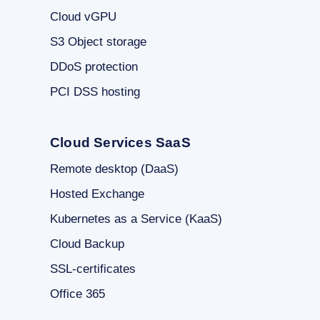
Cloud vGPU
S3 Object storage
DDoS protection
PCI DSS hosting
Cloud Services SaaS
Remote desktop (DaaS)
Hosted Exchange
Kubernetes as a Service (KaaS)
Cloud Backup
SSL-certificates
Office 365