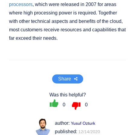
processors
, which were released in 2007 for areas
where high processing power is required. Together
with other technical aspects and benefits of the cloud,
most customers receive resources and capabilities that
far exceed their needs.
Share
Was this helpful?
0
0
author:
Yusuf Ozturk
published:
12/14/2020