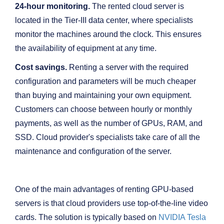
24-hour monitoring.
The rented cloud server is
located in the Tier-III data center, where specialists
monitor the machines around the clock. This ensures
the availability of equipment at any time.
Cost savings.
Renting a server with the required
configuration and parameters will be much cheaper
than buying and maintaining your own equipment.
Customers can choose between hourly or monthly
payments, as well as the number of GPUs, RAM, and
SSD. Cloud provider's specialists take care of all the
maintenance and configuration of the server.
One of the main advantages of renting GPU-based
servers is that cloud providers use top-of-the-line video
cards. The solution is typically based on
NVIDIA Tesla