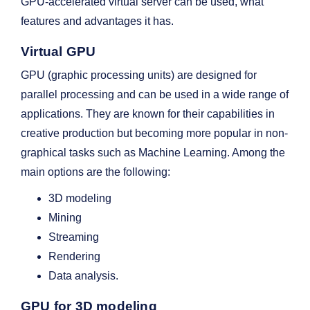
GPU-accelerated virtual server can be used, what
features and advantages it has.
Virtual GPU
GPU (graphic processing units) are designed for
parallel processing and can be used in a wide range of
applications. They are known for their capabilities in
creative production but becoming more popular in non-
graphical tasks such as Machine Learning. Among the
main options are the following:
3D modeling
Mining
Streaming
Rendering
Data analysis.
GPU for 3D modeling