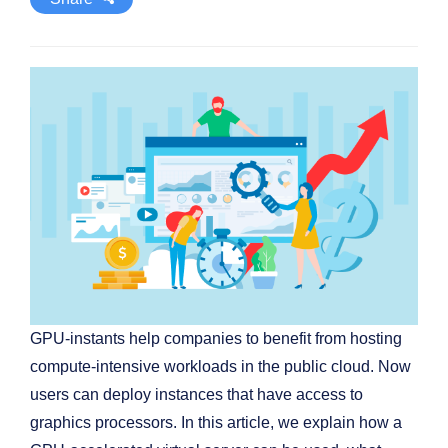
GPU-instants help companies to benefit from hosting
compute-intensive workloads in the public cloud. Now
users can deploy instances that have access to
graphics processors. In this article, we explain how a