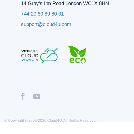
14 Gray's Inn Road London WC1X 8HN
+44 20 80 89 80 01
support@cloud4u.com
® Copyright © 2009-2026 Cloud4U. All Rights Reserved.
Privacy policy