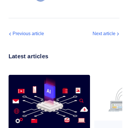
Previous article
Next article
Latest articles