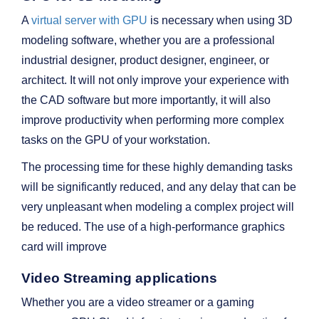
A
virtual server with GPU
is necessary when using 3D
modeling software, whether you are a professional
industrial designer, product designer, engineer, or
architect. It will not only improve your experience with
the CAD software but more importantly, it will also
improve productivity when performing more complex
tasks on the GPU of your workstation.
The processing time for these highly demanding tasks
will be significantly reduced, and any delay that can be
very unpleasant when modeling a complex project will
be reduced. The use of a high-performance graphics
card will improve
Video Streaming applications
Whether you are a video streamer or a gaming