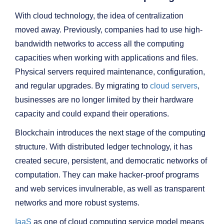
With cloud technology, the idea of centralization
moved away. Previously, companies had to use high-
bandwidth networks to access all the computing
capacities when working with applications and files.
Physical servers required maintenance, configuration,
and regular upgrades. By migrating to
cloud servers
,
businesses are no longer limited by their hardware
capacity and could expand their operations.
Blockchain introduces the next stage of the computing
structure. With distributed ledger technology, it has
created secure, persistent, and democratic networks of
computation. They can make hacker-proof programs
and web services invulnerable, as well as transparent
networks and more robust systems.
IaaS
as one of cloud computing service model means