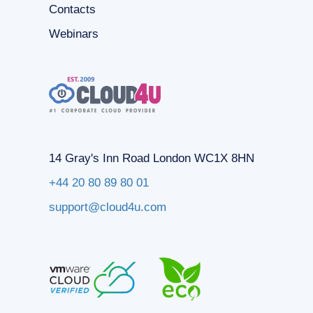
Contacts
Webinars
14 Gray's Inn Road London WC1X 8HN
+44 20 80 89 80 01
support@cloud4u.com