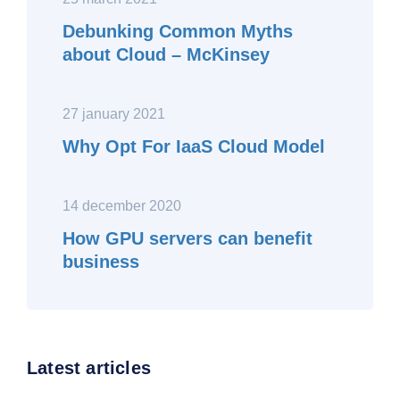
Debunking Common Myths
about Cloud – McKinsey
27 january 2021
Why Opt For IaaS Cloud Model
14 december 2020
How GPU servers can benefit
business
Latest articles