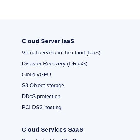
Cloud Server IaaS
Virtual servers in the cloud (IaaS)
Disaster Recovery (DRaaS)
Cloud vGPU
S3 Object storage
DDoS protection
PCI DSS hosting
Cloud Services SaaS