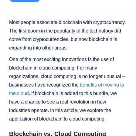
Most people associate blockchain with cryptocurrency.
The first boom in the popularity of the technology did
come from cryptocurrencies, but now blockchain is
expanding into other areas.
One of the most exciting innovations is the use of
blockchain in cloud computing. For many
organizations, cloud computing is no longer unusual –
businesses have recognized the
benefits of moving to
the cloud
. If blockchain is added to this bundle, we
have a chance to see a real revolution in how
industries operate. In this article, we explore the
application of blockchain to cloud computing.
Blockchain vs. Cloud Computing