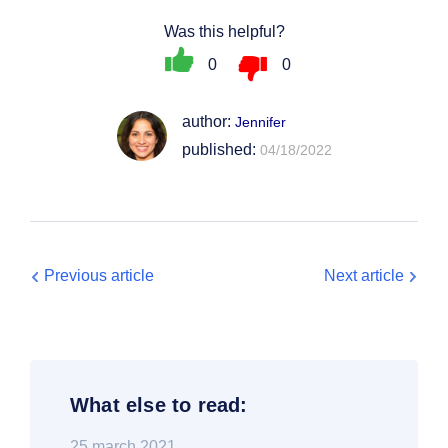
Was this helpful?
0
0
author:
Jennifer
published:
04/18/2022
Previous article
Next article
What else to read:
25 march 2021