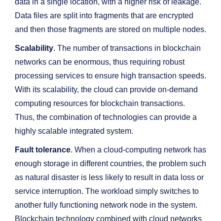
data in a single location, with a higher risk of leakage.
Data files are split into fragments that are encrypted
and then those fragments are stored on multiple nodes.
Scalability
. The number of transactions in blockchain
networks can be enormous, thus requiring robust
processing services to ensure high transaction speeds.
With its scalability, the cloud can provide on-demand
computing resources for blockchain transactions.
Thus, the combination of technologies can provide a
highly scalable integrated system.
Fault tolerance
. When a cloud-computing network has
enough storage in different countries, the problem such
as natural disaster is less likely to result in data loss or
service interruption. The workload simply switches to
another fully functioning network node in the system.
Blockchain technology combined with cloud networks