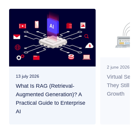
2 june 2026
Virtual Ser
13 july 2026
They Still M
What Is RAG (Retrieval-
Growth
Augmented Generation)? A
Practical Guide to Enterprise
AI