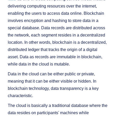
delivering computing resources over the internet,
enabling the users to access data online. Blockchain
involves encryption and hashing to store data in a
special database. Data records are distributed across
the network, each segment resides in a decentralized
location. In other words, blockchain is a decentralized,
distributed ledger that tracks the origin of a digital
asset. Data as records are immutable in blockchain,
while data in the cloud is mutable.
Data in the cloud can be either public or private,
meaning that it can be either visible or hidden. In
blockchain technology, data transparency is a key
characteristic.
The cloud is basically a traditional database where the
data resides on participants' machines while