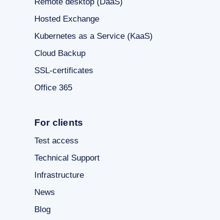
Remote desktop (DaaS)
Hosted Exchange
Kubernetes as a Service (KaaS)
Cloud Backup
SSL-certificates
Office 365
For clients
Test access
Technical Support
Infrastructure
News
Blog