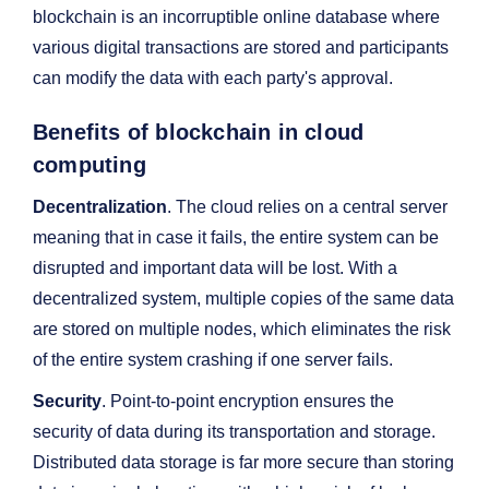
blockchain is an incorruptible online database where
various digital transactions are stored and participants
can modify the data with each party's approval.
Benefits of blockchain in cloud
computing
Decentralization
. The cloud relies on a central server
meaning that in case it fails, the entire system can be
disrupted and important data will be lost. With a
decentralized system, multiple copies of the same data
are stored on multiple nodes, which eliminates the risk
of the entire system crashing if one server fails.
Security
. Point-to-point encryption ensures the
security of data during its transportation and storage.
Distributed data storage is far more secure than storing