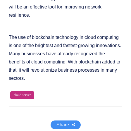
will be an effective tool for improving network
resilience.
The use of blockchain technology in cloud computing
is one of the brightest and fastest-growing innovations.
Many businesses have already recognized the
benefits of cloud computing. With blockchain added to
that, it will revolutionize business processes in many
sectors.
cloud server
Share