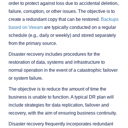
order to protect against loss due to accidental deletion,
failure, corruption, or other issues. The objective is to
create a redundant copy that can be restored.
Backups
based on Veeam
are typically conducted on a regular
schedule (e.g., daily or weekly) and stored separately
from the primary source.
Disaster recovery includes procedures for the
restoration of data, systems and infrastructure to
normal operation in the event of a catastrophic failover
or system failure.
The objective is to reduce the amount of time the
business is unable to function. A typical DR plan will
include strategies for data replication, failover and
recovery, with the aim of ensuring business continuity.
Disaster recovery frequently incorporates redundant