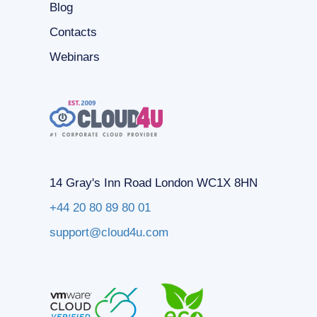
Blog
Contacts
Webinars
14 Gray's Inn Road London WC1X 8HN
+44 20 80 89 80 01
support@cloud4u.com