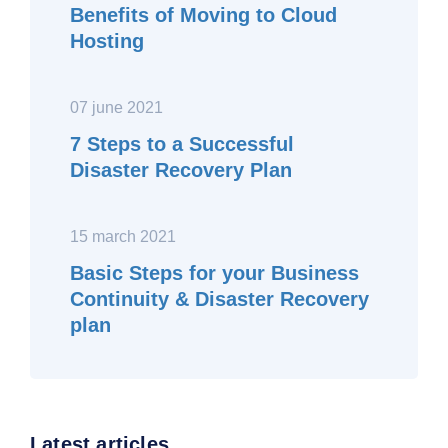
Benefits of Moving to Cloud
Hosting
07 june 2021
7 Steps to a Successful
Disaster Recovery Plan
15 march 2021
Basic Steps for your Business
Continuity & Disaster Recovery
plan
Latest articles