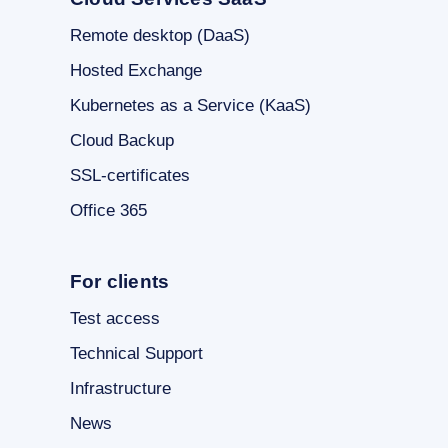
Remote desktop (DaaS)
Hosted Exchange
Kubernetes as a Service (KaaS)
Cloud Backup
SSL-certificates
Office 365
For clients
Test access
Technical Support
Infrastructure
News