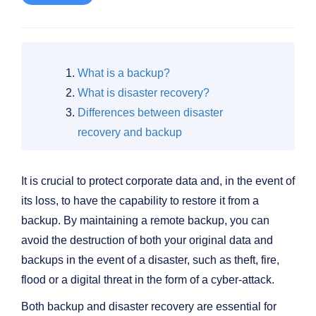
What is a backup?
What is disaster recovery?
Differences between disaster
recovery and backup
It is crucial to protect corporate data and, in the event of
its loss, to have the capability to restore it from a
backup. By maintaining a remote backup, you can
avoid the destruction of both your original data and
backups in the event of a disaster, such as theft, fire,
flood or a digital threat in the form of a cyber-attack.
Both backup and disaster recovery are essential for