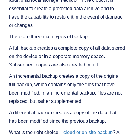
additional local storage media or in the cloud. It is
essential to create a protected data archive and to
have the capability to restore it in the event of damage
or changes.
There are three main types of backup:
A full backup creates a complete copy of all data stored
on the device or in a separate memory space.
Subsequent copies are also created in full.
An incremental backup creates a copy of the original
full backup, which contains only the files that have
been modified. In an incremental backup, files are not
replaced, but rather supplemented.
A differential backup creates a copy of the data that
has been modified since the previous backup.
What is the right choice –
cloud or on-site backup
? A