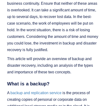
business continuity. Ensure that neither of these areas
is overlooked. It can take a significant amount of time,
up to several days, to recover lost data. In the best-
case scenario, the work of employees will be put on
hold. In the worst situation, there is a risk of losing
customers. Considering the amount of time and money
you could lose, the investment in backup and disaster
recovery is fully justified.
This article will provide an overview of backup and
disaster recovery, including an analysis of the types
and importance of these two concepts.
What is a backup?
A
backup and replication service
is the process of
creating copies of personal or corporate data on