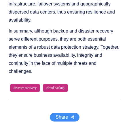
infrastructure, failover systems and geographically
dispersed data centers, thus ensuring resilience and
availability.
In summary, although backup and disaster recovery
serve different purposes, they are both essential
elements of a robust data protection strategy. Together,
they ensure business availability, integrity and
continuity in the face of multiple threats and
challenges.
disaster recovery
cloud backup
Share