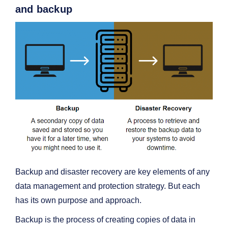
and backup
Backup and disaster recovery are key elements of any
data management and protection strategy. But each
has its own purpose and approach.
Backup is the process of creating copies of data in