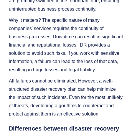
are promptly switched to the redundant one, ensuring
uninterrupted business process continuity.
Why it matters? The specific nature of many
companies' services requires the continuity of
business processes. Downtime can result in significant
financial and reputational losses. DR provides a
solution to avoid such risks. If you work with sensitive
information, a failure can lead to the loss of that data,
resulting in huge losses and legal liability.
All failures cannot be eliminated. However, a well-
structured disaster recovery plan can help minimize
the impact of such incidents. Even for the most unlikely
of threats, developing algorithms to counteract and
protect against them is an effective solution.
Differences between disaster recovery