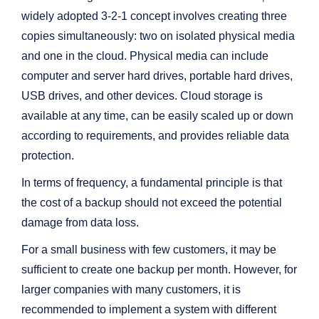
widely adopted 3-2-1 concept involves creating three
copies simultaneously: two on isolated physical media
and one in the cloud. Physical media can include
computer and server hard drives, portable hard drives,
USB drives, and other devices. Cloud storage is
available at any time, can be easily scaled up or down
according to requirements, and provides reliable data
protection.
In terms of frequency, a fundamental principle is that
the cost of a backup should not exceed the potential
damage from data loss.
For a small business with few customers, it may be
sufficient to create one backup per month. However, for
larger companies with many customers, it is
recommended to implement a system with different