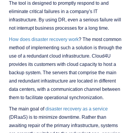
The tool is designed to promptly respond to and
eliminate critical failures in a company's IT
infrastructure. By using DR, even a serious failure will
not interrupt business processes for a long time.
How does disaster recovery work
? The most common
method of implementing such a solution is through the
use of a redundant cloud infrastructure. Cloud4U
provides its customers with cloud capacity to host a
backup system. The servers that comprise the main
and redundant infrastructure are located in different
data centers, with a communication channel between
them to facilitate operational synchronization.
The main goal of
disaster recovery as a service
(DRaaS) is to minimize downtime. Rather than
awaiting repair of the primary infrastructure, systems