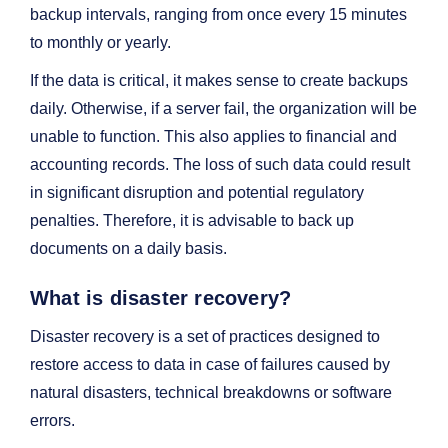
backup intervals, ranging from once every 15 minutes
to monthly or yearly.
If the data is critical, it makes sense to create backups
daily. Otherwise, if a server fail, the organization will be
unable to function. This also applies to financial and
accounting records. The loss of such data could result
in significant disruption and potential regulatory
penalties. Therefore, it is advisable to back up
documents on a daily basis.
What is disaster recovery?
Disaster recovery is a set of practices designed to
restore access to data in case of failures caused by
natural disasters, technical breakdowns or software
errors.