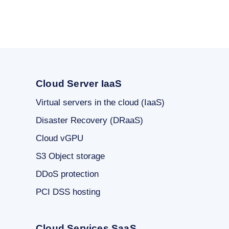
Cloud Server IaaS
Virtual servers in the cloud (IaaS)
Disaster Recovery (DRaaS)
Cloud vGPU
S3 Object storage
DDoS protection
PCI DSS hosting
Cloud Services SaaS