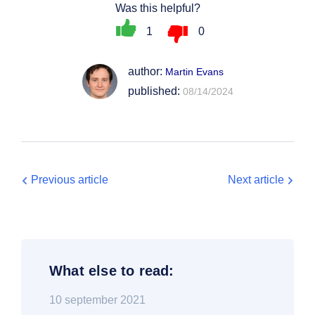
Was this helpful?
1
0
author:
Martin Evans
published:
08/14/2024
Previous article
Next article
What else to read:
10 september 2021