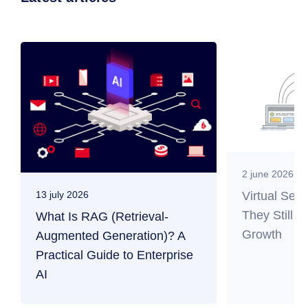
2 june 2026
Virtual Ser
13 july 2026
They Still M
What Is RAG (Retrieval-
Growth
Augmented Generation)? A
Practical Guide to Enterprise
AI