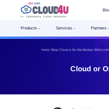
Blo
Telegram
Telegram
Pinterest
Pinterest
Products
Services
Partners
Twitter
Twitter
LinkedIn
LinkedIn
Facebook
Facebook
Home
/
Blog
/
Cloud or On-Site Backup: Which is th
Vkontakte
Vkontakte
Cloud or O