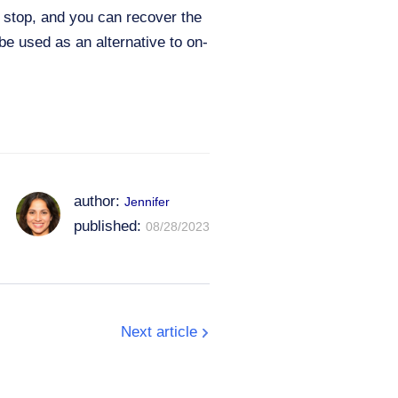
t stop, and you can recover the
be used as an alternative to on-
author:
Jennifer
published:
08/28/2023
Next article