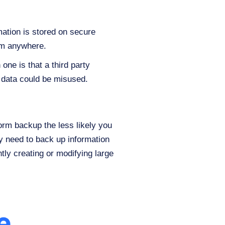
mation is stored on secure
om anywhere.
ne is that a third party
r data could be misused.
orm backup the less likely you
ay need to back up information
tly creating or modifying large