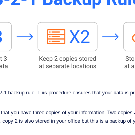
-2-1 backup rule. This procedure ensures that your data is p
hat you have three copies of your information. Two copies are
copy 2 is also stored in your office but this is a backup of y