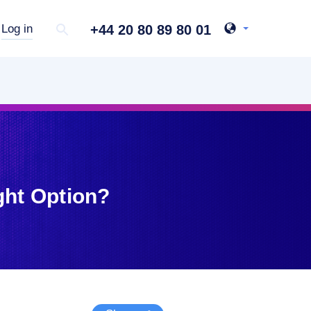
+44 20 80 89 80 01
Log in
ght Option?