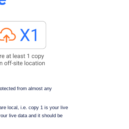
rotected from almost any
 local, i.e. copy 1 is your live
our live data and it should be