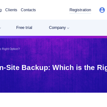
Registration
g
Clients
Contacts
Free trial
Company
e Right Option?
n-Site Backup: Which is the Ri