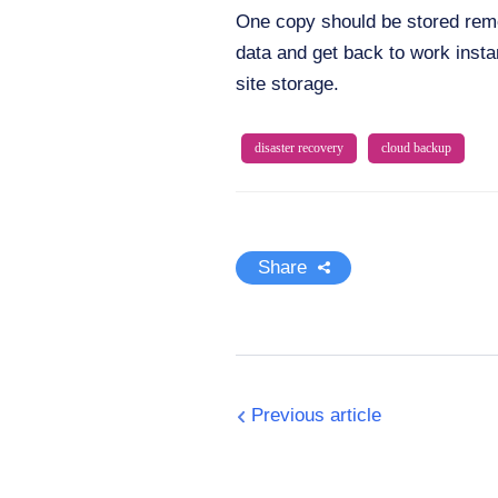
One copy should be stored remot
data and get back to work insta
site storage.
disaster recovery
cloud backup
Share
Previous article