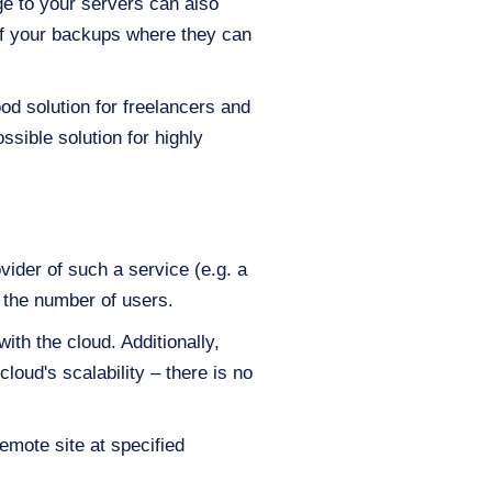
ge to your servers can also
 of your backups where they can
od solution for freelancers and
ssible solution for highly
vider of such a service (e.g. a
 the number of users.
th the cloud. Additionally,
loud's scalability – there is no
remote site at specified