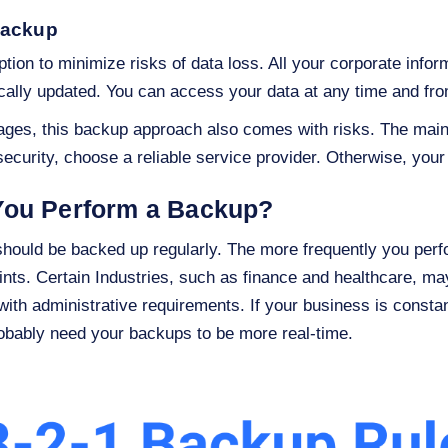
backup
tion to minimize risks of data loss. All your corporate infor
cally updated. You can access your data at any time and fr
ges, this backup approach also comes with risks. The main o
curity, choose a reliable service provider. Otherwise, you
You Perform a Backup?
r should be backed up regularly. The more frequently you perf
oints. Certain Industries, such as finance and healthcare, m
with administrative requirements. If your business is constan
robably need your backups to be more real-time.