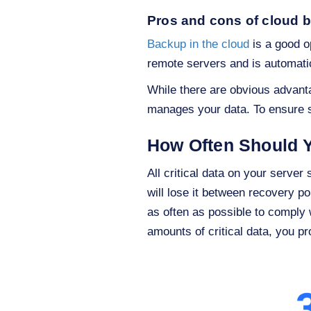
Pros and cons of cloud 
Backup in the cloud
is a good op
remote servers and is automati
While there are obvious advanta
manages your data. To ensure se
How Often Should 
All critical data on your serve
will lose it between recovery p
as often as possible to comply 
amounts of critical data, you p