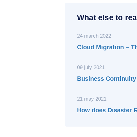
What else to rea
24 march 2022
Cloud Migration – T
09 july 2021
Business Continuity
21 may 2021
How does Disaster 