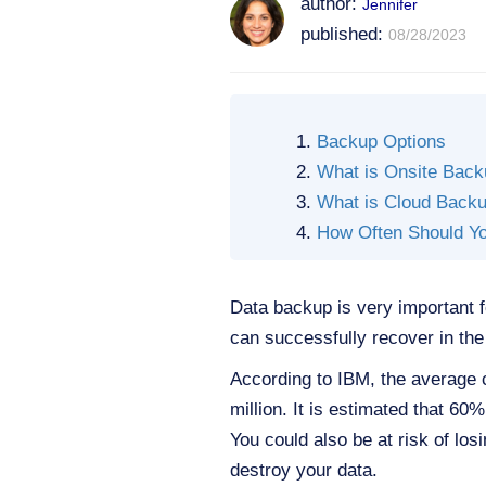
author:
Jennifer
published:
08/28/2023
Backup Options
What is Onsite Bac
What is Cloud Back
How Often Should Y
Data backup is very important 
can successfully recover in the
According to IBM, the average 
million. It is estimated that 60
You could also be at risk of lo
destroy your data.