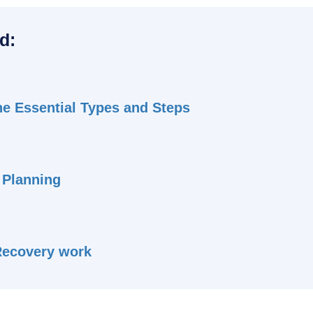
d:
he Essential Types and Steps
 Planning
Recovery work