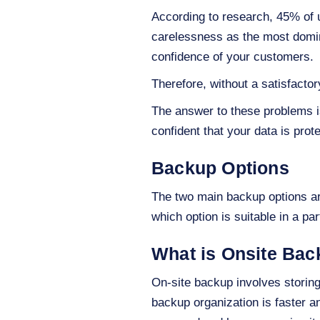
According to research, 45% of u
carelessness as the most domina
confidence of your customers.
Therefore, without a satisfact
The answer to these problems is
confident that your data is pro
Backup Options
The two main backup options a
which option is suitable in a p
What is Onsite Ba
On-site backup involves storing
backup organization is faster 