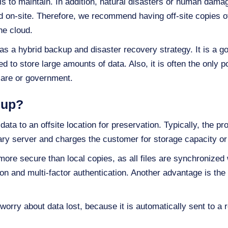
s to maintain. In addition, natural disasters or human dama
ed on-site. Therefore, we recommend having off-site copies
he cloud.
s a hybrid backup and disaster recovery strategy. It is a go
 to store large amounts of data. Also, it is often the only po
hcare or government.
kup?
ta to an offsite location for preservation. Typically, the pro
ary server and charges the customer for storage capacity or
re secure than local copies, as all files are synchronized wi
on and multi-factor authentication. Another advantage is the c
worry about data lost, because it is automatically sent to a 