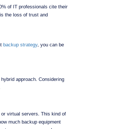
 of IT professionals cite their
s the loss of trust and
ht
backup strategy
, you can be
hybrid approach. Considering
.
r virtual servers. This kind of
on how much backup equipment