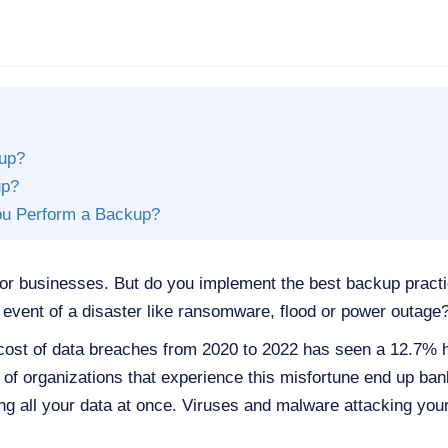
kup?
up?
ou Perform a Backup?
for businesses. But do you implement the best backup pract
 event of a disaster like ransomware, flood or power outage
cost of data breaches from 2020 to 2022 has seen a 12.7% hi
% of organizations that experience this misfortune end up ban
sing all your data at once. Viruses and malware attacking y