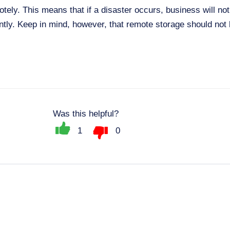
ely. This means that if a disaster occurs, business will no
ntly. Keep in mind, however, that remote storage should not 
Was this helpful?
1
0