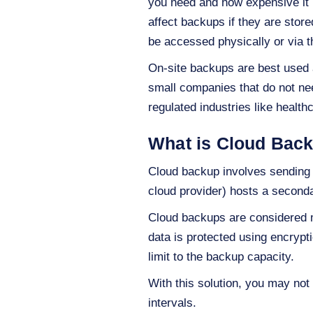
you need and how expensive it i
affect backups if they are stor
be accessed physically or via t
On-site backups are best used a
small companies that do not need
regulated industries like healt
What is Cloud Bac
Cloud backup involves sending da
cloud provider) hosts a second
Cloud backups are considered mo
data is protected using encrypti
limit to the backup capacity.
With this solution, you may not 
intervals.