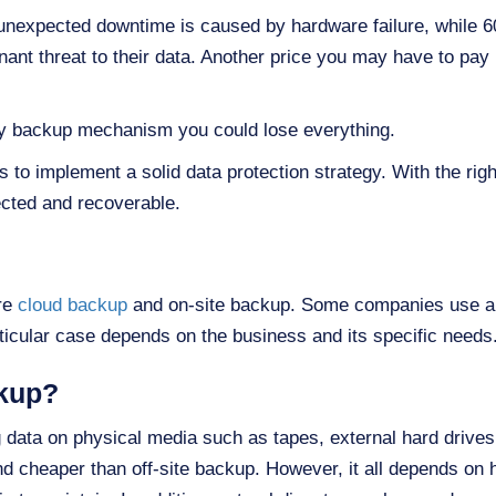
nexpected downtime is caused by hardware failure, while 60%
nt threat to their data. Another price you may have to pay i
ory backup mechanism you could lose everything.
 to implement a solid data protection strategy. With the rig
tected and recoverable.
re
cloud backup
and on-site backup. Some companies use a 
articular case depends on the business and its specific needs
ckup?
 data on physical media such as tapes, external hard drives o
and cheaper than off-site backup. However, it all depends 