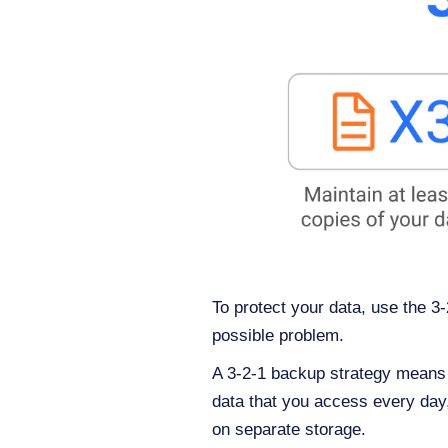
To protect your data, use the 3
possible problem.
A 3-2-1 backup strategy means t
data that you access every day, 
on separate storage.