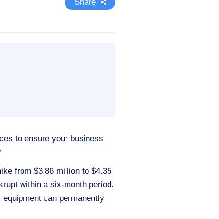
Share
ices to ensure your business
?
ke from $3.86 million to $4.35
krupt within a six-month period.
our equipment can permanently