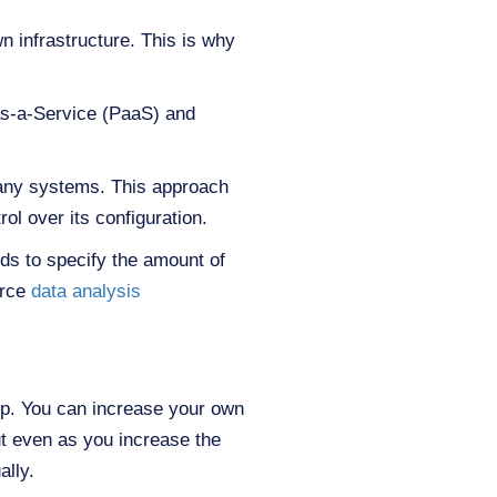
n infrastructure. This is why
as-a-Service (PaaS) and
 any systems. This approach
ol over its configuration.
eds to specify the amount of
urce
data analysis
up. You can increase your own
ut even as you increase the
ally.