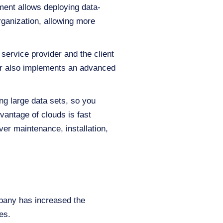
ment allows deploying data-
organization, allowing more
service provider and the client
der also implements an advanced
zing large data sets, so you
vantage of clouds is fast
ver maintenance, installation,
pany has increased the
mes.