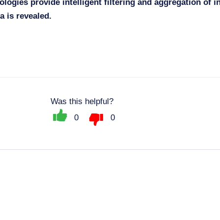
ologies provide intelligent filtering and aggregation of i
a is revealed.
Was this helpful?
0
0