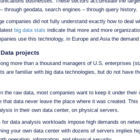
unications businesses. These sectors accumulate the large
– through geodata, search engines – through query history.
ge companies did not fully understand exactly how to deal wi
 latest
big data stats
indicate that more and more organizations
panies use this technology, in Europe and Asia the demand 
Data projects
ng more than a thousand managers of U.S. enterprises (sta
s are familiar with big data technologies, but do not have th
 in the raw data, most companies want to keep it under their
 that data never leave the place where it was created. This
alysis in their own data center, on physical servers.
or data analysis workloads impose high demands on networ
ining your own data center with dozens of servers implies hi
oth operation, information, and physical security.