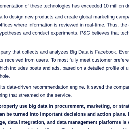
ementation of these technologies has exceeded 10 million do
a to design new products and create global marketing camp
ffices where information is reviewed in real-time. Thus, 
 hypotheses and conduct experiments. P&G believes that tech
pany that collects and analyzes Big Data is Facebook. Ever
sts received from users. To most fully meet customer prefer
ich includes posts and ads, based on a detailed profile of us
whole.
 its data-driven recommendation engine. It saved the compan
ing that streamed on the service.
properly use big data in procurement, marketing, or str
an be turned into important decisions and action plans.
age, data integration, and data management platforms is o