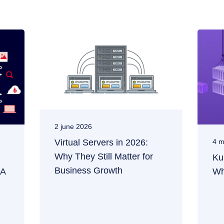
2 june 2026
Virtual Servers in 2026:
4 m
Why They Still Matter for
Ku
Business Growth
 A
Wh