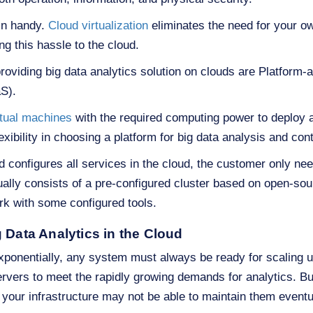
in handy.
Cloud virtualization
eliminates the need for your ow
g this hassle to the cloud.
viding big data analytics solution on clouds are Platform-
aS).
rtual machines
with the required computing power to deploy
bility in choosing a platform for big data analysis and contr
 configures all services in the cloud, the customer only ne
lly consists of a pre-configured cluster based on open-so
k with some configured tools.
 Data Analytics in the Cloud
exponentially, any system must always be ready for scaling 
rvers to meet the rapidly growing demands for analytics. B
 your infrastructure may not be able to maintain them eventu