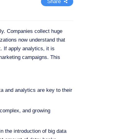
Share
ally. Сompanies collect huge
izations now understand that
If apply analytics, it is
 marketing campaigns. This
a and analytics are key to their
, complex, and growing
 the introduction of big data