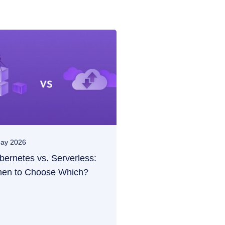
ay 2026
bernetes vs. Serverless:
en to Choose Which?