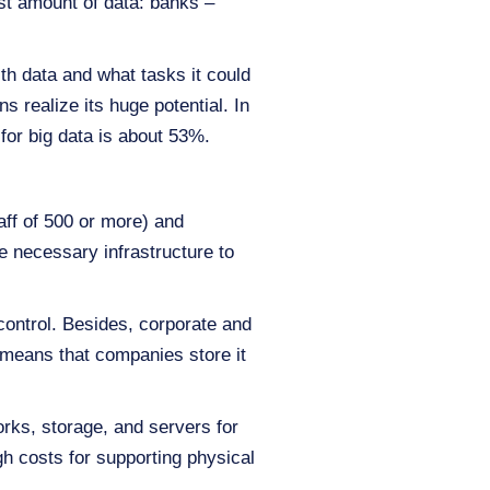
st amount of data: banks –
th data and what tasks it could
 realize its huge potential. In
for big data is about 53%.
ff of 500 or more) and
e necessary infrastructure to
 control. Besides, corporate and
 means that companies store it
ks, storage, and servers for
gh costs for supporting physical