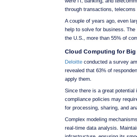
were IT, banking, and telecomm
through transactions, telecoms 
A couple of years ago, even lar
help to solve for business. The
the U.S., more than 55% of com
Cloud Computing for Big 
Deloitte
conducted a survey amo
revealed that 63% of respondent
apply them.
Since there is a great potential
compliance policies may require
for processing, sharing, and an
Complex modeling mechanisms f
real-time data analysis. Mainta
infrastructure, ensuring its smo