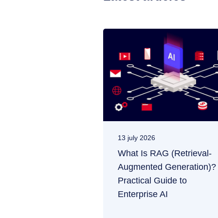
13 july 2026
What Is RAG (Retrieval-
Augmented Generation)?
Practical Guide to
Enterprise AI