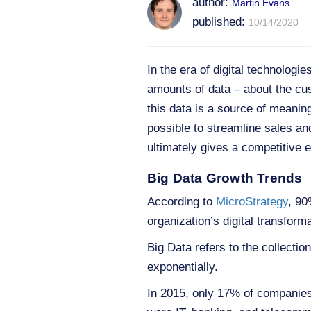
author:
Martin Evans
published:
10/14/2020
In the era of digital technolog
amounts of data – about the cu
this data is a source of meaningf
possible to streamline sales a
ultimately gives a competitive e
Big Data Growth Trends
According to
MicroStrategy
, 90
organization’s digital transforma
Big Data refers to the collecti
exponentially.
In 2015, only 17% of companies 