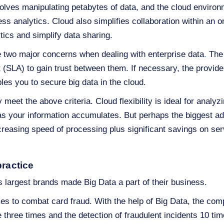
olves manipulating petabytes of data, and the cloud environ
ess analytics. Cloud also simplifies collaboration within an 
tics and simplify data sharing.
e two major concerns when dealing with enterprise data
.
The 
 (SLA) to gain trust between them. If necessary, the provi
bles you to secure big data in the cloud.
y meet the above criteria. Cloud flexibility is ideal for analy
s your information accumulates. But perhaps the biggest ad
creasing speed of processing plus significant savings on ser
practice
 largest brands made Big Data a part of their business.
s to combat card fraud. With the help of Big Data, the com
ce three times and the detection of fraudulent incidents 10 ti