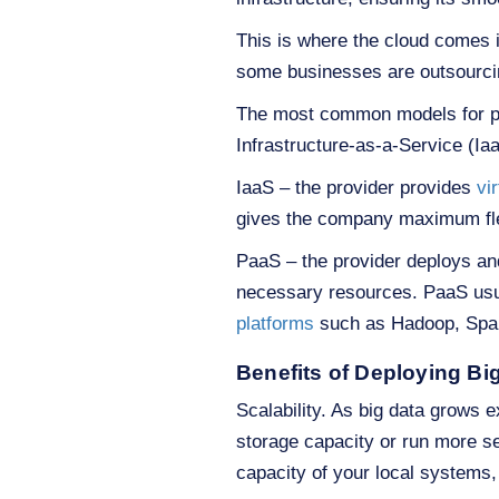
This is where the cloud comes 
some businesses are outsourcin
The most common models for pro
Infrastructure-as-a-Service (Ia
IaaS – the provider provides
vi
gives the company maximum flexi
PaaS – the provider deploys and
necessary resources. PaaS usua
platforms
such as Hadoop, Spar
Benefits of Deploying Big
Scalability. As big data grows 
storage capacity or run more se
capacity of your local systems,