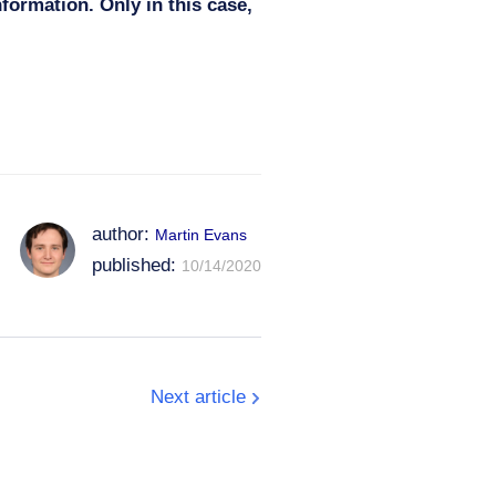
nformation. Only in this case,
author:
Martin Evans
published:
10/14/2020
Next article