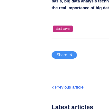
basis, big data analysis techn
the real importance of big dat
cloud server
Share
Previous article
Latest articles