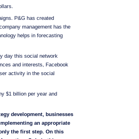
llars.
aigns. P&G has created
the company management has the
nology helps in forecasting
y day this social network
ences and interests, Facebook
er activity in the social
y $1 billion per year and
ategy development, businesses
 Implementing an appropriate
nly the first step. On this