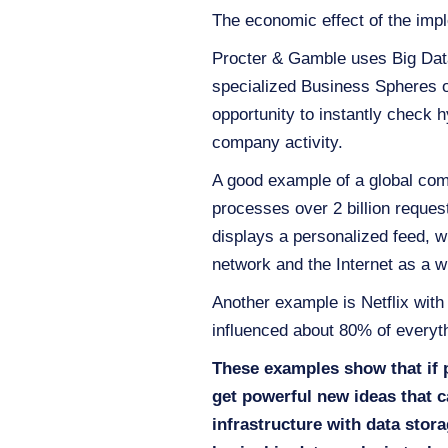
The economic effect of the impl
Procter & Gamble uses Big Dat
specialized Business Spheres o
opportunity to instantly check
company activity.
A good example of a global com
processes over 2 billion reque
displays a personalized feed, wh
network and the Internet as a 
Another example is Netflix with
influenced about 80% of everyth
These examples show that if 
get powerful new ideas that c
infrastructure with data stor