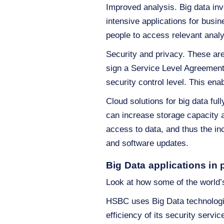
Improved analysis. Big data inv
intensive applications for busin
people to access relevant analy
Security and privacy. These ar
sign a Service Level Agreement
security control level. This ena
Cloud solutions for big data full
can increase storage capacity a
access to data, and thus the in
and software updates.
Big Data applications in 
Look at how some of the world’s
HSBC uses Big Data technologie
efficiency of its security servi