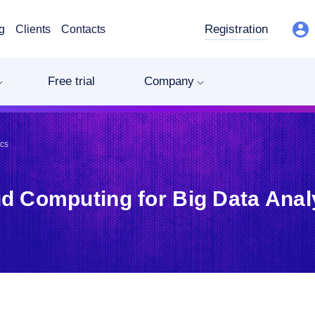
Registration
g
Clients
Contacts
Free trial
Company
ics
d Computing for Big Data Anal