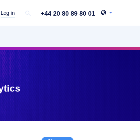
+44 20 80 89 80 01
Log in
ytics