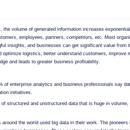
ies, the volume of generated information increases exponenti
stomers, employees, partners, competitors, etc. Most organ
ul insights, and businesses can get significant value from it. 
nd optimize logistics, better understand customers, improve
dge and leads to greater business profitability.
% of enterprise analytics and business professionals say dat
tion initiatives.
on of structured and unstructured data that is huge in volume
around the world used big data in their work. The pioneers in