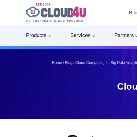
Blo
Telegram
Telegram
Pinterest
Pinterest
Products
Services
Partners
Twitter
Twitter
LinkedIn
LinkedIn
Facebook
Facebook
Home
/
Blog
/
Cloud Computing for Big Data Analyt
Vkontakte
Vkontakte
Clou