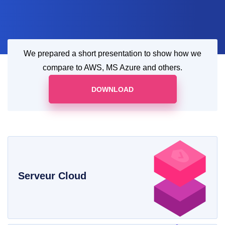
We prepared a short presentation to show how we
compare to AWS, MS Azure and others.
DOWNLOAD
Serveur Cloud