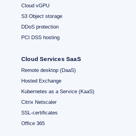
Cloud vGPU
S3 Object storage
DDoS protection
PCI DSS hosting
Cloud Services SaaS
Remote desktop (DaaS)
Hosted Exchange
Kubernetes as a Service (KaaS)
Citrix Netscaler
SSL-certificates
Office 365