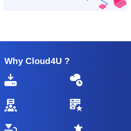
Why Cloud4U ?