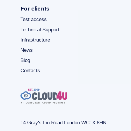
For clients
Test access
Technical Support
Infrastructure
News
Blog
Contacts
14 Gray's Inn Road London WC1X 8HN