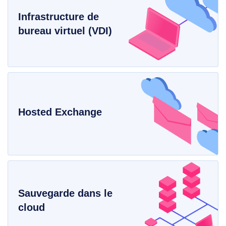
Infrastructure de
bureau virtuel (VDI)
Hosted Exchange
Sauvegarde dans le
cloud