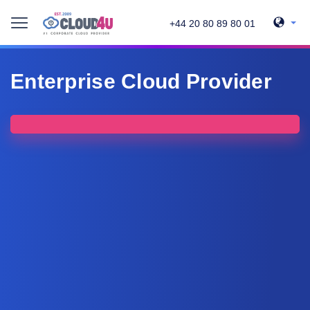
+44 20 80 89 80 01
Enterprise Cloud Provider