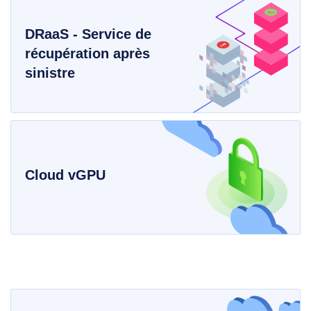
DRaaS - Service de
récupération après
sinistre
Cloud vGPU