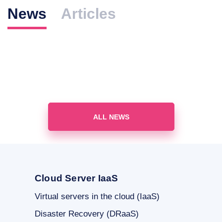
News
Articles
ALL NEWS
Cloud Server IaaS
Virtual servers in the cloud (IaaS)
Disaster Recovery (DRaaS)