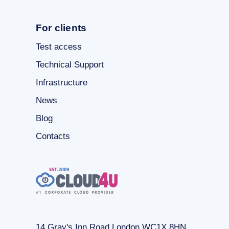
For clients
Test access
Technical Support
Infrastructure
News
Blog
Contacts
14 Gray's Inn Road London WC1X 8HN