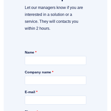
Let our managers know if you are
interested in a solution or a
service. They will contacts you
within 2 hours.
Name
*
Company name
*
E-mail
*