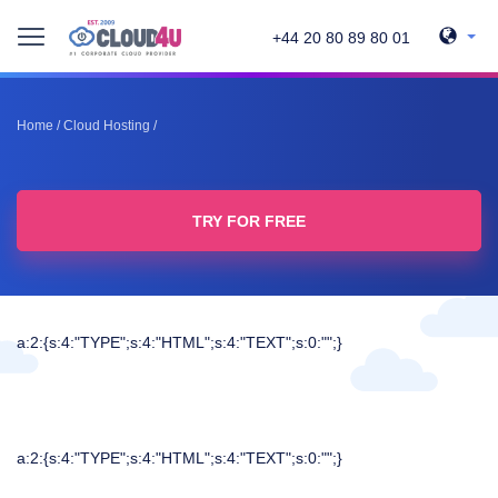
+44 20 80 89 80 01
Home
/
Cloud Hosting
/
TRY FOR FREE
a:2:{s:4:"TYPE";s:4:"HTML";s:4:"TEXT";s:0:"";}
a:2:{s:4:"TYPE";s:4:"HTML";s:4:"TEXT";s:0:"";}