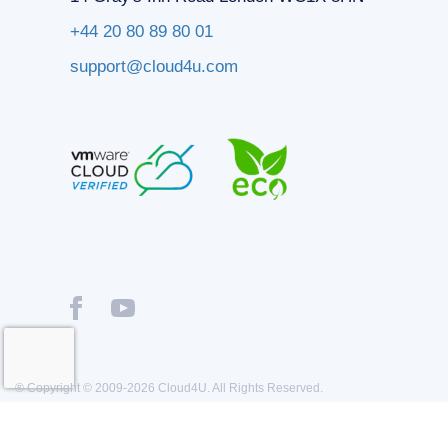
+44 20 80 89 80 01
support@cloud4u.com
® Copyright © 2009-2026 Cloud4U. All Rights Reserved.
Privacy policy