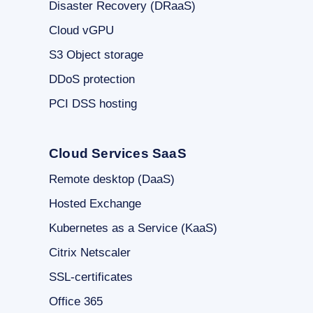
Disaster Recovery (DRaaS)
Cloud vGPU
S3 Object storage
DDoS protection
PCI DSS hosting
Cloud Services SaaS
Remote desktop (DaaS)
Hosted Exchange
Kubernetes as a Service (KaaS)
Citrix Netscaler
SSL-certificates
Office 365