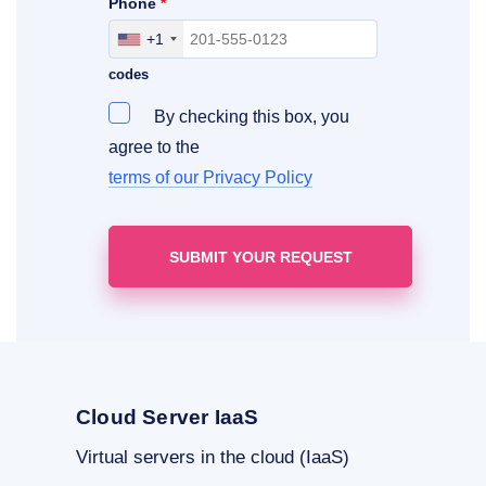
Phone
*
+1
Include your area, country and access
codes
By checking this box, you
agree to the
terms of our Privacy Policy
Cloud Server IaaS
Virtual servers in the cloud (IaaS)