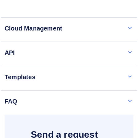
Cloud Management
API
Templates
FAQ
Send a request