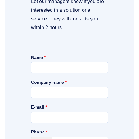
Let our managers know if you are
interested in a solution or a
service. They will contacts you
within 2 hours.
Name
*
Company name
*
E-mail
*
Phone
*