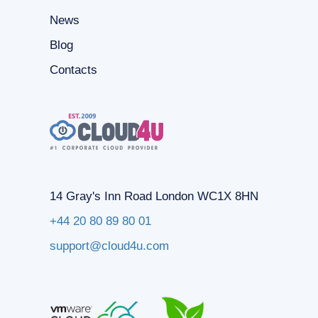
News
Blog
Contacts
14 Gray's Inn Road London WC1X 8HN
+44 20 80 89 80 01
support@cloud4u.com