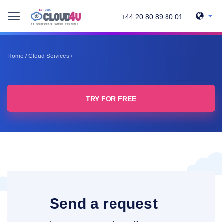
+44 20 80 89 80 01
Home
/
Cloud Services
/
TRY FOR FREE
Send a request