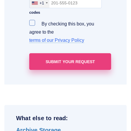
+1
Include your area, country and access
codes
By checking this box, you
agree to the
terms of our Privacy Policy
What else to read:
Archive Storage