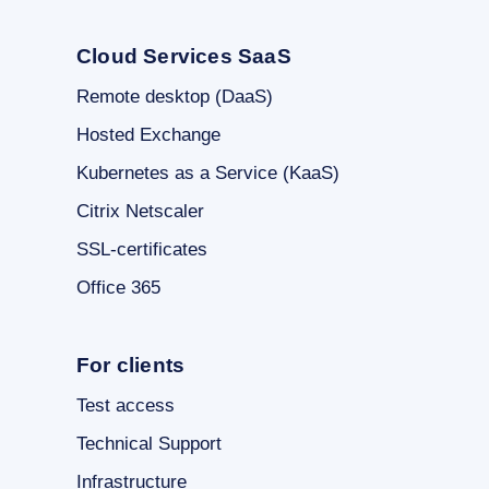
Cloud Services SaaS
Remote desktop (DaaS)
Hosted Exchange
Kubernetes as a Service (KaaS)
Citrix Netscaler
SSL-certificates
Office 365
For clients
Test access
Technical Support
Infrastructure