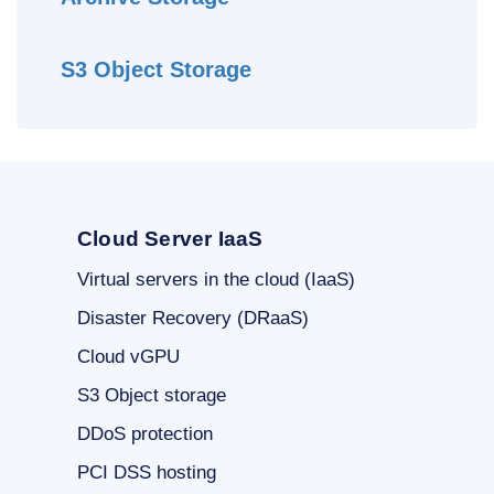
S3 Object Storage
Cloud Server IaaS
Virtual servers in the cloud (IaaS)
Disaster Recovery (DRaaS)
Cloud vGPU
S3 Object storage
DDoS protection
PCI DSS hosting