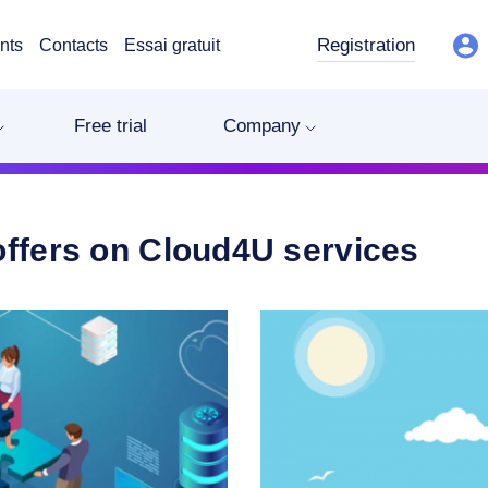
Registration
nts
Contacts
Essai gratuit
Free trial
Company
offers on Cloud4U services