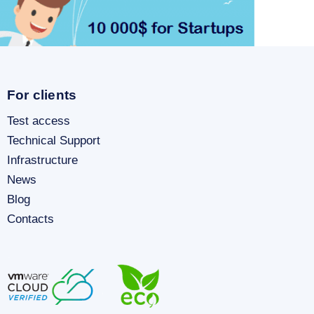
For clients
Test access
Technical Support
Infrastructure
News
Blog
Contacts