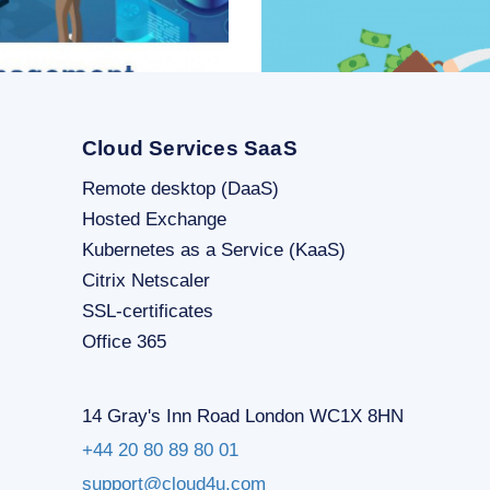
Cloud Services SaaS
Remote desktop (DaaS)
Hosted Exchange
Kubernetes as a Service (KaaS)
SHOW MORE
Citrix Netscaler
SSL-certificates
Office 365
14 Gray's Inn Road London WC1X 8HN
+44 20 80 89 80 01
support@cloud4u.com