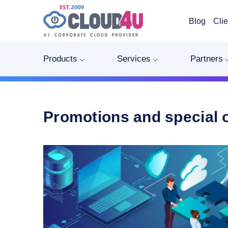
Blog
Clie
Products
Services
Partners
Promotions and special 