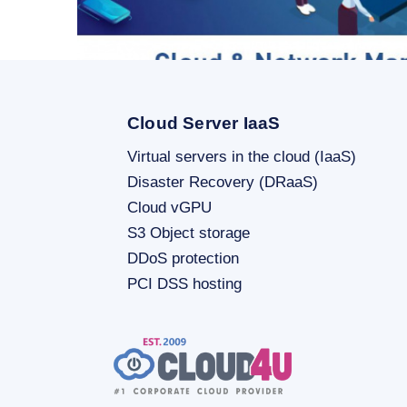
Cloud Server IaaS
Virtual servers in the cloud (IaaS)
Disaster Recovery (DRaaS)
SHOW MORE
Cloud vGPU
S3 Object storage
DDoS protection
PCI DSS hosting