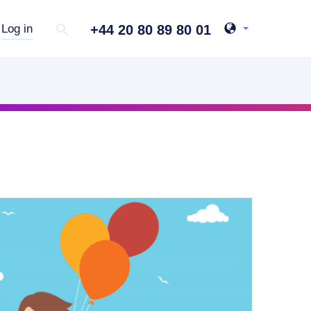
+44 20 80 89 80 01
Log in