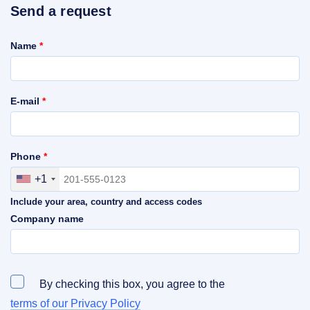
Send a request
Name
*
E-mail
*
Phone
*
+1
Include your area, country and access codes
Company name
By checking this box, you agree to the
terms of our Privacy Policy