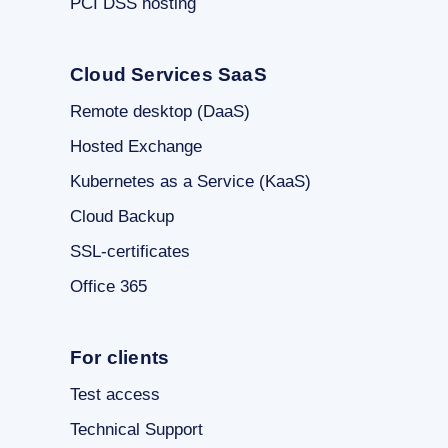
PCI DSS hosting
Cloud Services SaaS
Remote desktop (DaaS)
Hosted Exchange
Kubernetes as a Service (KaaS)
Cloud Backup
SSL-certificates
Office 365
For clients
Test access
Technical Support