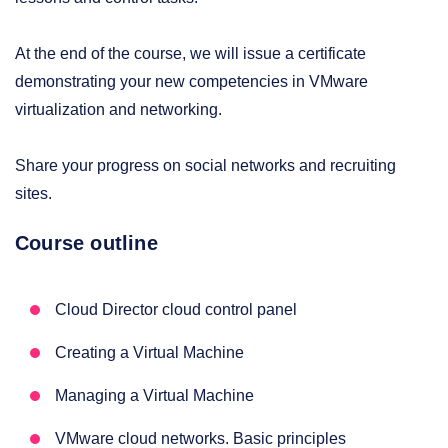
At the end of the course, we will issue a certificate
demonstrating your new competencies in VMware
virtualization and networking.
Share your progress on social networks and recruiting
sites.
Course outline
Cloud Director cloud control panel
Creating a Virtual Machine
Managing a Virtual Machine
VMware cloud networks. Basic principles