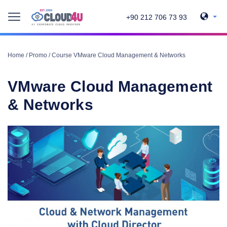
+90 212 706 73 93
Home
/
Promo
/
Course VMware Cloud Management & Networks
VMware Cloud Management
& Networks