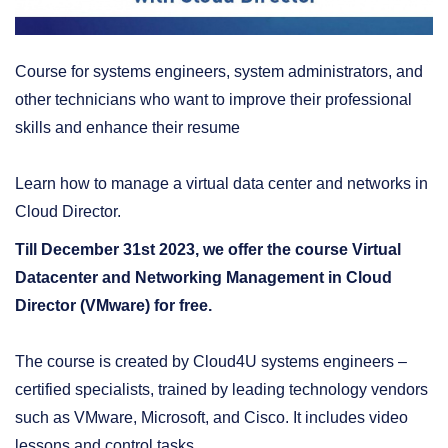
Course for systems engineers, system administrators, and
other technicians who want to improve their professional
skills and enhance their resume
Learn how to manage a virtual data center and networks in
Cloud Director.
Till December 31st 2023, we offer the course Virtual
Datacenter and Networking Management in Cloud
Director (VMware) for free.
The course is created by Cloud4U systems engineers –
certified specialists, trained by leading technology vendors
such as VMware, Microsoft, and Cisco. It includes video
lessons and control tasks.