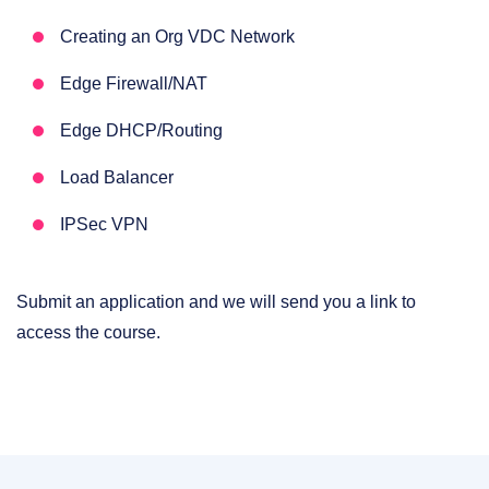
Creating an Org VDC Network
Edge Firewall/NAT
Edge DHCP/Routing
Load Balancer
IPSec VPN
Submit an application and we will send you a link to
access the course.