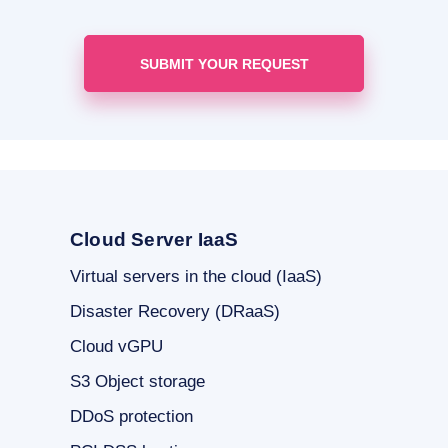
Cloud Server IaaS
Virtual servers in the cloud (IaaS)
Disaster Recovery (DRaaS)
Cloud vGPU
S3 Object storage
DDoS protection