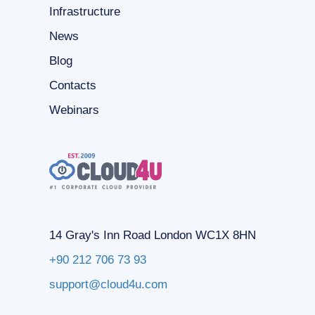
Infrastructure
News
Blog
Contacts
Webinars
14 Gray's Inn Road London WC1X 8HN
+90 212 706 73 93
support@cloud4u.com