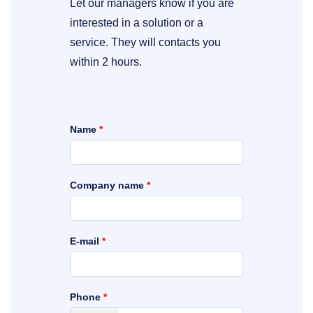
Let our managers know if you are
interested in a solution or a
service. They will contacts you
within 2 hours.
Name
*
Company name
*
E-mail
*
Phone
*