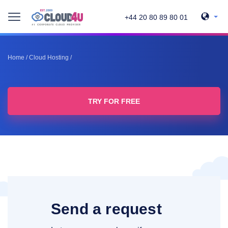
+44 20 80 89 80 01
Home
/
Cloud Hosting
/
TRY FOR FREE
Send a request