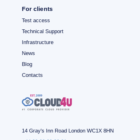
For clients
Test access
Technical Support
Infrastructure
News
Blog
Contacts
14 Gray's Inn Road London WC1X 8HN