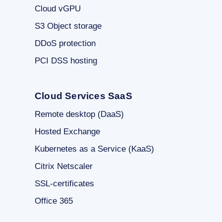
Cloud vGPU
S3 Object storage
DDoS protection
PCI DSS hosting
Cloud Services SaaS
Remote desktop (DaaS)
Hosted Exchange
Kubernetes as a Service (KaaS)
Citrix Netscaler
SSL-certificates
Office 365