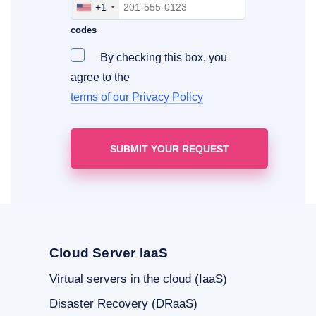
+1
Include your area, country and access
codes
By checking this box, you
agree to the
terms of our Privacy Policy
Cloud Server IaaS
Virtual servers in the cloud (IaaS)
Disaster Recovery (DRaaS)