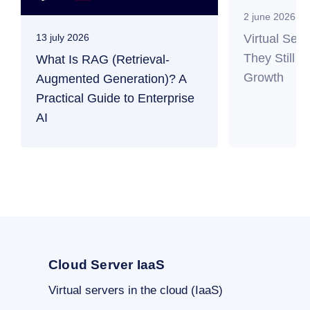
2 june 2026
Virtual Ser
13 july 2026
They Still M
What Is RAG (Retrieval-
Growth
Augmented Generation)? A
Practical Guide to Enterprise
AI
Cloud Server IaaS
Virtual servers in the cloud (IaaS)