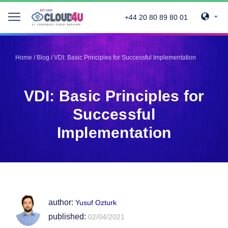
+44 20 80 89 80 01
Telegram
Telegram
Pinterest
Pinterest
Home
/
Blog
/
VDI: Basic Principles for Successful Implementation
Twitter
Twitter
LinkedIn
LinkedIn
VDI: Basic Principles for
Facebook
Facebook
Vkontakte
Vkontakte
Successful
Implementation
author:
Yusuf Ozturk
published:
02/04/2021