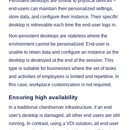
Persistent desktops are similar to physical devices –
end-users can maintain their personalized settings,
store data, and configure their instance. Their specific
desktop is retrievable each time the end-user logs in.
Non-persistent desktops are stateless where the
environment cannot be personalized. End-user is
unable to retain data and configure an instance as the
desktop is destroyed at the end of the session. This
type is suitable for businesses where the set of tasks
and activities of employees is limited and repetitive. In
this case, workplace customization is not required.
Ensuring high availability
In a traditional client/server infrastructure, if an end
user's desktop is damaged, all other end users are still
running. In contrast, using a VDI solution, all end-user