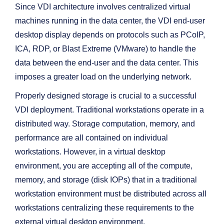
Since VDI architecture involves centralized virtual
machines running in the data center, the VDI end-user
desktop display depends on protocols such as PCoIP,
ICA, RDP, or Blast Extreme (VMware) to handle the
data between the end-user and the data center. This
imposes a greater load on the underlying network.
Properly designed storage is crucial to a successful
VDI deployment. Traditional workstations operate in a
distributed way. Storage computation, memory, and
performance are all contained on individual
workstations. However, in a virtual desktop
environment, you are accepting all of the compute,
memory, and storage (disk IOPs) that in a traditional
workstation environment must be distributed across all
workstations centralizing these requirements to the
external virtual desktop environment.