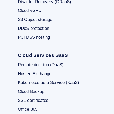
Disaster Recovery (DRaaS)
Cloud vGPU
S3 Object storage
DDoS protection
PCI DSS hosting
Cloud Services SaaS
Remote desktop (DaaS)
Hosted Exchange
Kubernetes as a Service (KaaS)
Cloud Backup
SSL-certificates
Office 365