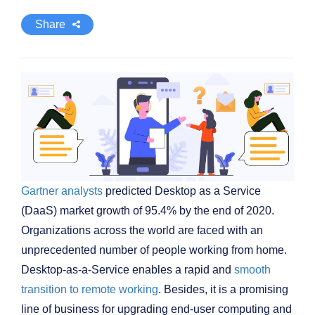
Share
Gartner analysts
predicted Desktop as a Service
(DaaS) market growth of 95.4% by the end of 2020.
Organizations across the world are faced with an
unprecedented number of people working from home.
Desktop-as-a-Service enables a rapid and
smooth
transition to remote working
. Besides, it is a promising
line of business for upgrading end-user computing and