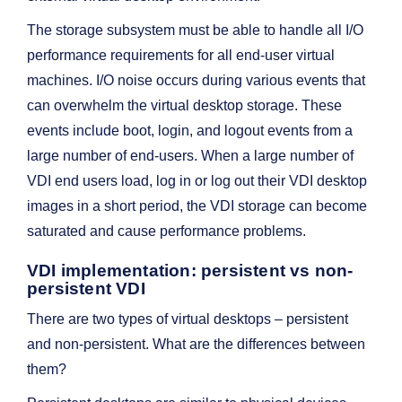
The storage subsystem must be able to handle all I/O
performance requirements for all end-user virtual
machines. I/O noise occurs during various events that
can overwhelm the virtual desktop storage. These
events include boot, login, and logout events from a
large number of end-users. When a large number of
VDI end users load, log in or log out their VDI desktop
images in a short period, the VDI storage can become
saturated and cause performance problems.
VDI implementation: persistent vs non-
persistent VDI
There are two types of virtual desktops – persistent
and non-persistent. What are the differences between
them?