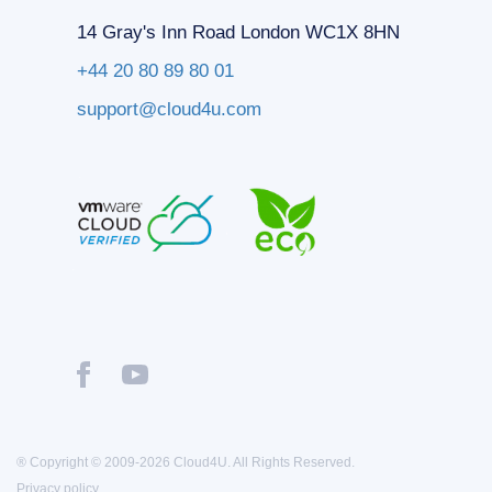
14 Gray's Inn Road London WC1X 8HN
+44 20 80 89 80 01
support@cloud4u.com
® Copyright © 2009-2026 Cloud4U. All Rights Reserved.
Privacy policy