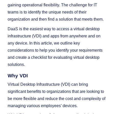
gaining operational flexibility. The challenge for IT
teams is to identify the unique needs of their
organization and then find a solution that meets them.
DaaS is the easiest way to access a virtual desktop
infrastructure (VDI) and apps from anywhere and on
any device. In this article, we outline key
considerations to help you identify your requirements
and create a checklist for evaluating virtual desktop
solutions.
Why VDI
Virtual Desktop Infrastructure (VDI) can bring
significant benefits to organizations that are looking to
be more flexible and reduce the cost and complexity of
managing various employees’ devices.