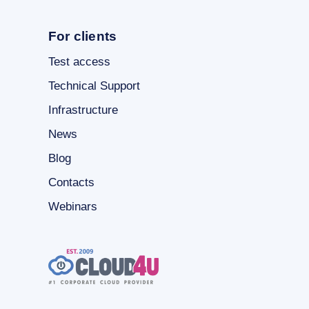
For clients
Test access
Technical Support
Infrastructure
News
Blog
Contacts
Webinars