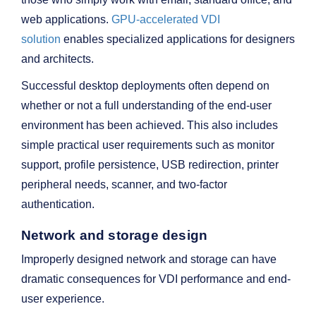
web applications.
GPU-accelerated VDI
solution
enables specialized applications for designers
and architects.
Successful desktop deployments often depend on
whether or not a full understanding of the end-user
environment has been achieved. This also includes
simple practical user requirements such as monitor
support, profile persistence, USB redirection, printer
peripheral needs, scanner, and two-factor
authentication.
Network and storage design
Improperly designed network and storage can have
dramatic consequences for VDI performance and end-
user experience.