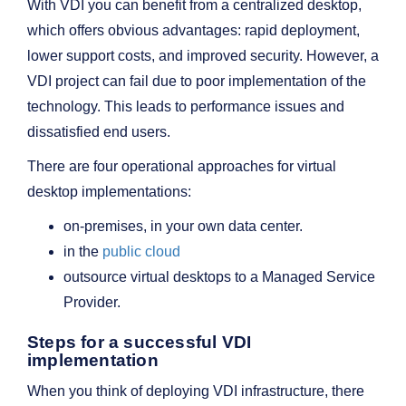
With VDI you can benefit from a centralized desktop,
which offers obvious advantages: rapid deployment,
lower support costs, and improved security. However, a
VDI project can fail due to poor implementation of the
technology. This leads to performance issues and
dissatisfied end users.
There are four operational approaches for virtual
desktop implementations:
on-premises, in your own data center.
in the
public cloud
outsource virtual desktops to a Managed Service
Provider.
Steps for a successful VDI
implementation
When you think of deploying VDI infrastructure, there