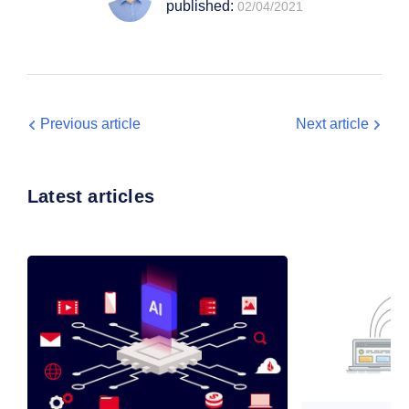
published:
02/04/2021
Previous article
Next article
Latest articles