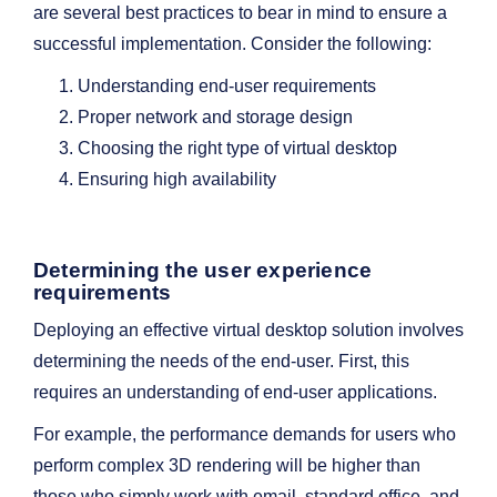
are several best practices to bear in mind to ensure a
successful implementation. Consider the following:
Understanding end-user requirements
Proper network and storage design
Choosing the right type of virtual desktop
Ensuring high availability
Determining the user experience
requirements
Deploying an effective virtual desktop solution involves
determining the needs of the end-user. First, this
requires an understanding of end-user applications.
For example, the performance demands for users who
perform complex 3D rendering will be higher than
those who simply work with email, standard office, and