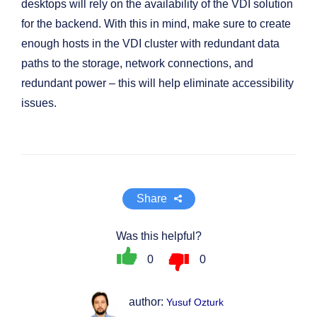
desktops will rely on the availability of the VDI solution
for the backend. With this in mind, make sure to create
enough hosts in the VDI cluster with redundant data
paths to the storage, network connections, and
redundant power – this will help eliminate accessibility
issues.
Share
Was this helpful?
0
0
author:
Yusuf Ozturk