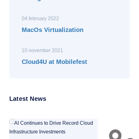
04 february 2022
MacOs Virtualization
10 november 2021
Cloud4U at Mobilefest
Latest News