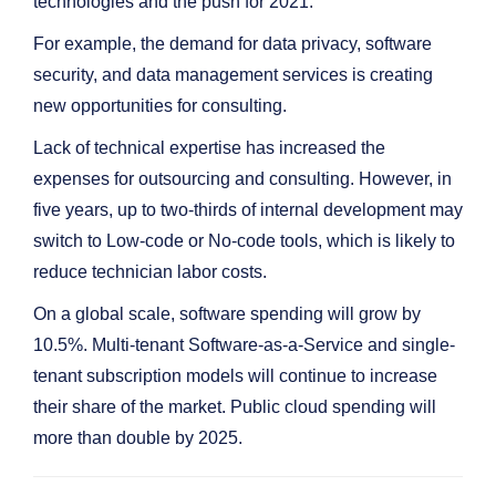
technologies and the push for 2021.
For example, the demand for data privacy, software
security, and data management services is creating
new opportunities for consulting.
Lack of technical expertise has increased the
expenses for outsourcing and consulting. However, in
five years, up to two-thirds of internal development may
switch to Low-code or No-code tools, which is likely to
reduce technician labor costs.
On a global scale, software spending will grow by
10.5%. Multi-tenant Software-as-a-Service and single-
tenant subscription models will continue to increase
their share of the market. Public cloud spending will
more than double by 2025.