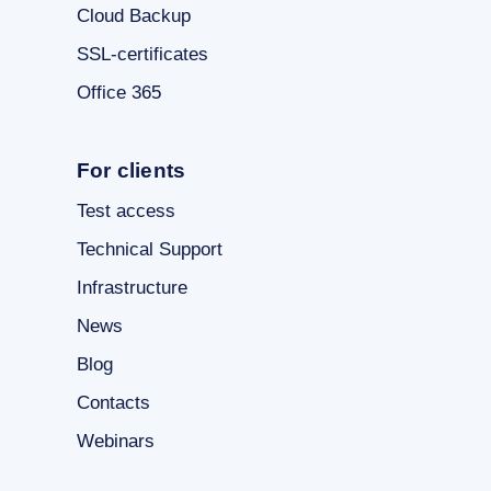
Cloud Backup
SSL-certificates
Office 365
For clients
Test access
Technical Support
Infrastructure
News
Blog
Contacts
Webinars