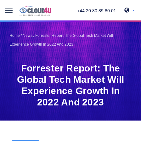
+44 20 80 89 80 01
Telegram
Telegram
Pinterest
Pinterest
Home
/
News
/
Forrester Report: The Global Tech Market Will
Twitter
Twitter
Experience Growth In 2022 And 2023
LinkedIn
LinkedIn
Facebook
Facebook
Vkontakte
Vkontakte
Forrester Report: The
Global Tech Market Will
Experience Growth In
2022 And 2023