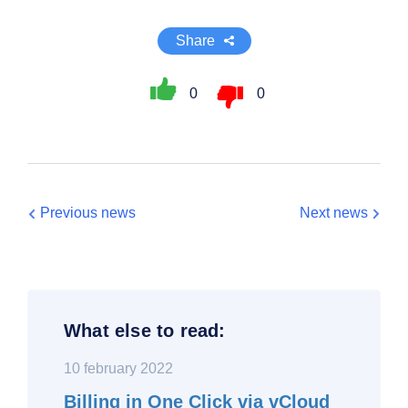
Share
0
0
Previous news
Next news
What else to read:
10 february 2022
Billing in One Click via vCloud