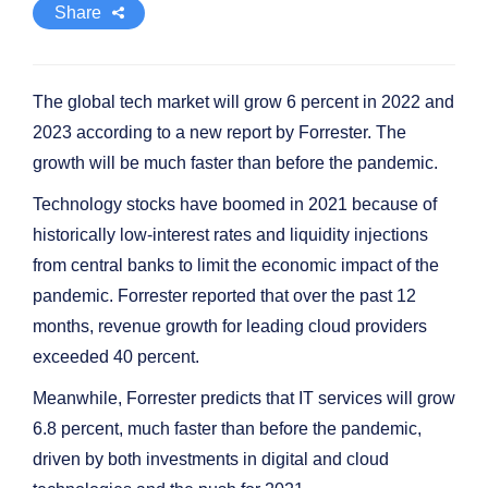
Share
The global tech market will grow 6 percent in 2022 and
2023 according to a new report by Forrester. The
growth will be much faster than before the pandemic.
Technology stocks have boomed in 2021 because of
historically low-interest rates and liquidity injections
from central banks to limit the economic impact of the
pandemic. Forrester reported that over the past 12
months, revenue growth for leading cloud providers
exceeded 40 percent.
Meanwhile, Forrester predicts that IT services will grow
6.8 percent, much faster than before the pandemic,
driven by both investments in digital and cloud