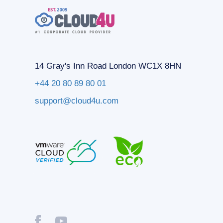
14 Gray's Inn Road London WC1X 8HN
+44 20 80 89 80 01
support@cloud4u.com