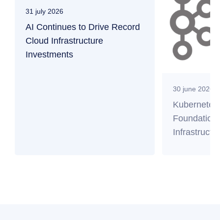
31 july 2026
AI Continues to Drive Record
Cloud Infrastructure
Investments
30 june 2026
Kubernetes
Foundation 
Infrastructu