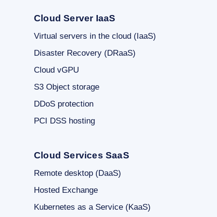
Cloud Server IaaS
Virtual servers in the cloud (IaaS)
Disaster Recovery (DRaaS)
Cloud vGPU
S3 Object storage
DDoS protection
PCI DSS hosting
Cloud Services SaaS
Remote desktop (DaaS)
Hosted Exchange
Kubernetes as a Service (KaaS)