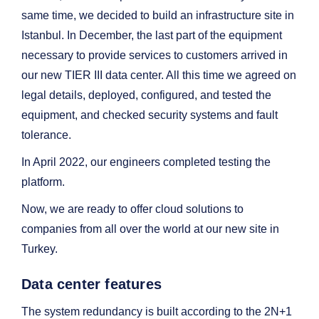
same time, we decided to build an infrastructure site in
Istanbul. In December, the last part of the equipment
necessary to provide services to customers arrived in
our new TIER III data center. All this time we agreed on
legal details, deployed, configured, and tested the
equipment, and checked security systems and fault
tolerance.
In April 2022, our engineers completed testing the
platform.
Now, we are ready to offer cloud solutions to
companies from all over the world at our new site in
Turkey.
Data center features
The system redundancy is built according to the 2N+1