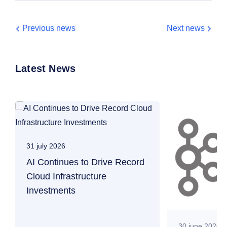
Previous news
Next news
Latest News
31 july 2026
AI Continues to Drive Record
Cloud Infrastructure
Investments
30 june 2026