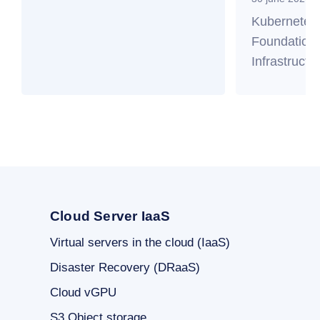
Kubernetes
Foundation 
Infrastructu
Cloud Server IaaS
Virtual servers in the cloud (IaaS)
Disaster Recovery (DRaaS)
Cloud vGPU
S3 Object storage