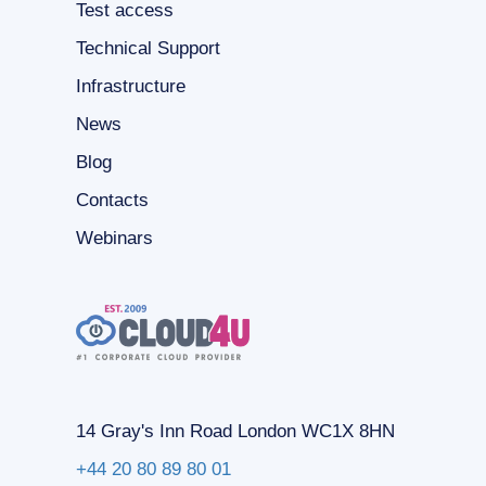
Test access
Technical Support
Infrastructure
News
Blog
Contacts
Webinars
14 Gray's Inn Road London WC1X 8HN
+44 20 80 89 80 01