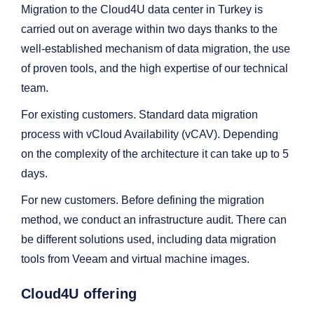
Migration to the Cloud4U data center in Turkey is
carried out on average within two days thanks to the
well-established mechanism of data migration, the use
of proven tools, and the high expertise of our technical
team.
For existing customers. Standard data migration
process with vCloud Availability (vCAV). Depending
on the complexity of the architecture it can take up to 5
days.
For new customers. Before defining the migration
method, we conduct an infrastructure audit. There can
be different solutions used, including data migration
tools from Veeam and virtual machine images.
Cloud4U offering