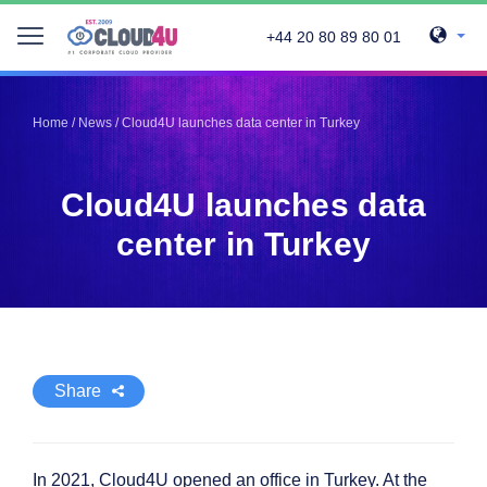
+44 20 80 89 80 01
Telegram
Telegram
Pinterest
Pinterest
Home
/
News
/
Cloud4U launches data center in Turkey
Twitter
Twitter
LinkedIn
LinkedIn
Cloud4U launches data
Facebook
Facebook
Vkontakte
Vkontakte
center in Turkey
Share
In 2021, Cloud4U opened an office in Turkey. At the