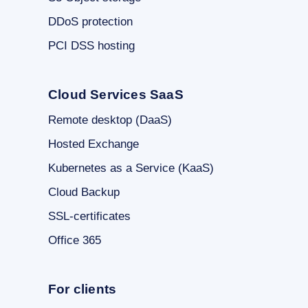
DDoS protection
PCI DSS hosting
Cloud Services SaaS
Remote desktop (DaaS)
Hosted Exchange
Kubernetes as a Service (KaaS)
Cloud Backup
SSL-certificates
Office 365
For clients