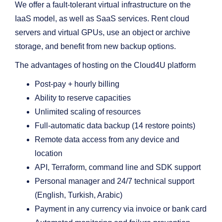
We offer a fault-tolerant virtual infrastructure on the
IaaS model, as well as SaaS services. Rent cloud
servers and virtual GPUs, use an object or archive
storage, and benefit from new backup options.
The advantages of hosting on the Cloud4U platform
Post-pay + hourly billing
Ability to reserve capacities
Unlimited scaling of resources
Full-automatic data backup (14 restore points)
Remote data access from any device and
location
API, Terraform, command line and SDK support
Personal manager and 24/7 technical support
(English, Turkish, Arabic)
Payment in any currency via invoice or bank card