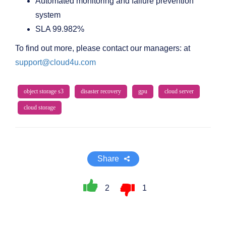
Automated monitoring and failure prevention
system
SLA 99.982%
To find out more, please contact our managers: at
support@cloud4u.com
object storage s3
disaster recovery
gpu
cloud server
cloud storage
Share
2
1