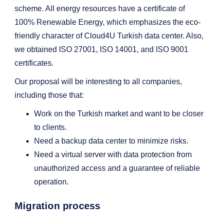
scheme. All energy resources have a certificate of
100% Renewable Energy, which emphasizes the eco-
friendly character of Cloud4U Turkish data center. Also,
we obtained ISO 27001, ISO 14001, and ISO 9001
certificates.
Our proposal will be interesting to all companies,
including those that:
Work on the Turkish market and want to be closer
to clients.
Need a backup data center to minimize risks.
Need a virtual server with data protection from
unauthorized access and a guarantee of reliable
operation.
Migration process