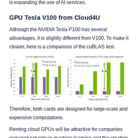
is expanding the use of AI services.
GPU Tesla V100 from Cloud4U
Although the NVIDIA Tesla P100 has several
advantages, it is slightly different from V100. To make it
clearer, here is a comparison of the cuBLAS test.
Therefore, both cards are designed for large-scale and
expensive computations.
Renting cloud GPUs will be attractive for companies
engaged not only in machine learning and the creation