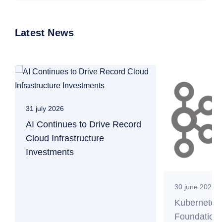
Latest News
31 july 2026
AI Continues to Drive Record
Cloud Infrastructure
Investments
30 june 2026
Kubernetes
Foundation 