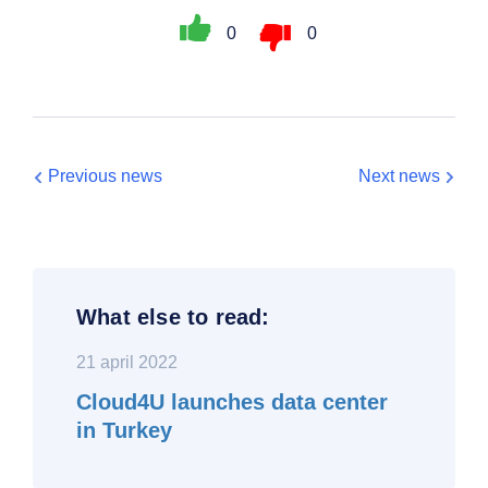
0
0
Previous news
Next news
What else to read:
21 april 2022
Cloud4U launches data center
in Turkey