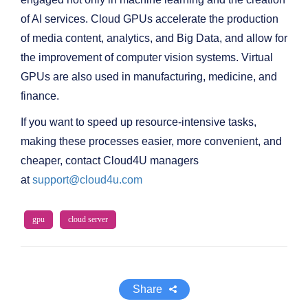
of AI services. Cloud GPUs accelerate the production
of media content, analytics, and Big Data, and allow for
the improvement of computer vision systems. Virtual
GPUs are also used in manufacturing, medicine, and
finance.
If you want to speed up resource-intensive tasks,
making these processes easier, more convenient, and
cheaper, contact Cloud4U managers
at
support@cloud4u.com
gpu
cloud server
Share