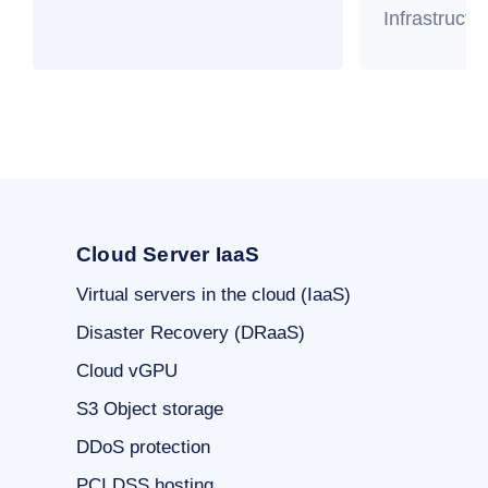
Infrastructu
Cloud Server IaaS
Virtual servers in the cloud (IaaS)
Disaster Recovery (DRaaS)
Cloud vGPU
S3 Object storage
DDoS protection
PCI DSS hosting