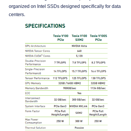
organized on Intel SSDs designed specifically for data
centers.