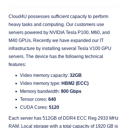
Cloud4U possesses sufficient capacity to perform
heavy tasks and computing. Our customers use
servers powered by NVIDIA Tesla P100, M60, and
M40 GPUs. Recently we have expanded our IT
infrastructure by installing several Tesla V100 GPU
servers. The device has the following technical
features:
Video memory capacity:
32GB
Video memory type:
HBM2 (ECC)
Memory bandwidth:
900 Gbps
Tensor cores:
640
CUDA Cores:
5120
Each server has 512GB of DDR4 ECC Reg 2933 MHz
RAM. Local storage with a total capacity of 1920 GB is