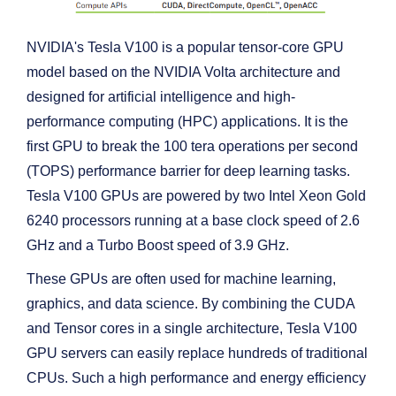
NVIDIA's Tesla V100 is a popular tensor-core GPU
model based on the NVIDIA Volta architecture and
designed for artificial intelligence and high-
performance computing (HPC) applications. It is the
first GPU to break the 100 tera operations per second
(TOPS) performance barrier for deep learning tasks.
Tesla V100 GPUs are powered by two Intel Xeon Gold
6240 processors running at a base clock speed of 2.6
GHz and a Turbo Boost speed of 3.9 GHz.
These GPUs are often used for machine learning,
graphics, and data science. By combining the CUDA
and Tensor cores in a single architecture, Tesla V100
GPU servers can easily replace hundreds of traditional
CPUs. Such a high performance and energy efficiency