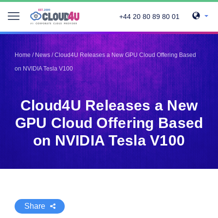
+44 20 80 89 80 01
Telegram
Telegram
Pinterest
Pinterest
Home
/
News
/
Cloud4U Releases a New GPU Cloud Offering Based
Twitter
Twitter
on NVIDIA Tesla V100
LinkedIn
LinkedIn
Facebook
Facebook
Vkontakte
Vkontakte
Cloud4U Releases a New
GPU Cloud Offering Based
on NVIDIA Tesla V100
Share