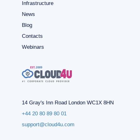
Infrastructure
News
Blog
Contacts
Webinars
14 Gray's Inn Road London WC1X 8HN
+44 20 80 89 80 01
support@cloud4u.com