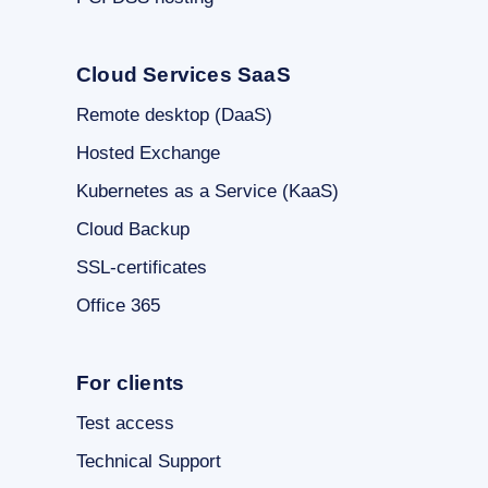
Cloud Services SaaS
Remote desktop (DaaS)
Hosted Exchange
Kubernetes as a Service (KaaS)
Cloud Backup
SSL-certificates
Office 365
For clients
Test access
Technical Support