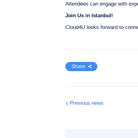
Attendees can engage with expe
Join Us in Istanbul!
Cloud4U looks forward to conne
Share
Previous news