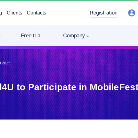
Registration
g
Clients
Contacts
Free trial
Company
st 2025
4U to Participate in MobileFes