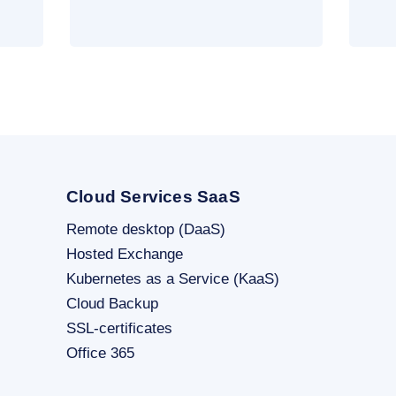
Cloud Services SaaS
Remote desktop (DaaS)
Hosted Exchange
Kubernetes as a Service (KaaS)
Cloud Backup
SSL-certificates
Office 365