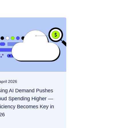
april 2026
sing AI Demand Pushes
oud Spending Higher —
ficiency Becomes Key in
26