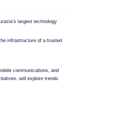
urasia’s largest technology
he infrastructure of a trusted
 mobile communications, and
tatives, will explore trends