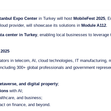
stanbul Expo Center
in Turkey will host
MobileFest 2025
, E
loud provider, will showcase its solutions in
Module A112
.
ta center in Turkey
, enabling local businesses to leverage t
 2025
ators in telecom, AI, cloud technologies, IT manufacturing,
 including 300+ global professionals and government represen
etaverse, and digital property
;
ions
with AI;
althcare, and business;
act on finance, and beyond.