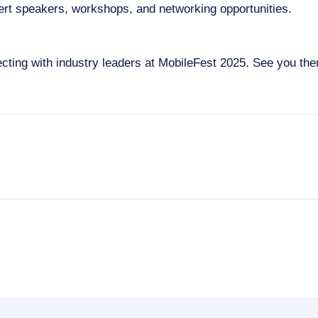
rt speakers, workshops, and networking opportunities.
cting with industry leaders at MobileFest 2025. See you the