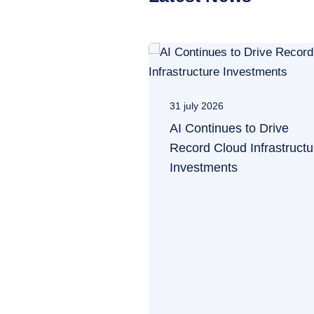
31 july 2026
AI Continues to Drive
Record Cloud Infrastructu
Investments