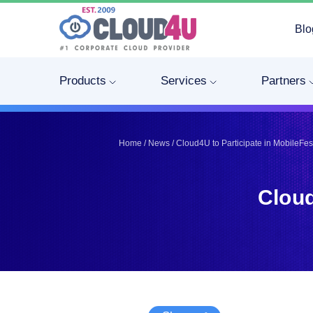
Blo
Telegram
Telegram
Pinterest
Pinterest
Products
Services
Partners
Twitter
Twitter
LinkedIn
LinkedIn
Facebook
Facebook
Home
/
News
/
Cloud4U to Participate in MobileFe
Vkontakte
Vkontakte
Cloud