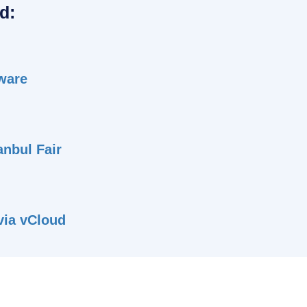
d:
tware
anbul Fair
 via vCloud