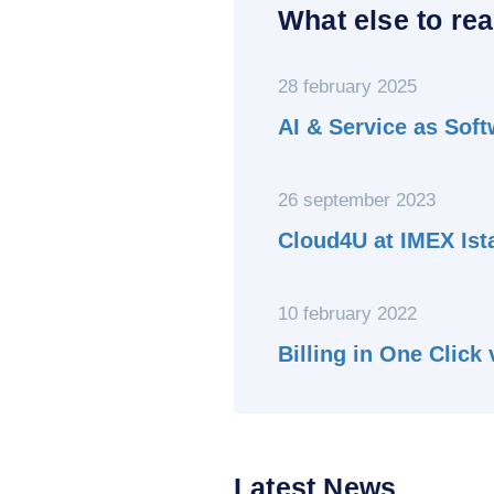
What else to rea
28 february 2025
AI & Service as Sof
26 september 2023
Cloud4U at IMEX Ist
10 february 2022
Billing in One Click
Latest News