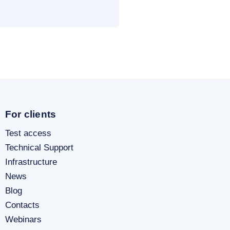
For clients
Test access
Technical Support
Infrastructure
News
Blog
Contacts
Webinars