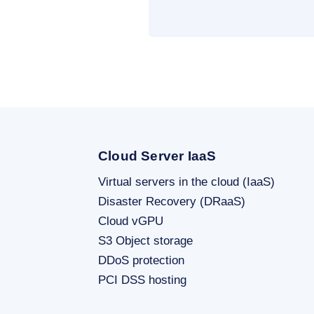
Cloud Server IaaS
Virtual servers in the cloud (IaaS)
Disaster Recovery (DRaaS)
Cloud vGPU
S3 Object storage
DDoS protection
PCI DSS hosting