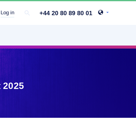
+44 20 80 89 80 01
Log in
t 2025