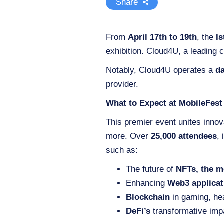
Share
From
April 17th to 19th
, the
I
exhibition. Cloud4U, a leading c
Notably, Cloud4U operates a
da
provider.
What to Expect at MobileFest
This premier event unites innov
more. Over
25,000 attendees
,
such as:
The future of
NFTs, the m
Enhancing
Web3 applicat
Blockchain
in gaming, he
DeFi’s
transformative imp