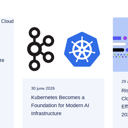
re
29 
30 june 2026
Ri
Kubernetes Becomes a
Cl
Foundation for Modern AI
Ef
Infrastructure
20