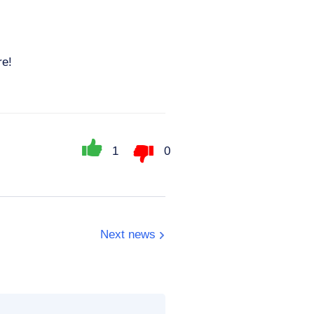
re!
1
0
Next news