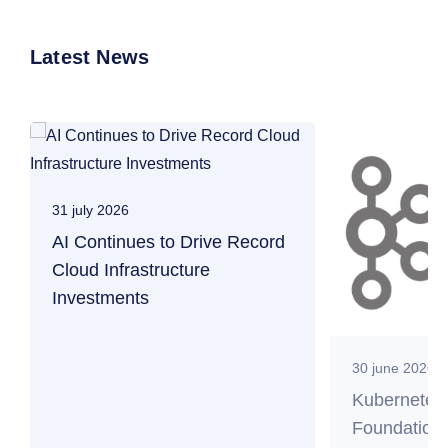
Latest News
31 july 2026
AI Continues to Drive Record
Cloud Infrastructure
Investments
30 june 2026
Kubernetes
Foundation 