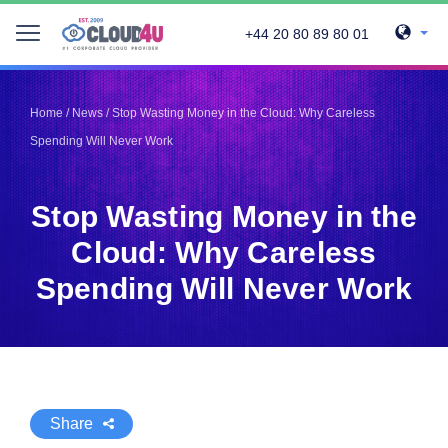
+44 20 80 89 80 01
Telegram
Telegram
Pinterest
Pinterest
Home
/
News
/
Stop Wasting Money in the Cloud: Why Careless
Twitter
Twitter
Spending Will Never Work
LinkedIn
LinkedIn
Facebook
Facebook
Vkontakte
Vkontakte
Stop Wasting Money in the
Cloud: Why Careless
Spending Will Never Work
Share