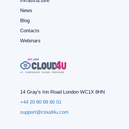
Infrastructure
News
Blog
Contacts
Webinars
14 Gray's Inn Road London WC1X 8HN
+44 20 80 89 80 01
support@cloud4u.com