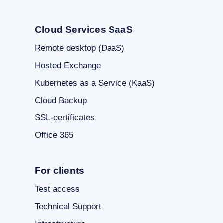
Cloud Services SaaS
Remote desktop (DaaS)
Hosted Exchange
Kubernetes as a Service (KaaS)
Cloud Backup
SSL-certificates
Office 365
For clients
Test access
Technical Support