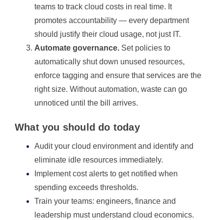
teams to track cloud costs in real time. It
promotes accountability — every department
should justify their cloud usage, not just IT.
Automate governance.
Set policies to
automatically shut down unused resources,
enforce tagging and ensure that services are the
right size. Without automation, waste can go
unnoticed until the bill arrives.
What you should do today
Audit your cloud environment and identify and
eliminate idle resources immediately.
Implement cost alerts to get notified when
spending exceeds thresholds.
Train your teams: engineers, finance and
leadership must understand cloud economics.