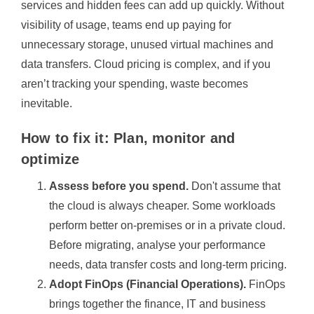
services and hidden fees can add up quickly. Without
visibility of usage, teams end up paying for
unnecessary storage, unused virtual machines and
data transfers. Cloud pricing is complex, and if you
aren’t tracking your spending, waste becomes
inevitable.
How to fix it: Plan, monitor and
optimize
Assess before you spend.
Don't assume that
the cloud is always cheaper. Some workloads
perform better on-premises or in a private cloud.
Before migrating, analyse your performance
needs, data transfer costs and long-term pricing.
Adopt FinOps (Financial Operations).
FinOps
brings together the finance, IT and business