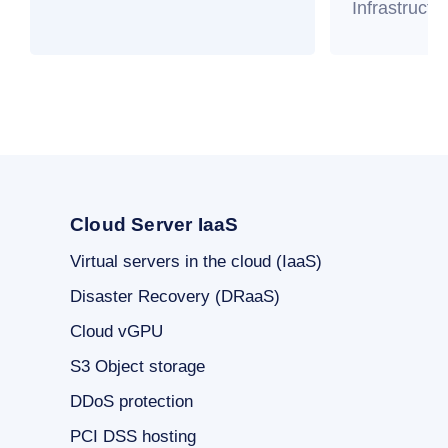
Infrastructu
Cloud Server IaaS
Virtual servers in the cloud (IaaS)
Disaster Recovery (DRaaS)
Cloud vGPU
S3 Object storage
DDoS protection
PCI DSS hosting