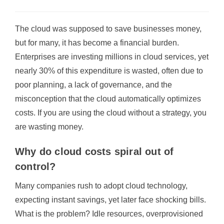
The cloud was supposed to save businesses money,
but for many, it has become a financial burden.
Enterprises are investing millions in cloud services, yet
nearly 30% of this expenditure is wasted, often due to
poor planning, a lack of governance, and the
misconception that the cloud automatically optimizes
costs. If you are using the cloud without a strategy, you
are wasting money.
Why do cloud costs spiral out of
control?
Many companies rush to adopt cloud technology,
expecting instant savings, yet later face shocking bills.
What is the problem? Idle resources, overprovisioned