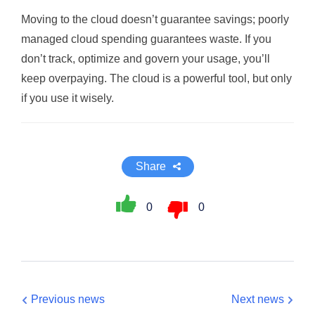
Moving to the cloud doesn’t guarantee savings; poorly
managed cloud spending guarantees waste. If you
don’t track, optimize and govern your usage, you’ll
keep overpaying. The cloud is a powerful tool, but only
if you use it wisely.
Share
0
0
Previous news
Next news