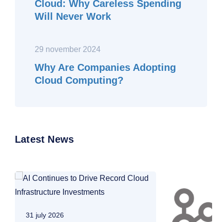
Cloud: Why Careless Spending
Will Never Work
29 november 2024
Why Are Companies Adopting
Cloud Computing?
Latest News
31 july 2026