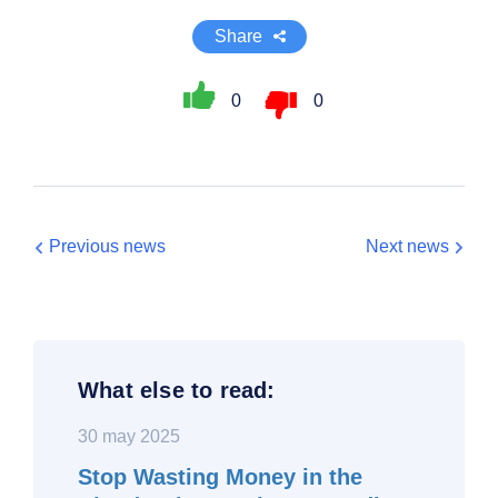
Share
0
0
Previous news
Next news
What else to read:
30 may 2025
Stop Wasting Money in the