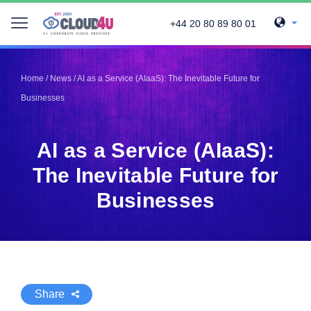
+44 20 80 89 80 01
Telegram
Telegram
Pinterest
Pinterest
Home
/
News
/
AI as a Service (AIaaS): The Inevitable Future for
Twitter
Twitter
Businesses
LinkedIn
LinkedIn
Facebook
Facebook
Vkontakte
Vkontakte
AI as a Service (AIaaS):
The Inevitable Future for
Businesses
Share