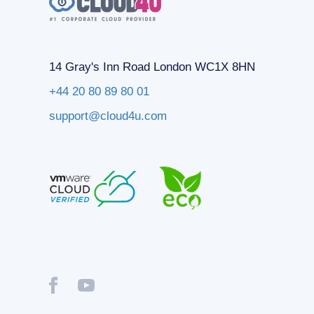
14 Gray's Inn Road London WC1X 8HN
+44 20 80 89 80 01
support@cloud4u.com