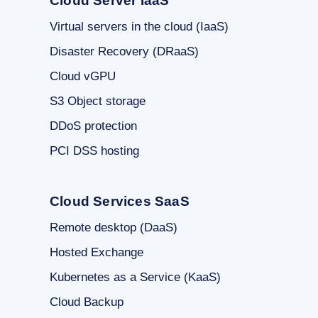
Cloud Server IaaS
Virtual servers in the cloud (IaaS)
Disaster Recovery (DRaaS)
Cloud vGPU
S3 Object storage
DDoS protection
PCI DSS hosting
Cloud Services SaaS
Remote desktop (DaaS)
Hosted Exchange
Kubernetes as a Service (KaaS)
Cloud Backup