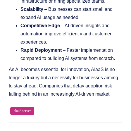
infrastructure or hiring specialized teams.
Scalability
– Businesses can start small and
expand AI usage as needed.
Competitive Edge
– AI-driven insights and
automation improve efficiency and customer
experiences.
Rapid Deployment
– Faster implementation
compared to building AI systems from scratch.
As AI becomes essential for innovation, AIaaS is no
longer a luxury but a necessity for businesses aiming
to stay ahead. Companies that delay adoption risk
falling behind in an increasingly AI-driven market.
cloud server