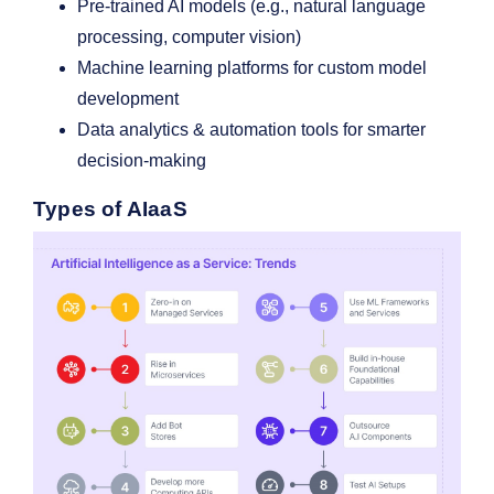
Pre-trained AI models (e.g., natural language
processing, computer vision)
Machine learning platforms for custom model
development
Data analytics & automation tools for smarter
decision-making
Types of AIaaS