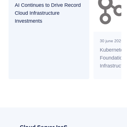
AI Continues to Drive Record
Cloud Infrastructure
Investments
30 june 2026
Kubernetes
Foundation 
Infrastructu