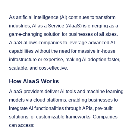
As artificial intelligence (AI) continues to transform
industries, AI as a Service (AIaaS) is emerging as a
game-changing solution for businesses of all sizes.
AIaaS allows companies to leverage advanced AI
capabilities without the need for massive in-house
infrastructure or expertise, making AI adoption faster,
scalable, and cost-effective.
How AIaaS Works
AIaaS providers deliver AI tools and machine learning
models via cloud platforms, enabling businesses to
integrate AI functionalities through APIs, pre-built
solutions, or customizable frameworks. Companies
can access: