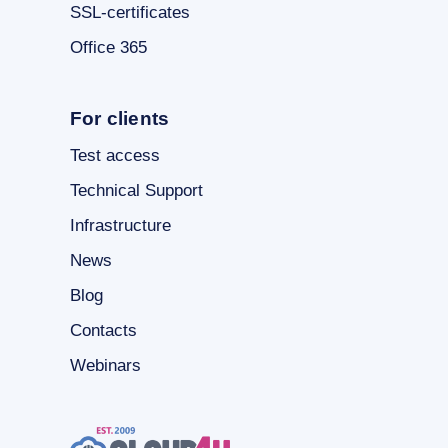
SSL-certificates
Office 365
For clients
Test access
Technical Support
Infrastructure
News
Blog
Contacts
Webinars