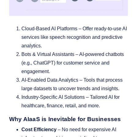
Cloud-Based AI Platforms – Offer ready-to-use AI
services like speech recognition and predictive
analytics.
Bots & Virtual Assistants – AI-powered chatbots
(e.g., ChatGPT) for customer service and
engagement.
AI-Enabled Data Analytics – Tools that process
large datasets to uncover trends and insights.
Industry-Specific AI Solutions – Tailored AI for
healthcare, finance, retail, and more.
Why AIaaS is Inevitable for Businesses
Cost Efficiency
– No need for expensive AI