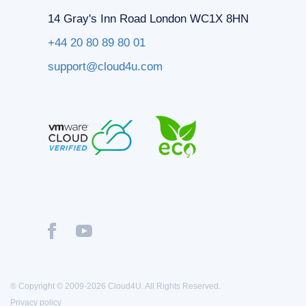
14 Gray's Inn Road London WC1X 8HN
+44 20 80 89 80 01
support@cloud4u.com
® Copyright © 2009-2026 Cloud4U. All Rights Reserved.
Privacy policy