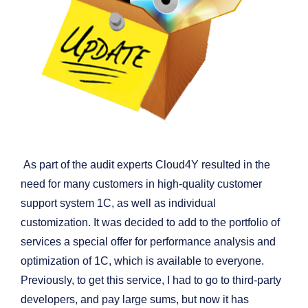
As part of the audit experts Cloud4Y resulted in the
need for many customers in high-quality customer
support system 1C, as well as individual
customization. It was decided to add to the portfolio of
services a special offer for performance analysis and
optimization of 1C, which is available to everyone.
Previously, to get this service, I had to go to third-party
developers, and pay large sums, but now it has