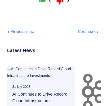
0
0
Previous news
Next news
Latest News
31 july 2026
AI Continues to Drive Record
Cloud Infrastructure