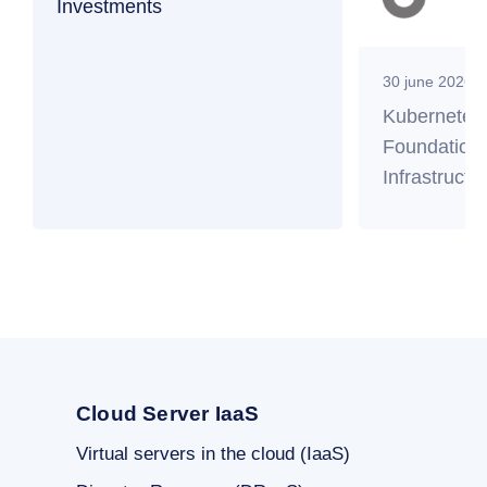
Investments
30 june 2026
Kubernetes
Foundation 
Infrastructu
Cloud Server IaaS
Virtual servers in the cloud (IaaS)