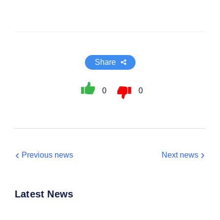
Share
0
0
Previous news
Next news
Latest News