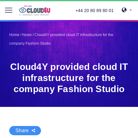
+44 20 80 89 80 01
Telegram
Telegram
Pinterest
Pinterest
Home
/
News
/
Cloud4Y provided cloud IT infrastructure for the
Twitter
Twitter
company Fashion Studio
LinkedIn
LinkedIn
Facebook
Facebook
Vkontakte
Vkontakte
Cloud4Y provided cloud IT
infrastructure for the
company Fashion Studio
Share