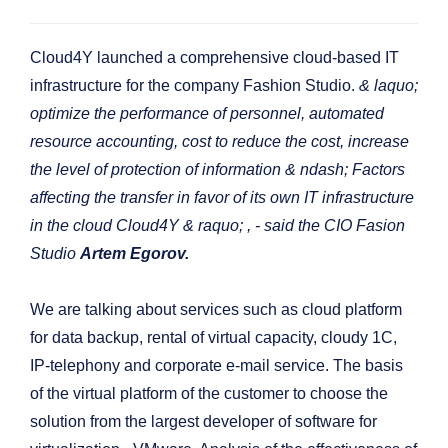
Cloud4Y launched a comprehensive cloud-based IT
infrastructure for the company Fashion Studio.
& laquo;
optimize the performance of personnel, automated
resource accounting, cost to reduce the cost, increase
the level of protection of information & ndash; Factors
affecting the transfer in favor of its own IT infrastructure
in the cloud Cloud4Y & raquo;
, - said the CIO Fasion
Studio
Artem Egorov.
We are talking about services such as cloud platform
for data backup, rental of virtual capacity, cloudy 1C,
IP-telephony and corporate e-mail service. The basis
of the virtual platform of the customer to choose the
solution from the largest developer of software for