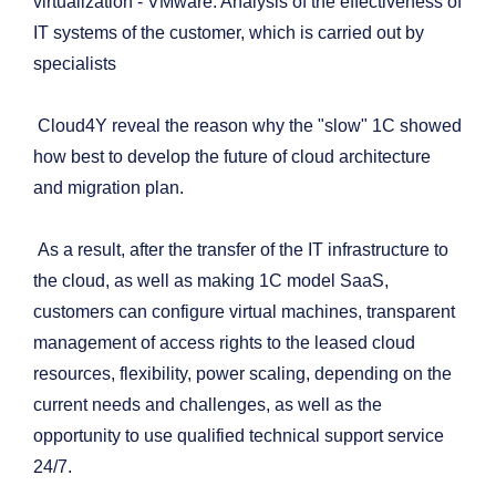
virtualization - VMware. Analysis of the effectiveness of
IT systems of the customer, which is carried out by
specialists
Cloud4Y reveal the reason why the "slow" 1C showed
how best to develop the future of cloud architecture
and migration plan.
As a result, after the transfer of the IT infrastructure to
the cloud, as well as making 1C model SaaS,
customers can configure virtual machines, transparent
management of access rights to the leased cloud
resources, flexibility, power scaling, depending on the
current needs and challenges, as well as the
opportunity to use qualified technical support service
24/7.