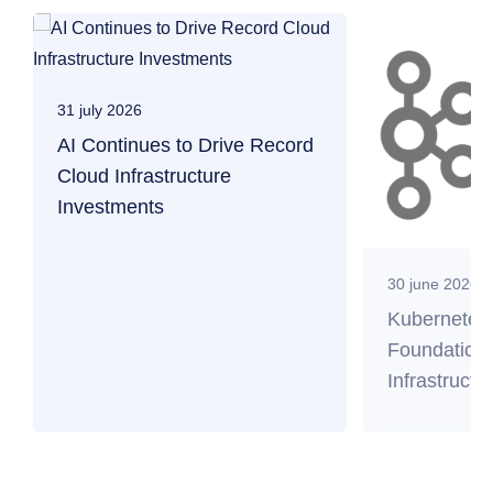
31 july 2026
AI Continues to Drive Record
Cloud Infrastructure
Investments
30 june 2026
Kubernetes
Foundation 
Infrastructu