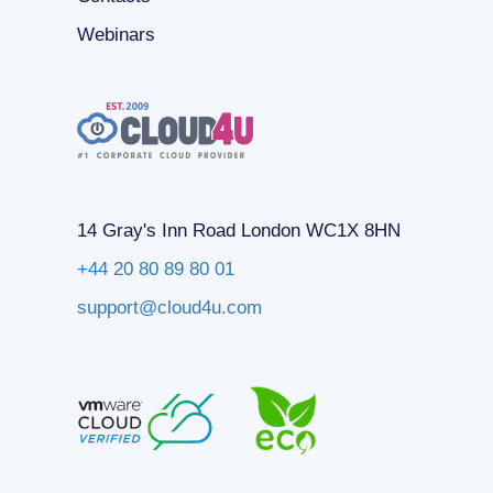
Webinars
14 Gray's Inn Road London WC1X 8HN
+44 20 80 89 80 01
support@cloud4u.com