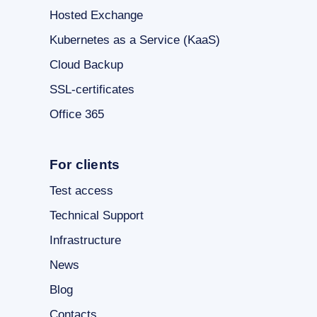
Hosted Exchange
Kubernetes as a Service (KaaS)
Cloud Backup
SSL-certificates
Office 365
For clients
Test access
Technical Support
Infrastructure
News
Blog
Contacts