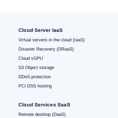
Cloud Server IaaS
Virtual servers in the cloud (IaaS)
Disaster Recovery (DRaaS)
Cloud vGPU
S3 Object storage
DDoS protection
PCI DSS hosting
Cloud Services SaaS
Remote desktop (DaaS)