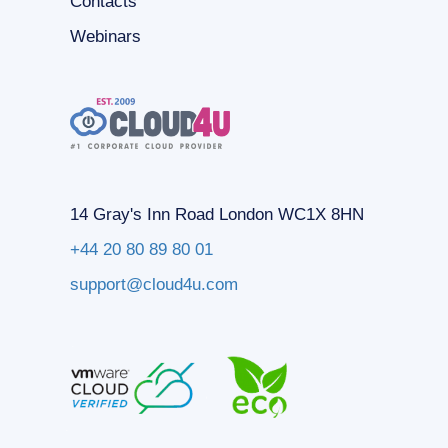
Contacts
Webinars
14 Gray's Inn Road London WC1X 8HN
+44 20 80 89 80 01
support@cloud4u.com