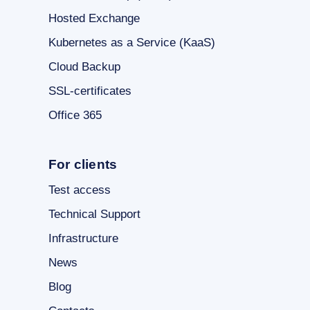
Hosted Exchange
Kubernetes as a Service (KaaS)
Cloud Backup
SSL-certificates
Office 365
For clients
Test access
Technical Support
Infrastructure
News
Blog