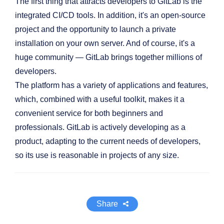
The first thing that attracts developers to GitLab is the
integrated CI/CD tools. In addition, it's an open-source
project and the opportunity to launch a private
installation on your own server. And of course, it's a
huge community — GitLab brings together millions of
developers.
The platform has a variety of applications and features,
which, combined with a useful toolkit, makes it a
convenient service for both beginners and
professionals. GitLab is actively developing as a
product, adapting to the current needs of developers,
so its use is reasonable in projects of any size.
Share