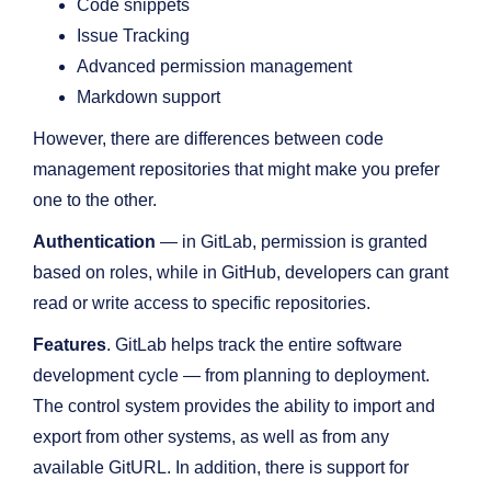
Code snippets
Issue Tracking
Advanced permission management
Markdown support
However, there are differences between code
management repositories that might make you prefer
one to the other.
Authentication
— in GitLab, permission is granted
based on roles, while in GitHub, developers can grant
read or write access to specific repositories.
Features
. GitLab helps track the entire software
development cycle — from planning to deployment.
The control system provides the ability to import and
export from other systems, as well as from any
available GitURL. In addition, there is support for