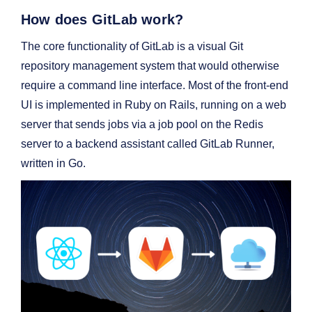
How does GitLab work?
The core functionality of GitLab is a visual Git
repository management system that would otherwise
require a command line interface. Most of the front-end
UI is implemented in Ruby on Rails, running on a web
server that sends jobs via a job pool on the Redis
server to a backend assistant called GitLab Runner,
written in Go.