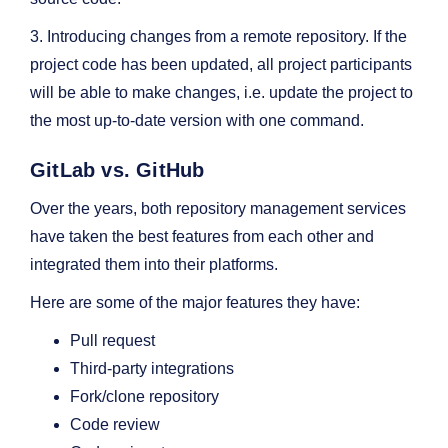
3. Introducing changes from a remote repository. If the
project code has been updated, all project participants
will be able to make changes, i.e. update the project to
the most up-to-date version with one command.
GitLab vs. GitHub
Over the years, both repository management services
have taken the best features from each other and
integrated them into their platforms.
Here are some of the major features they have:
Pull request
Third-party integrations
Fork/clone repository
Code review