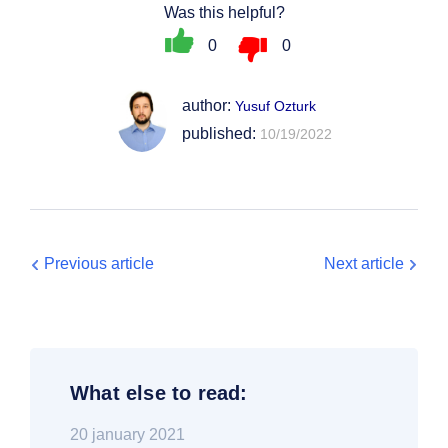
Was this helpful?
0
0
author:
Yusuf Ozturk
published:
10/19/2022
Previous article
Next article
What else to read:
20 january 2021