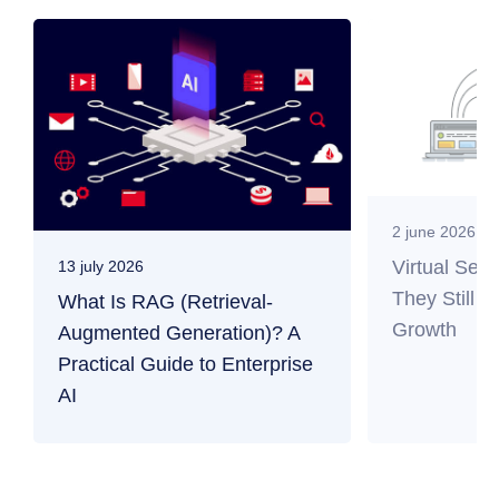
2 june 2026
Virtual Ser
13 july 2026
They Still M
What Is RAG (Retrieval-
Growth
Augmented Generation)? A
Practical Guide to Enterprise
AI