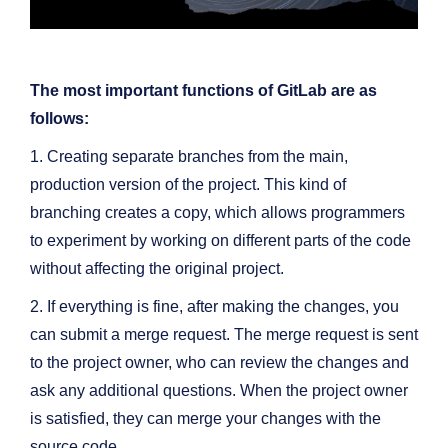
The most important functions of GitLab are as
follows:
1. Creating separate branches from the main,
production version of the project. This kind of
branching creates a copy, which allows programmers
to experiment by working on different parts of the code
without affecting the original project.
2. If everything is fine, after making the changes, you
can submit a merge request. The merge request is sent
to the project owner, who can review the changes and
ask any additional questions. When the project owner
is satisfied, they can merge your changes with the
source code.