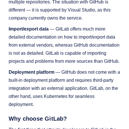
multiple repositories. The situation with GitHub is
different — it is supported by Visual Studio, as this
company currently owns the service.
Import/export data
— GitLab offers much more
detailed documentation on how to import/export data
from external vendors, whereas GitHub documentation
is not as detailed. GitLab is capable of importing
projects and problems from more sources than GitHub.
Deployment platform
— GitHub does not come with a
built-in deployment platform and requires third-party
integration with an external application. GitLab, on the
other hand, uses Kubernetes for seamless
deployment.
Why choose GitLab?