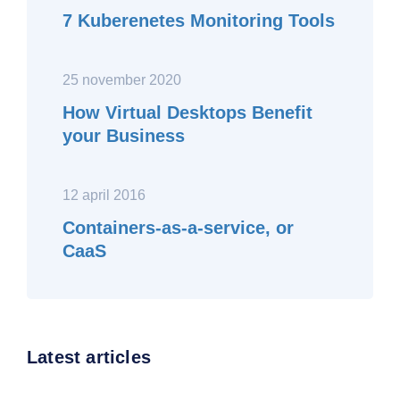
7 Kuberenetes Monitoring Tools
25 november 2020
How Virtual Desktops Benefit
your Business
12 april 2016
Containers-as-a-service, or
CaaS
Latest articles