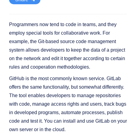
Programmers now tend to code in teams, and they
employ special tools for collaborative work. For
example, the Git-based source code management
system allows developers to keep the data of a project
on the network and edit it together according to certain
rules and cooperation methodologies.
GitHub is the most commonly known service. GitLab
offers the same functionality, but somewhat differently.
The tool enables developers to manage repositories
with code, manage access rights and users, track bugs
in developed programs, automate processes, publish
code and test it. You can install and use GitLab on your
own server or in the cloud.