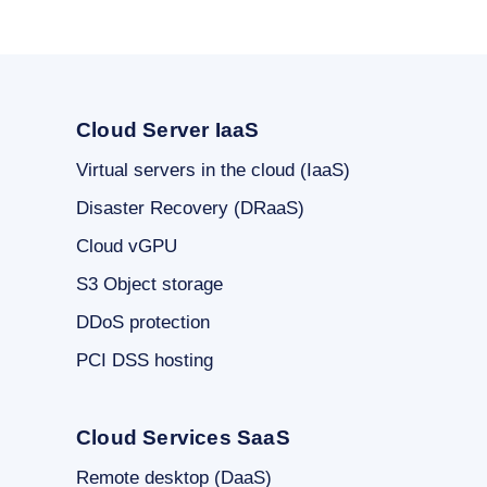
Cloud Server IaaS
Virtual servers in the cloud (IaaS)
Disaster Recovery (DRaaS)
Cloud vGPU
S3 Object storage
DDoS protection
PCI DSS hosting
Cloud Services SaaS
Remote desktop (DaaS)