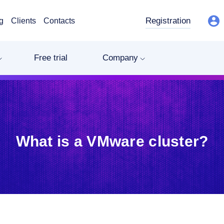
Registration
g
Clients
Contacts
Free trial
Company
What is a VMware cluster?