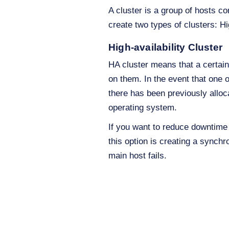
A cluster is a group of hosts c
create two types of clusters: H
High-availability Cluster
HA cluster means that a certain
on them. In the event that one o
there has been previously alloc
operating system.
If you want to reduce downtim
this option is creating a synchr
main host fails.