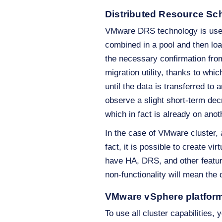
Distributed Resource Sc
VMware DRS technology is use
combined in a pool and then l
the necessary confirmation from
migration utility, thanks to wh
until the data is transferred t
observe a slight short-term de
which in fact is already on ano
In the case of VMware cluster,
fact, it is possible to create v
have HA, DRS, and other features
non-functionality will mean the
VMware vSphere platfor
To use all cluster capabilitie