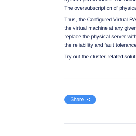
The oversubscription of physic
Thus, the Configured Virtual R
the virtual machine at any give
replace the physical server with 
the reliability and fault tolera
Try out the cluster-related solu
Share