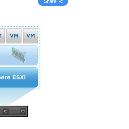
Share