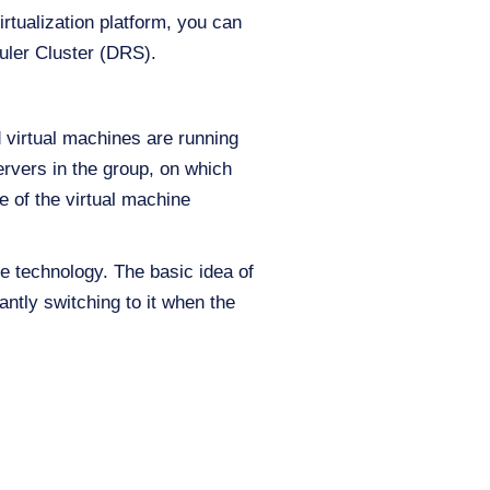
rtualization platform, you can
duler Cluster (DRS).
 virtual machines are running
servers in the group, on which
e of the virtual machine
 technology. The basic idea of
antly switching to it when the