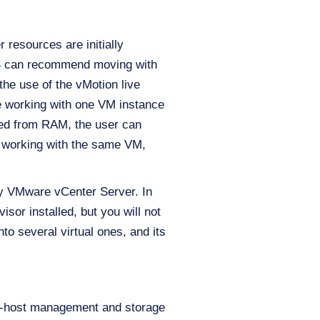
r resources are initially
RS can recommend moving with
the use of the vMotion live
ue working with one VM instance
pied from RAM, the user can
y working with the same VM,
by VMware vCenter Server. In
sor installed, but you will not
to several virtual ones, and its
Xi-host management and storage