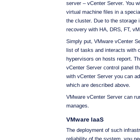
server – vCenter Server. You wil
virtual machine files in a speci
the cluster. Due to the storage
recovery with HA, DRS, FT, vMo
Simply put, VMware vCenter Serv
list of tasks and interacts wit
hypervisors on hosts report. T
vCenter Server control panel tha
with vCenter Server you can add
which are described above.
VMware vCenter Server can run o
manages.
VMware IaaS
The deployment of such infrastr
reliability of the system, you 