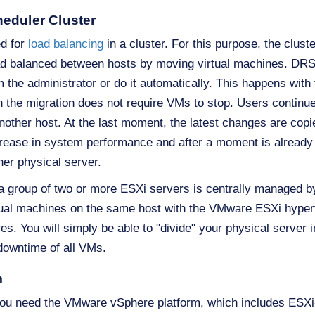
heduler Cluster
d for
load balancing
in a cluster. For this purpose, the cluste
oad balanced between hosts by moving virtual machines. D
 the administrator or do it automatically. This happens with 
ich the migration does not require VMs to stop. Users contin
o another host. At the last moment, the latest changes are co
crease in system performance and after a moment is alread
ther physical server.
 a group of two or more ESXi servers is centrally managed 
irtual machines on the same host with the VMware ESXi hypervi
. You will simply be able to "divide" your physical server in
 downtime of all VMs.
m
s, you need the VMware vSphere platform, which includes ES