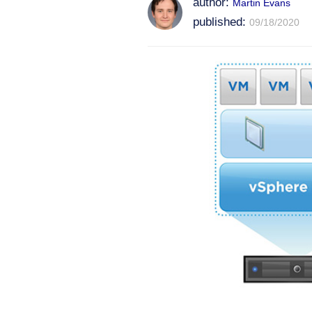
author:
Martin Evans
published:
09/18/2020