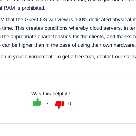
al RAM is prohibited.
AM that the Guest OS will view is 100% dedicated physical m
n time. This creates conditions whereby cloud servers, in te
the appropriate characteristics for the clients, and thanks to 
nce can be higher than in the case of using their own hardware.
tion in your environment. To get a free trial, contact our sal
Was this helpful?
7
0