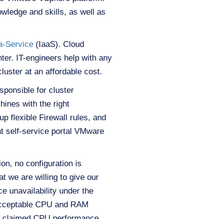
owledge and skills, as well as
-a-Service
(IaaS). Cloud
ter. IT-engineers help with any
luster at an affordable cost.
ponsible for cluster
ines with the right
p flexible Firewall rules, and
t self-service portal VMware
on, no configuration is
t we are willing to give our
 unavailability under the
 acceptable CPU and RAM
e claimed CPU performance.