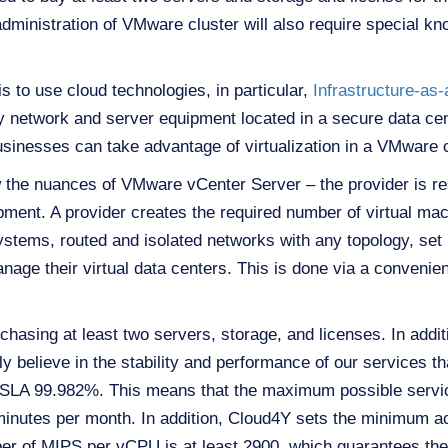
 administration of VMware cluster will also require special kn
is to use cloud technologies, in particular,
Infrastructure-as
 network and server equipment located in a secure data cen
businesses can take advantage of virtualization in a VMware c
the nuances of VMware vCenter Server – the provider is res
ent. A provider creates the required number of virtual mach
ystems, routed and isolated networks with any topology, set u
ge their virtual data centers. This is done via a convenien
chasing at least two servers, storage, and licenses. In additi
 believe in the stability and performance of our services tha
 SLA 99.982%. This means that the maximum possible service
minutes per month. In addition, Cloud4Y sets the minimum
r of MIPS per vCPU is at least 2900, which guarantees th