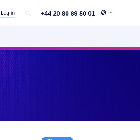
+44 20 80 89 80 01
Log in