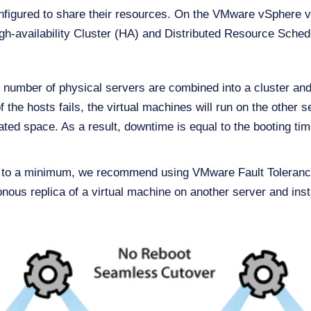
onfigured to share their resources. On the VMware vSphere vi
igh-availability Cluster (HA) and Distributed Resource Sche
 number of physical servers are combined into a cluster and
f the hosts fails, the virtual machines will run on the other 
ated space. As a result, downtime is equal to the booting tim
e to a minimum, we recommend using VMware Fault Tolerance
onous replica of a virtual machine on another server and inst