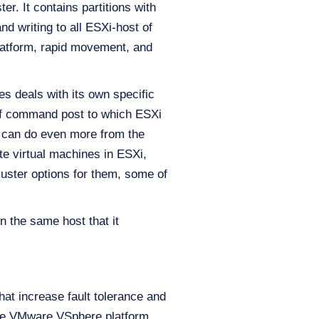
er. It contains partitions with
nd writing to all ESXi-host of
platform, rapid movement, and
s deals with its own specific
d of command post to which ESXi
 can do even more from the
ete virtual machines in ESXi,
luster options for them, some of
 the same host that it
hat increase fault tolerance and
 the VMware VSphere platform.