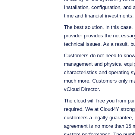
Installation, configuration, and
time and financial investments.
The best solution, in this case, 
provider provides the necessary
technical issues. As a result, 
Customers do not need to know 
management and physical equipm
characteristics and operating s
much more. Customers only mana
vCloud Director.
The cloud will free you from pur
required. We at Cloud4Y strongly
customers a legally guarantee,
agreement is no more than 15 
system performance. The numbe