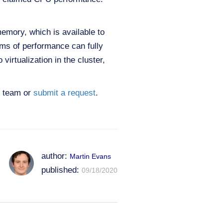
emory, which is available to
rms of performance can fully
virtualization in the cluster,
es team or
submit a request
.
author:
Martin Evans
published:
09/18/2020