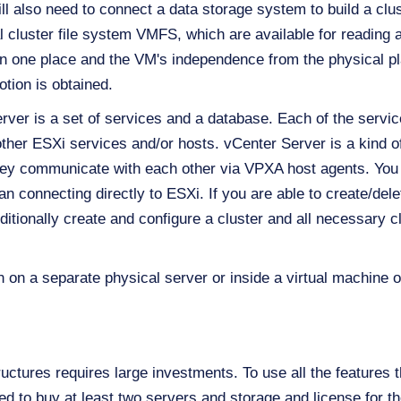
l also need to connect a data storage system to build a clust
al cluster file system VMFS, which are available for reading a
 in one place and the VM's independence from the physical 
tion is obtained.
er is a set of services and a database. Each of the service
h other ESXi services and/or hosts. vCenter Server is a kin
hey communicate with each other via VPXA host agents. You
n connecting directly to ESXi. If you are able to create/del
itionally create and configure a cluster and all necessary c
n a separate physical server or inside a virtual machine on
uctures requires large investments. To use all the features t
need to buy at least two servers and storage and license for