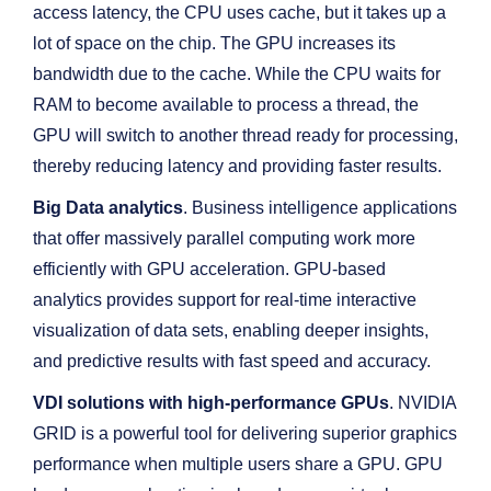
access latency, the CPU uses cache, but it takes up a
lot of space on the chip. The GPU increases its
bandwidth due to the cache. While the CPU waits for
RAM to become available to process a thread, the
GPU will switch to another thread ready for processing,
thereby reducing latency and providing faster results.
Big Data analytics
. Business intelligence applications
that offer massively parallel computing work more
efficiently with GPU acceleration. GPU-based
analytics provides support for real-time interactive
visualization of data sets, enabling deeper insights,
and predictive results with fast speed and accuracy.
VDI solutions with high-performance GPUs
. NVIDIA
GRID is a powerful tool for delivering superior graphics
performance when multiple users share a GPU. GPU