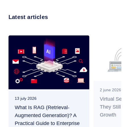
Latest articles
2 june 2026
Virtual Ser
13 july 2026
They Still M
What Is RAG (Retrieval-
Growth
Augmented Generation)? A
Practical Guide to Enterprise