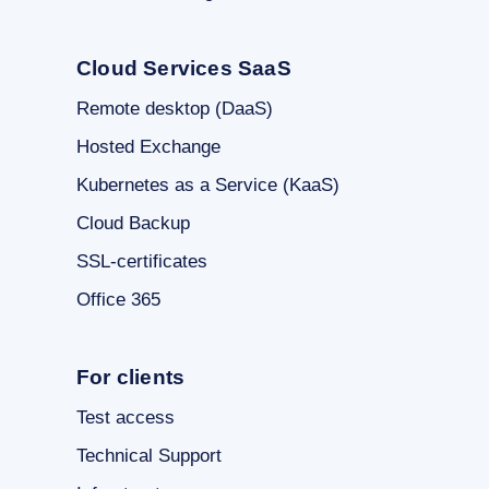
Cloud Services SaaS
Remote desktop (DaaS)
Hosted Exchange
Kubernetes as a Service (KaaS)
Cloud Backup
SSL-certificates
Office 365
For clients
Test access
Technical Support