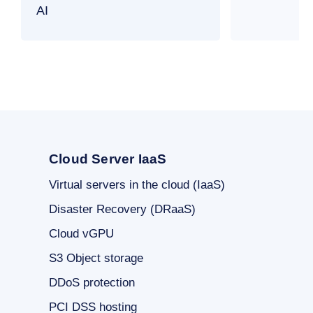
AI
Cloud Server IaaS
Virtual servers in the cloud (IaaS)
Disaster Recovery (DRaaS)
Cloud vGPU
S3 Object storage
DDoS protection
PCI DSS hosting