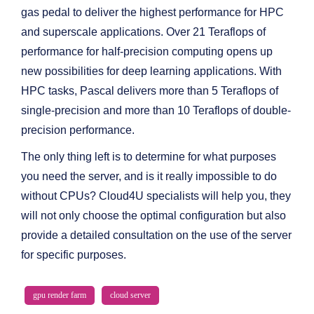
gas pedal to deliver the highest performance for HPC
and superscale applications. Over 21 Teraflops of
performance for half-precision computing opens up
new possibilities for deep learning applications. With
HPC tasks, Pascal delivers more than 5 Teraflops of
single-precision and more than 10 Teraflops of double-
precision performance.
The only thing left is to determine for what purposes
you need the server, and is it really impossible to do
without CPUs? Cloud4U specialists will help you, they
will not only choose the optimal configuration but also
provide a detailed consultation on the use of the server
for specific purposes.
gpu render farm
cloud server