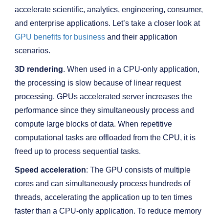
accelerate scientific, analytics, engineering, consumer,
and enterprise applications. Let’s take a closer look at
GPU benefits for business
and their application
scenarios.
3D rendering
. When used in a CPU-only application,
the processing is slow because of linear request
processing. GPUs accelerated server increases the
performance since they simultaneously process and
compute large blocks of data. When repetitive
computational tasks are offloaded from the CPU, it is
freed up to process sequential tasks.
Speed acceleration
: The GPU consists of multiple
cores and can simultaneously process hundreds of
threads, accelerating the application up to ten times
faster than a CPU-only application. To reduce memory