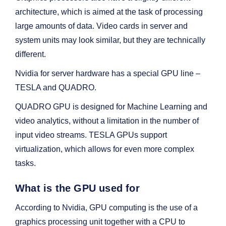
architecture, which is aimed at the task of processing
large amounts of data. Video cards in server and
system units may look similar, but they are technically
different.
Nvidia for server hardware has a special GPU line –
TESLA and QUADRO.
QUADRO GPU is designed for Machine Learning and
video analytics, without a limitation in the number of
input video streams. TESLA GPUs support
virtualization, which allows for even more complex
tasks.
What is the GPU used for
According to Nvidia, GPU computing is the use of a
graphics processing unit together with a CPU to