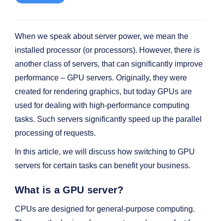
When we speak about server power, we mean the
installed processor (or processors). However, there is
another class of servers, that can significantly improve
performance – GPU servers. Originally, they were
created for rendering graphics, but today GPUs are
used for dealing with high-performance computing
tasks. Such servers significantly speed up the parallel
processing of requests.
In this article, we will discuss how switching to GPU
servers for certain tasks can benefit your business.
What is a GPU server?
CPUs are designed for general-purpose computing.