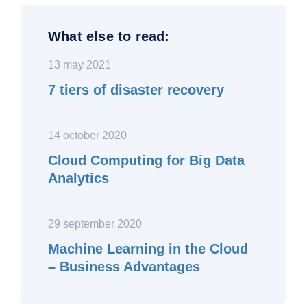
What else to read:
13 may 2021
7 tiers of disaster recovery
14 october 2020
Cloud Computing for Big Data
Analytics
29 september 2020
Machine Learning in the Cloud
– Business Advantages