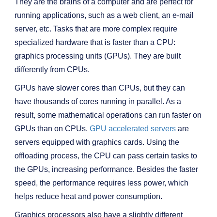
They are the brains of a computer and are perfect for
running applications, such as a web client, an e-mail
server, etc. Tasks that are more complex require
specialized hardware that is faster than a CPU:
graphics processing units (GPUs). They are built
differently from CPUs.
GPUs have slower cores than CPUs, but they can
have thousands of cores running in parallel. As a
result, some mathematical operations can run faster on
GPUs than on CPUs.
GPU accelerated servers
are
servers equipped with graphics cards. Using the
offloading process, the CPU can pass certain tasks to
the GPUs, increasing performance. Besides the faster
speed, the performance requires less power, which
helps reduce heat and power consumption.
Graphics processors also have a slightly different