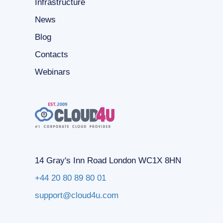
Infrastructure
News
Blog
Contacts
Webinars
14 Gray's Inn Road London WC1X 8HN
+44 20 80 89 80 01
support@cloud4u.com