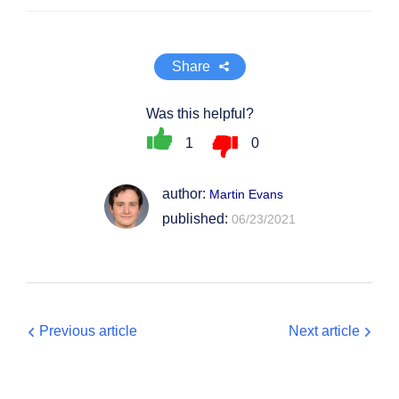
Share
Was this helpful?
1
0
author:
Martin Evans
published:
06/23/2021
Previous article
Next article