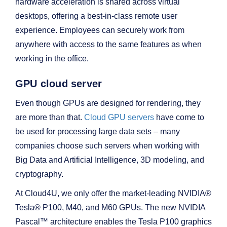
hardware acceleration is shared across virtual
desktops, offering a best-in-class remote user
experience. Employees can securely work from
anywhere with access to the same features as when
working in the office.
GPU cloud server
Even though GPUs are designed for rendering, they
are more than that.
Cloud GPU servers
have come to
be used for processing large data sets – many
companies choose such servers when working with
Big Data and Artificial Intelligence, 3D modeling, and
cryptography.
At Cloud4U, we only offer the market-leading NVIDIA®
Tesla® P100, M40, and M60 GPUs. The new NVIDIA
Pascal™ architecture enables the Tesla P100 graphics