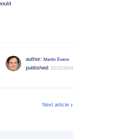
hould
author:
Martin Evans
published:
02/22/2024
Next article