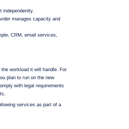
t independently.
rovider manages capacity and
mple, CRM, email services,
the workload it will handle. For
ou plan to run on the new
omply with legal requirements
ts.
ollowing services as part of a