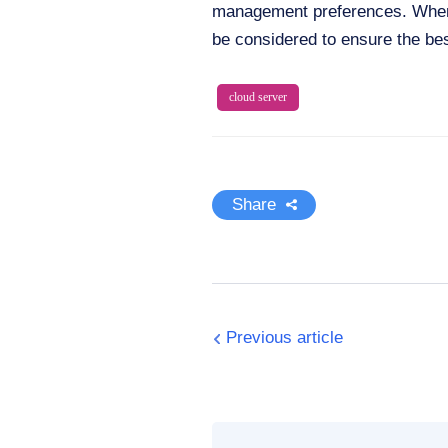
management preferences. When 
be considered to ensure the be
cloud server
Share
Previous article