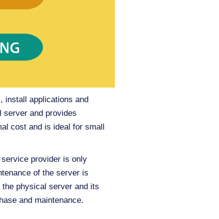
 install applications and
l server and provides
 cost and is ideal for small
 service provider is only
tenance of the server is
r the physical server and its
rchase and maintenance.