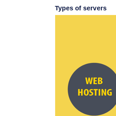
Types of servers