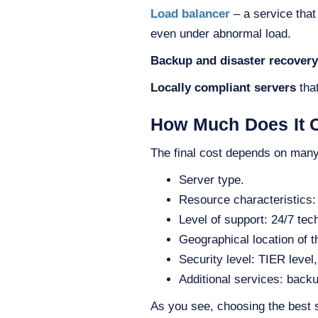
Load balancer
– a service that
even under abnormal load.
Backup and disaster recovery
Locally compliant servers
that
How Much Does It C
The final cost depends on many 
Server type.
Resource characteristics:
Level of support: 24/7 tec
Geographical location of 
Security level: TIER leve
Additional services: backu
As you see, choosing the best 