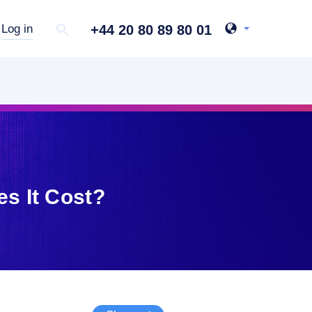
+44 20 80 89 80 01
Log in
s It Cost?