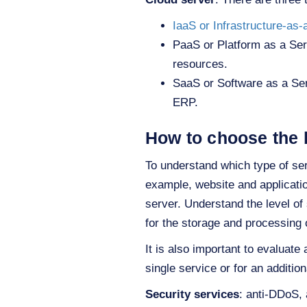
IaaS or Infrastructure-as-
PaaS or Platform as a Ser
resources.
SaaS or Software as a Ser
ERP.
How to choose the 
To understand which type of serv
example, website and applicatio
server. Understand the level o
for the storage and processing 
It is also important to evaluate
single service or for an addition
Security services
: anti-DDoS, 