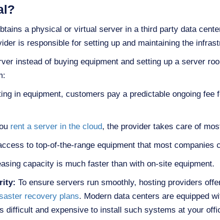
al?
btains a physical or virtual server in a third party data cent
der is responsible for setting up and maintaining the infrast
er instead of buying equipment and setting up a server roo
m:
ting in equipment, customers pay a predictable ongoing fee f
you
rent a server in the cloud
, the provider takes care of mo
 access to top-of-the-range equipment that most companies c
asing capacity is much faster than with on-site equipment.
rity:
To ensure servers run smoothly, hosting providers offer
saster recovery plans
. Modern data centers are equipped wit
is difficult and expensive to install such systems at your offi