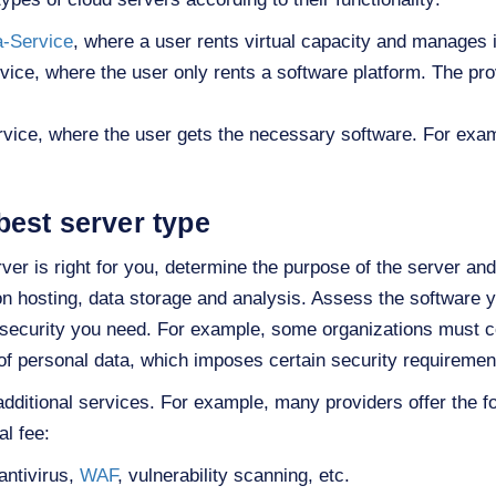
a-Service
, where a user rents virtual capacity and manages i
vice, where the user only rents a software platform. The p
vice, where the user gets the necessary software. For exa
best server type
er is right for you, determine the purpose of the server and 
n hosting, data storage and analysis. Assess the software y
f security you need. For example, some organizations must c
of personal data, which imposes certain security requiremen
 additional services. For example, many providers offer the f
al fee:
antivirus,
WAF
, vulnerability scanning, etc.