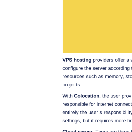
VPS hosting
providers offer a 
configure the server according 
resources such as memory, stor
projects.
With
Colocation
, the user prov
responsible for internet conne
entirely the user’s responsibili
settings, but it requires more
Cloud server
. There are three 