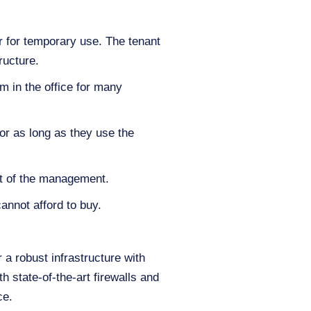
er for temporary use. The tenant
ructure.
m in the office for many
or as long as they use the
st of the management.
annot afford to buy.
 a robust infrastructure with
h state-of-the-art firewalls and
ce.