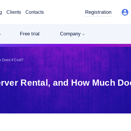
Registration
g
Clients
Contacts
Free trial
Company
 Does It Cost?
erver Rental, and How Much Doe