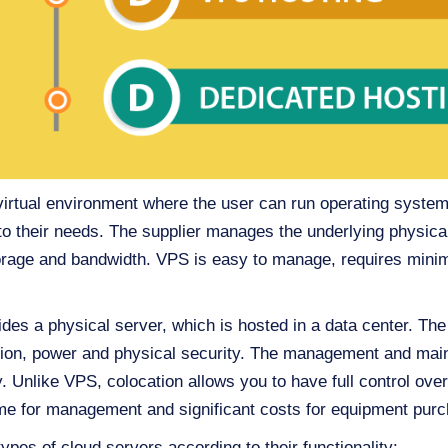
virtual environment where the user can run operating system,
to their needs. The supplier manages the underlying physica
age and bandwidth. VPS is easy to manage, requires minimal
ides a physical server, which is hosted in a data center. The
ction, power and physical security. The management and main
ty. Unlike VPS, colocation allows you to have full control ove
 time for management and significant costs for equipment pu
types of cloud servers according to their functionality: