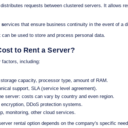
 distributes requests between clustered servers. It allows r
 s
ervices that ensure business continuity in the event of a di
 can be used to store and process personal data.
ost to Rent a Server?
factors, including:
 storage capacity, processor type, amount of RAM.
hnical support, SLA (service level agreement).
the server: costs can vary by country and even region.
l, encryption, DDoS protection systems.
p, monitoring, other cloud services.
server rental option depends on the company's specific nee