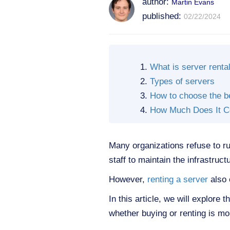
author:
Martin Evans
published:
02/22/2024
What is server renta
Types of servers
How to choose the b
How Much Does It Co
Many organizations refuse to run
staff to maintain the infrastruct
However,
renting a server
also 
In this article, we will explore
whether buying or renting is mor