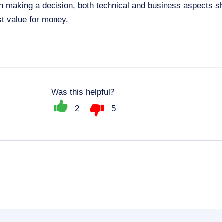
making a decision, both technical and business aspects s
st value for money.
Was this helpful?
2
5