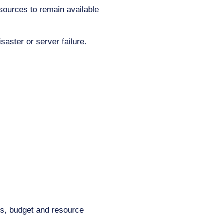
esources to remain available
saster or server failure.
ds, budget and resource