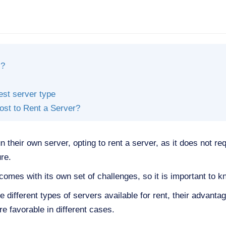
l?
est server type
st to Rent a Server?
 their own server, opting to rent a server, as it does not re
ure.
comes with its own set of challenges, so it is important to k
 the different types of servers available for rent, their advan
e favorable in different cases.