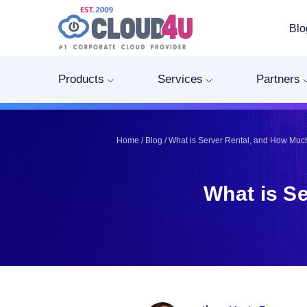
Blo
Telegram
Telegram
Pinterest
Pinterest
Products
Services
Partners
Twitter
Twitter
LinkedIn
LinkedIn
Facebook
Facebook
Home
/
Blog
/
What is Server Rental, and How Much
Vkontakte
Vkontakte
What is S