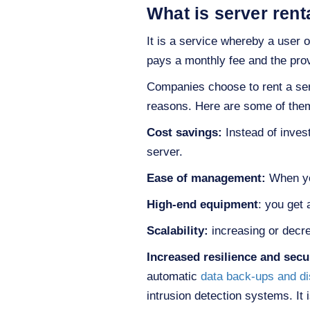
What is server rent
It is a service whereby a user o
pays a monthly fee and the provi
Companies choose to rent a serv
reasons. Here are some of the
Cost savings:
Instead of inves
server.
Ease of management:
When 
High-end equipment
: you get
Scalability:
increasing or decre
Increased resilience and secu
automatic
data back-ups and di
intrusion detection systems. It 