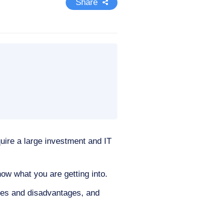
Share
quire a large investment and IT
now what you are getting into.
tages and disadvantages, and