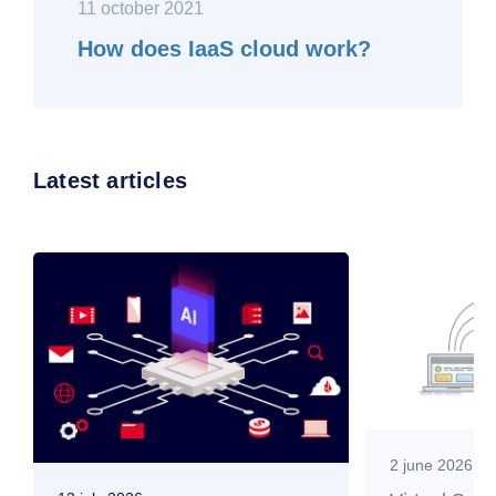
11 october 2021
How does IaaS cloud work?
Latest articles
2 june 2026