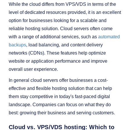
While the cloud differs from VPS/VDS in terms of the
level of dedicated resources provided, it is an excellent
option for businesses looking for a scalable and
reliable hosting solution. Cloud servers often come
with a range of additional services, such as
automated
backups
, load balancing, and content delivery
networks (CDNs). These features help optimize
website or application performance and improve
overall user experience.
In general cloud servers offer businesses a cost-
effective and flexible hosting solution that can help
them stay competitive in today's fast-paced digital
landscape. Companies can focus on what they do
best: growing their business and serving customers.
Cloud vs. VPS/VDS hosting: Which to