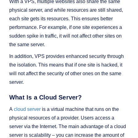
With a VPS, multiple websites also share the same
physical server, and while resources are still shared,
each site gets its resources. This ensures better
performance. For example, if one site experiences a
sudden spike in traffic, it will not affect other sites on
the same server.
In addition, VPS provides enhanced security through
the isolation. This means that if one site is hacked, it
will not affect the security of other ones on the same
server.
What Is a Cloud Server?
A
cloud server
is a virtual machine that runs on the
physical resources of a provider. Users access a
server via the Internet. The main advantage of a cloud
server is scalability – you can increase the amount of