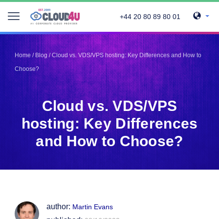
+44 20 80 89 80 01
Telegram
Telegram
Pinterest
Pinterest
Home
/
Blog
/
Cloud vs. VDS/VPS hosting: Key Differences and How to
Twitter
Twitter
Choose?
LinkedIn
LinkedIn
Facebook
Facebook
Vkontakte
Vkontakte
Cloud vs. VDS/VPS
hosting: Key Differences
and How to Choose?
author:
Martin Evans