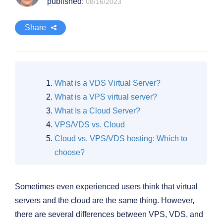
published:
08/16/2023
Share
What is a VDS Virtual Server?
What is a VPS virtual server?
What Is a Cloud Server?
VPS/VDS vs. Cloud
Cloud vs. VPS/VDS hosting: Which to
choose?
Sometimes even experienced users think that virtual
servers and the cloud are the same thing. However,
there are several differences between VPS, VDS, and