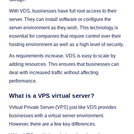
With VDS, businesses have full root access to their
server. They can install software or configure the
server environment as they wish. This technology is
essential for companies that require control over their
hosting environment as well as a high level of security.
As requirements increase, VDS is easy to scale by
adding resources. This ensures that businesses can
deal with increased traffic without affecting
performance.
What is a VPS virtual server?
Virtual Private Server (VPS) just like VDS provides
businesses with a virtual server environment.
However, there are a few key differences.