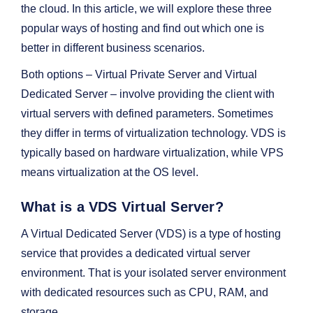
the cloud. In this article, we will explore these three
popular ways of hosting and find out which one is
better in different business scenarios.
Both options – Virtual Private Server and Virtual
Dedicated Server – involve providing the client with
virtual servers with defined parameters. Sometimes
they differ in terms of virtualization technology. VDS is
typically based on hardware virtualization, while VPS
means virtualization at the OS level.
What is a VDS Virtual Server?
A Virtual Dedicated Server (VDS) is a type of hosting
service that provides a dedicated virtual server
environment. That is your isolated server environment
with dedicated resources such as CPU, RAM, and
storage.