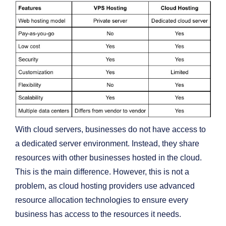
With cloud servers, businesses do not have access to
a dedicated server environment. Instead, they share
resources with other businesses hosted in the cloud.
This is the main difference. However, this is not a
problem, as cloud hosting providers use advanced
resource allocation technologies to ensure every
business has access to the resources it needs.