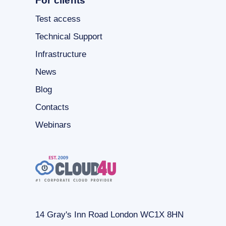
For clients
Test access
Technical Support
Infrastructure
News
Blog
Contacts
Webinars
14 Gray's Inn Road London WC1X 8HN