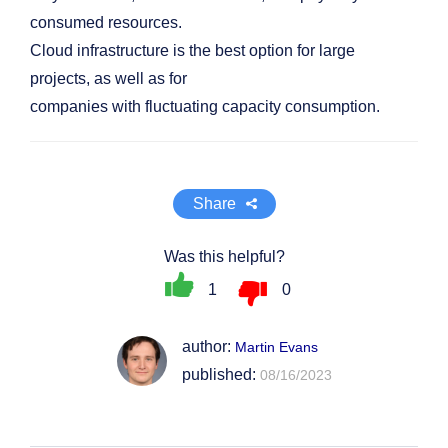
consumed resources.
Cloud infrastructure is the best option for large
projects, as well as for
companies with fluctuating capacity consumption.
Share
Was this helpful?
1
0
author:
Martin Evans
published:
08/16/2023