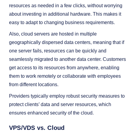
resources as needed in a few clicks, without worrying
about investing in additional hardware. This makes it
easy to adapt to changing business requirements.
Also, cloud servers are hosted in multiple
geographically dispersed data centers, meaning that if
one server fails, resources can be quickly and
seamlessly migrated to another data center. Customers
get access to its resources from anywhere, enabling
them to work remotely or collaborate with employees
from different locations.
Providers typically employ robust security measures to
protect clients’ data and server resources, which
ensures enhanced security of the cloud.
VPS/VDS vs. Cloud