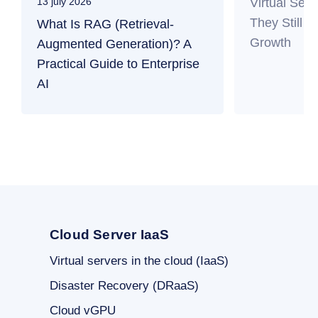
Virtual Ser
13 july 2026
They Still M
What Is RAG (Retrieval-
Growth
Augmented Generation)? A
Practical Guide to Enterprise
AI
Cloud Server IaaS
Virtual servers in the cloud (IaaS)
Disaster Recovery (DRaaS)
Cloud vGPU