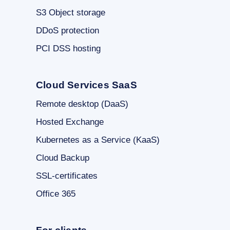
S3 Object storage
DDoS protection
PCI DSS hosting
Cloud Services SaaS
Remote desktop (DaaS)
Hosted Exchange
Kubernetes as a Service (KaaS)
Cloud Backup
SSL-certificates
Office 365