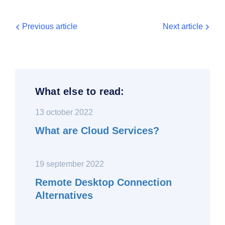
Previous article
Next article
What else to read:
13 october 2022
What are Cloud Services?
19 september 2022
Remote Desktop Connection
Alternatives