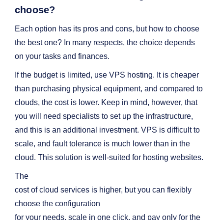
choose?
Each option has its pros and cons, but how to choose
the best one? In many respects, the choice depends
on your tasks and finances.
If the budget is limited, use VPS hosting. It is cheaper
than purchasing physical equipment, and compared to
clouds, the cost is lower. Keep in mind, however, that
you will need specialists to set up the infrastructure,
and this is an additional investment. VPS is difficult to
scale, and fault tolerance is much lower than in the
cloud. This solution is well-suited for hosting websites.
The
cost of cloud services is higher, but you can flexibly
choose the configuration
for your needs, scale in one click, and pay only for the