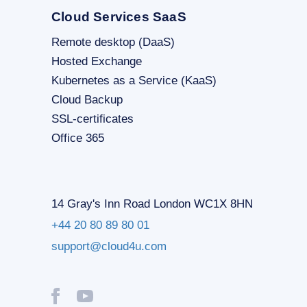
Cloud Services SaaS
Remote desktop (DaaS)
Hosted Exchange
Kubernetes as a Service (KaaS)
Cloud Backup
SSL-certificates
Office 365
14 Gray's Inn Road London WC1X 8HN
+44 20 80 89 80 01
support@cloud4u.com