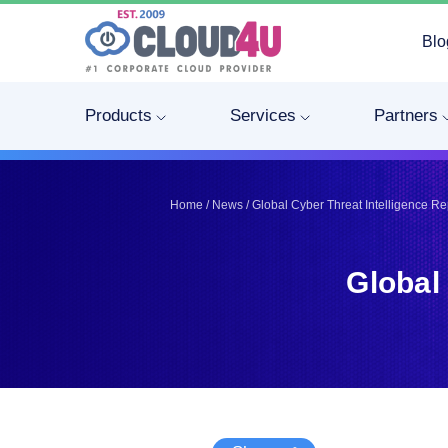
Blo
Telegram
Telegram
Pinterest
Pinterest
Products
Services
Partners
Twitter
Twitter
LinkedIn
LinkedIn
Facebook
Facebook
Home
/
News
/
Global Cyber Threat Intelligence R
Vkontakte
Vkontakte
Global