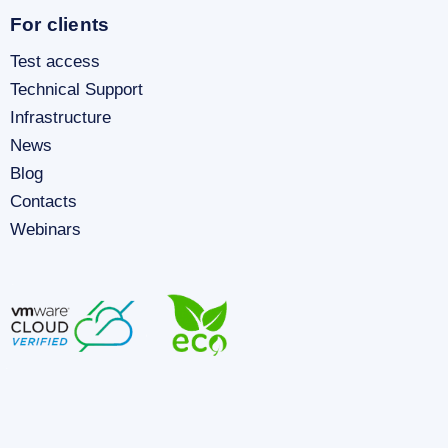
For clients
Test access
Technical Support
Infrastructure
News
Blog
Contacts
Webinars