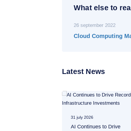
What else to rea
26 september 2022
Cloud Computing Mar
Latest News
31 july 2026
AI Continues to Drive