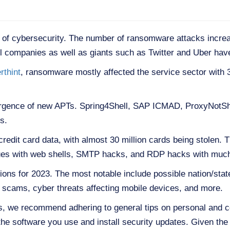
 of cybersecurity. The number of ransomware attacks incre
 companies as well as giants such as Twitter and Uber have
rthint
, ransomware mostly affected the service sector with
rgence of new APTs. Spring4Shell, SAP ICMAD, ProxyNotSh
s.
edit card data, with almost 30 million cards being stolen. Th
tinues with web shells, SMTP hacks, and RDP hacks with muc
tions for 2023. The most notable include possible nation/sta
scams, cyber threats affecting mobile devices, and more.
ks, we recommend adhering to general tips on personal and c
the software you use and install security updates. Given the 