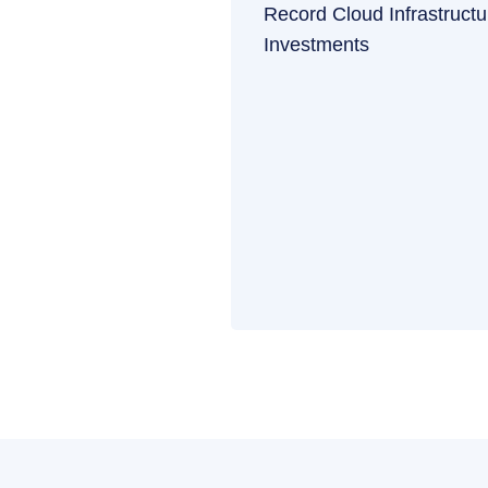
Record Cloud Infrastructu
Investments