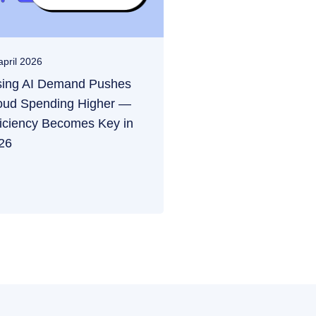
april 2026
sing AI Demand Pushes
oud Spending Higher —
ficiency Becomes Key in
26