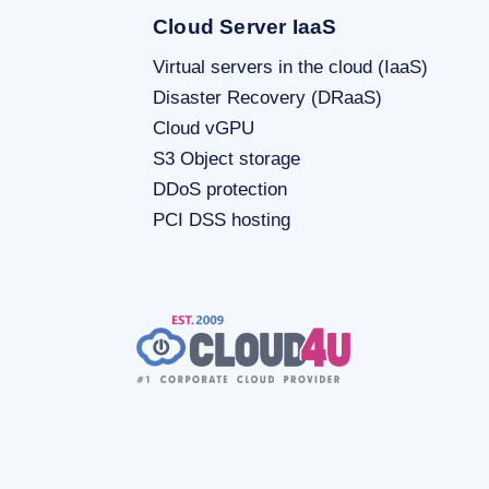
Cloud Server IaaS
Virtual servers in the cloud (IaaS)
Disaster Recovery (DRaaS)
Cloud vGPU
S3 Object storage
DDoS protection
PCI DSS hosting