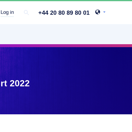
+44 20 80 89 80 01
Log in
rt 2022