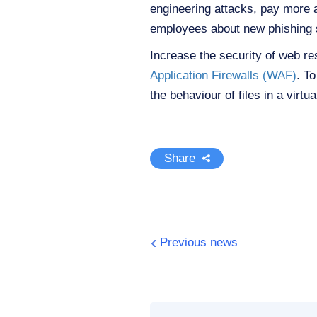
engineering attacks, pay more a
employees about new phishing 
Increase the security of web r
Application Firewalls (WAF)
. T
the behaviour of files in a virt
Share
Previous news