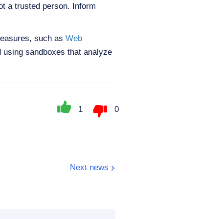
ot a trusted person. Inform
 measures, such as
Web
d using sandboxes that analyze
1
0
Next news