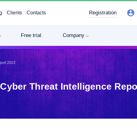
Registration
g
Clients
Contacts
Free trial
Company
eport 2022
 Cyber Threat Intelligence Repo