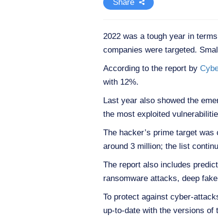
Share
2022 was a tough year in terms
companies were targeted. Small
According to the report by
Cybe
with 12%.
Last year also showed the eme
the most exploited vulnerabilitie
The hacker’s prime target was cr
around 3 million; the list con
The report also includes predic
ransomware attacks, deep fake 
To protect against cyber-attac
up-to-date with the versions of 