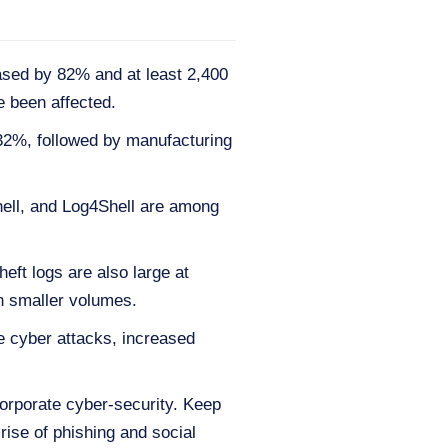
ased by 82% and at least 2,400
 been affected.
 32%, followed by manufacturing
ell, and Log4Shell are among
eft logs are also large at
h smaller volumes.
te cyber attacks, increased
orporate cyber-security. Keep
rise of phishing and social