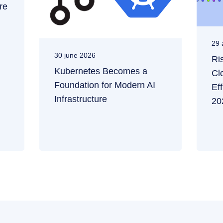
re
29 
30 june 2026
Ri
Kubernetes Becomes a
Cl
Foundation for Modern AI
Ef
Infrastructure
20