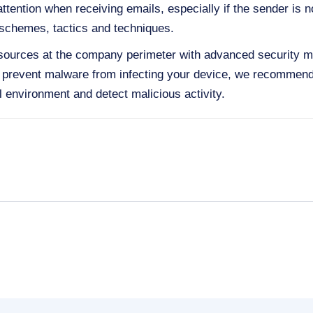
ttention when receiving emails, especially if the sender is n
schemes, tactics and techniques.
esources at the company perimeter with advanced security
o prevent malware from infecting your device, we recommen
ual environment and detect malicious activity.