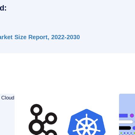
d:
ket Size Report, 2022-2030