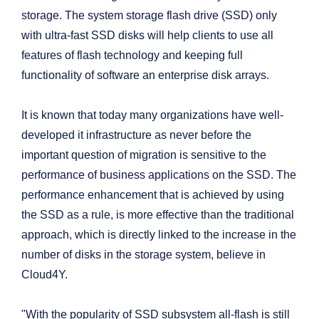
storage. The system storage flash drive (SSD) only
with ultra-fast SSD disks will help clients to use all
features of flash technology and keeping full
functionality of software an enterprise disk arrays.
It is known that today many organizations have well-
developed it infrastructure as never before the
important question of migration is sensitive to the
performance of business applications on the SSD. The
performance enhancement that is achieved by using
the SSD as a rule, is more effective than the traditional
approach, which is directly linked to the increase in the
number of disks in the storage system, believe in
Cloud4Y.
"With the popularity of SSD subsystem all-flash is still