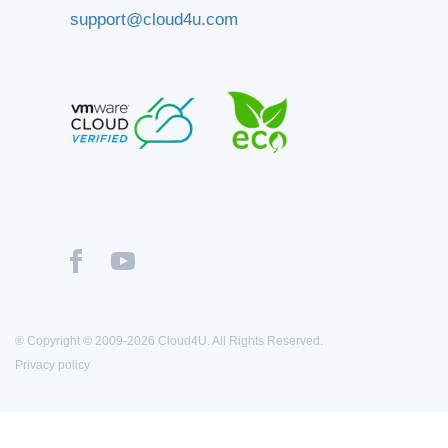
support@cloud4u.com
® Copyright © 2009-2026 Cloud4U. All Rights Reserved.
Privacy policy