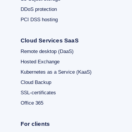
DDoS protection
PCI DSS hosting
Cloud Services SaaS
Remote desktop (DaaS)
Hosted Exchange
Kubernetes as a Service (KaaS)
Cloud Backup
SSL-certificates
Office 365
For clients