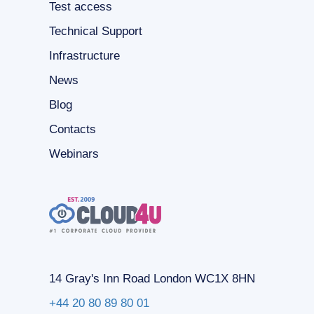
Test access
Technical Support
Infrastructure
News
Blog
Contacts
Webinars
14 Gray's Inn Road London WC1X 8HN
+44 20 80 89 80 01