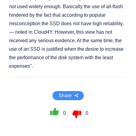
not used widely enough. Basically the use of all-flash
hindered by the fact that according to popular
misconception the SSD does not have high reliability,
— noted in Cloud4Y. However, this view has not
received any serious evidence. At the same time, the
use of an SSD is justified when the desire to increase
the performance of the disk system with the least
expenses".
Share
0
0