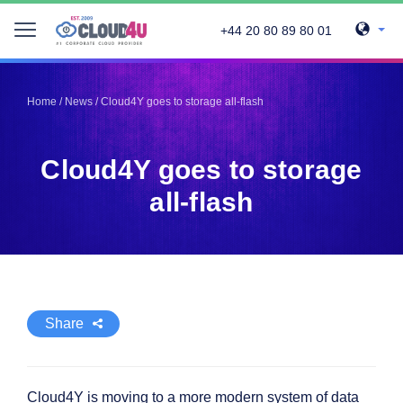
+44 20 80 89 80 01
Telegram
Telegram
Pinterest
Pinterest
Home
/
News
/
Cloud4Y goes to storage all-flash
Twitter
Twitter
LinkedIn
LinkedIn
Cloud4Y goes to storage
Facebook
Facebook
Vkontakte
Vkontakte
all-flash
Share
Cloud4Y is moving to a more modern system of data