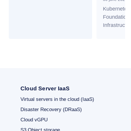
Kubernetes
Foundation 
Infrastructu
Cloud Server IaaS
Virtual servers in the cloud (IaaS)
Disaster Recovery (DRaaS)
Cloud vGPU
S3 Object storage