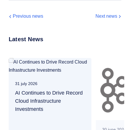
Previous news
Next news
Latest News
31 july 2026
AI Continues to Drive Record
Cloud Infrastructure
Investments
30 june 2026