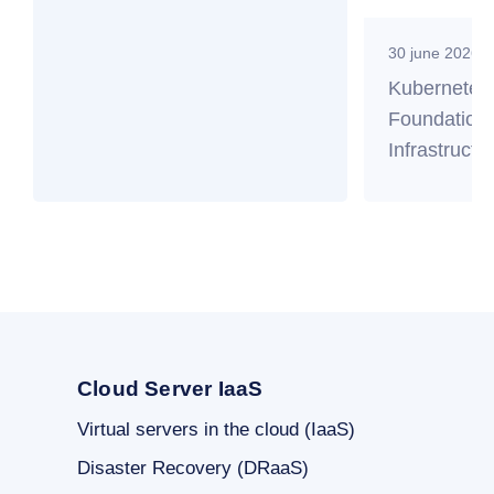
30 june 2026
Kubernetes
Foundation 
Infrastructu
Cloud Server IaaS
Virtual servers in the cloud (IaaS)
Disaster Recovery (DRaaS)