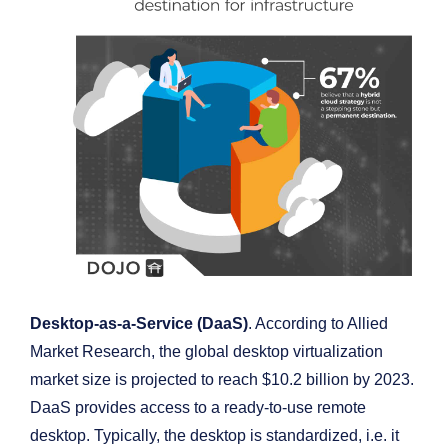
Desktop-as-a-Service (DaaS)
. According to Allied
Market Research, the global desktop virtualization
market size is projected to reach $10.2 billion by 2023.
DaaS provides access to a ready-to-use remote
desktop. Typically, the desktop is standardized, i.e. it