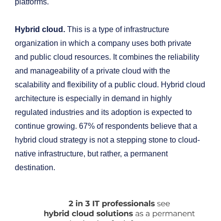
platforms.
Hybrid cloud.
This is a type of infrastructure
organization in which a company uses both private
and public cloud resources. It combines the reliability
and manageability of a private cloud with the
scalability and flexibility of a public cloud. Hybrid cloud
architecture is especially in demand in highly
regulated industries and its adoption is expected to
continue growing. 67% of respondents believe that a
hybrid cloud strategy is not a stepping stone to cloud-
native infrastructure, but rather, a permanent
destination.