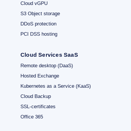
Cloud vGPU
S3 Object storage
DDoS protection
PCI DSS hosting
Cloud Services SaaS
Remote desktop (DaaS)
Hosted Exchange
Kubernetes as a Service (KaaS)
Cloud Backup
SSL-certificates
Office 365