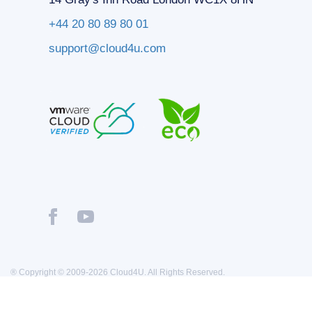
+44 20 80 89 80 01
support@cloud4u.com
® Copyright © 2009-2026 Cloud4U. All Rights Reserved.
Privacy policy