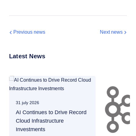
Previous news
Next news
Latest News
31 july 2026
AI Continues to Drive Record
Cloud Infrastructure
Investments