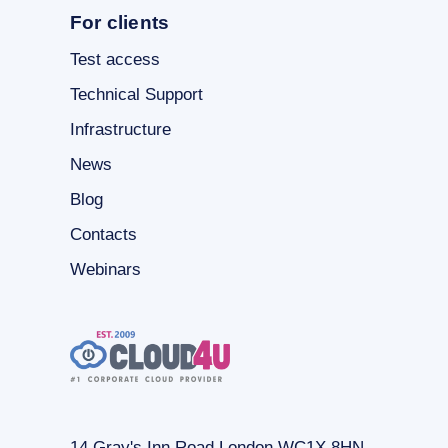
For clients
Test access
Technical Support
Infrastructure
News
Blog
Contacts
Webinars
14 Gray's Inn Road London WC1X 8HN