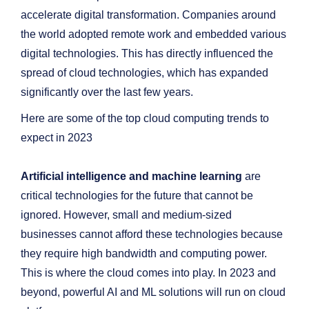
accelerate digital transformation. Companies around
the world adopted remote work and embedded various
digital technologies. This has directly influenced the
spread of cloud technologies, which has expanded
significantly over the last few years.
Here are some of the top cloud computing trends to
expect in 2023
Artificial intelligence and machine learning
are
critical technologies for the future that cannot be
ignored. However, small and medium-sized
businesses cannot afford these technologies because
they require high bandwidth and computing power.
This is where the cloud comes into play. In 2023 and
beyond, powerful AI and ML solutions will run on cloud