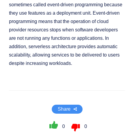
sometimes called event-driven programming because
they use features as a deployment unit. Event-driven
programming means that the operation of cloud
provider resources stops when software developers
are not running any functions or applications. In
addition, serverless architecture provides automatic
scalability, allowing services to be delivered to users
despite increasing workloads.
Share
0
0