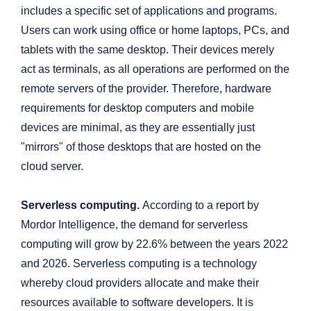
includes a specific set of applications and programs.
Users can work using office or home laptops, PCs, and
tablets with the same desktop. Their devices merely
act as terminals, as all operations are performed on the
remote servers of the provider. Therefore, hardware
requirements for desktop computers and mobile
devices are minimal, as they are essentially just
"mirrors" of those desktops that are hosted on the
cloud server.
Serverless computing.
According to a report by
Mordor Intelligence, the demand for serverless
computing
will grow by 22.6% between the years 2022
and 2026. Serverless computing is a technology
whereby cloud providers allocate and make their
resources available to software developers. It is