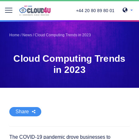
+44 20 80 89 80 01
Telegram
Telegram
Pinterest
Pinterest
Home
/
News
/
Cloud Computing Trends in 2023
Twitter
Twitter
LinkedIn
LinkedIn
Cloud Computing Trends
Facebook
Facebook
Vkontakte
Vkontakte
in 2023
Share
The COVID-19 pandemic drove businesses to