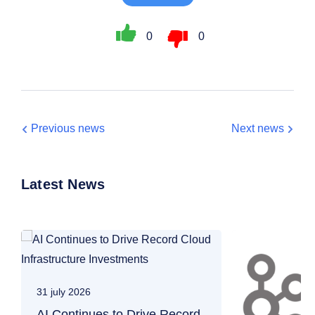
0
0
Previous news
Next news
Latest News
31 july 2026
AI Continues to Drive Record