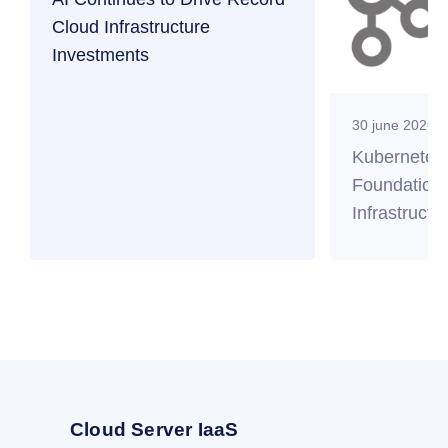
Cloud Infrastructure
Investments
30 june 2026
Kubernetes
Foundation 
Infrastructu
Cloud Server IaaS