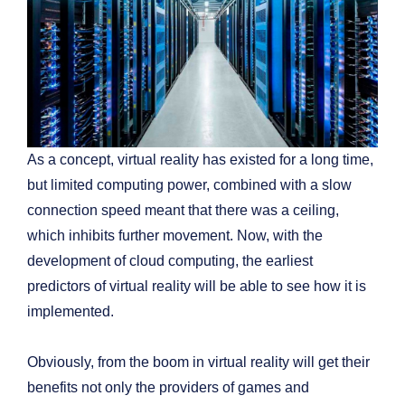
As a concept, virtual reality has existed for a long time,
but limited computing power, combined with a slow
connection speed meant that there was a ceiling,
which inhibits further movement. Now, with the
development of cloud computing, the earliest
predictors of virtual reality will be able to see how it is
implemented.
Obviously, from the boom in virtual reality will get their
benefits not only the providers of games and