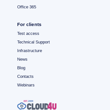
Office 365
For clients
Test access
Technical Support
Infrastructure
News
Blog
Contacts
Webinars