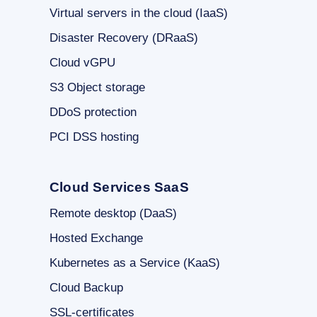
Virtual servers in the cloud (IaaS)
Disaster Recovery (DRaaS)
Cloud vGPU
S3 Object storage
DDoS protection
PCI DSS hosting
Cloud Services SaaS
Remote desktop (DaaS)
Hosted Exchange
Kubernetes as a Service (KaaS)
Cloud Backup
SSL-certificates