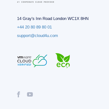
14 Gray's Inn Road London WC1X 8HN
+44 20 80 89 80 01
support@cloud4u.com