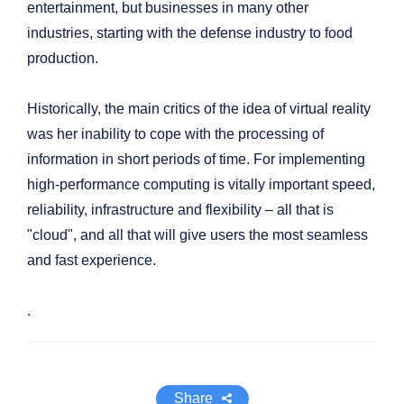
entertainment, but businesses in many other
industries, starting with the defense industry to food
production.
Historically, the main critics of the idea of virtual reality
was her inability to cope with the processing of
information in short periods of time. For implementing
high-performance computing is vitally important speed,
reliability, infrastructure and flexibility – all that is
"cloud", and all that will give users the most seamless
and fast experience.
.
Share