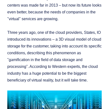
centers was made far in 2013 – but now its future looks
even better, because the needs of companies in the
"virtual" services are growing.
Three years ago, one of the cloud providers, States, IO
introduced its innovations – a 3D visual model of cloud
storage for the customer, taking into account its specific
conditions, describing this phenomenon as
"gamification in the field of data storage and
processing". According to Western experts, the cloud
industry has a huge potential to be the biggest
beneficiary of virtual reality, but it will take time.