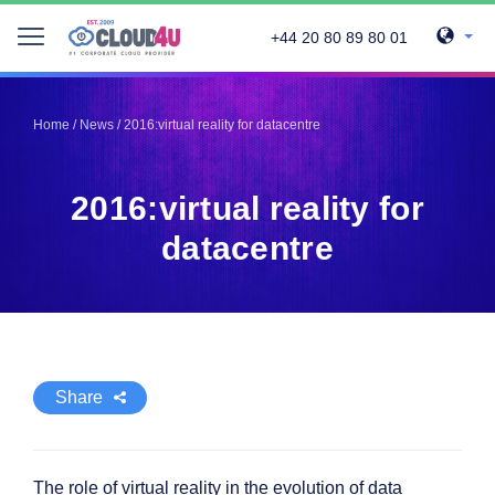
+44 20 80 89 80 01
Telegram
Telegram
Pinterest
Pinterest
Home
/
News
/
2016:virtual reality for datacentre
Twitter
Twitter
LinkedIn
LinkedIn
2016:virtual reality for
Facebook
Facebook
Vkontakte
Vkontakte
datacentre
Share
The role of virtual reality in the evolution of data